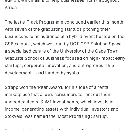
edition, which aims to help businesses from throughout
Africa.
The last e-Track Programme concluded earlier this month
with seven of the graduating startups pitching their
businesses to an audience at a hybrid event hosted on the
GSB campus, which was run by UCT GSB Solution Space –
a specialised centre of the University of the Cape Town
Graduate School of Business focused on high-impact early
startups, corporate innovation, and entrepreneurship
development – and funded by ayoba.
Strapp won the ‘Peer Award,’ for his idea of a rental
marketplace that allows consumers to rent out their
unneeded items. SuM1 Investments, which invests in
income-generating assets with individual investors and
Stokvels, was named the ‘Most Promising Startup’.