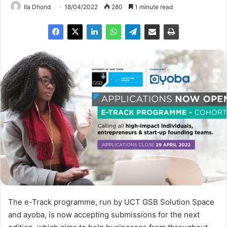
Ila Dhond
18/04/2022
280
1 minute read
The e-Track programme, run by UCT GSB Solution Space
and ayoba, is now accepting submissions for the next