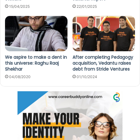
15/04/2025
22/01/2025
We aspire to make a dent in
After completing Pedagogy
this universe: Raghu Raaj
acquisition, Vedantu raises
Shekhar
debt from Stride Ventures
04/08/2020
01/10/2024