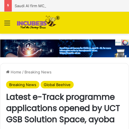
Saudi AI firm MOZN secures strategic investment led by HUMAIN
Menu
Home
/
Breaking News
Breaking News
Global Beehive
Latest e-Track programme
applications opened by UCT
GSB Solution Space, ayoba