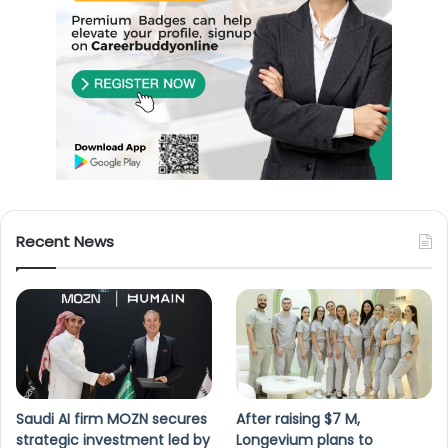
Recent News
Saudi AI firm MOZN secures
After raising $7 M,
strategic investment led by
Longevium plans to