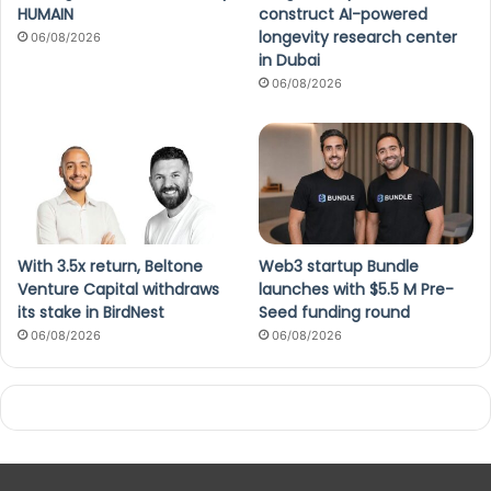
HUMAIN
construct AI-powered
longevity research center
06/08/2026
in Dubai
06/08/2026
With 3.5x return, Beltone
Web3 startup Bundle
Venture Capital withdraws
launches with $5.5 M Pre-
its stake in BirdNest
Seed funding round
06/08/2026
06/08/2026