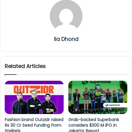
Ila Dhond
Related Articles
Fashion brand Outzidr raised
Grab-backed Superbank
Rs 30 Cr Seed funding from
considers $300 M IPO in
Stellaris
Jakarta: Report