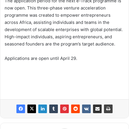
The application period for the next e-Track programme is
now open. This three-phase venture acceleration
programme was created to empower entrepreneurs
across Africa, assisting individuals and teams in the
development of scalable enterprises with global potential.
High-impact individuals, aspiring entrepreneurs, and
seasoned founders are the program’s target audience.
Applications are open until April 29.