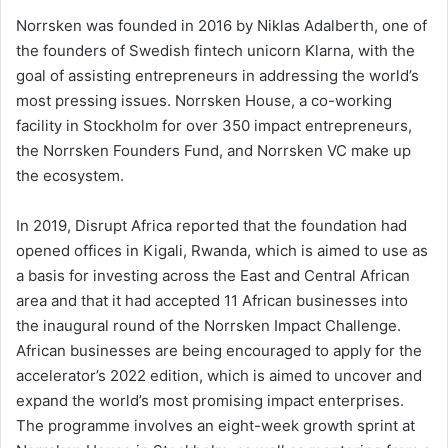
Norrsken was founded in 2016 by Niklas Adalberth, one of
the founders of Swedish fintech unicorn Klarna, with the
goal of assisting entrepreneurs in addressing the world’s
most pressing issues. Norrsken House, a co-working
facility in Stockholm for over 350 impact entrepreneurs,
the Norrsken Founders Fund, and Norrsken VC make up
the ecosystem.
In 2019, Disrupt Africa reported that the foundation had
opened offices in Kigali, Rwanda, which is aimed to use as
a basis for investing across the East and Central African
area and that it had accepted 11 African businesses into
the inaugural round of the Norrsken Impact Challenge.
African businesses are being encouraged to apply for the
accelerator’s 2022 edition, which is aimed to uncover and
expand the world’s most promising impact enterprises.
The programme involves an eight-week growth sprint at