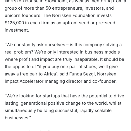
Norrsken House in Stockholm, as well as mentoring from a
group of more than 50 entrepreneurs, investors, and
unicorn founders. The Norrsken Foundation invests
$125,000 in each firm as an upfront seed or pre-seed
investment.
“We constantly ask ourselves – is this company solving a
real problem? We’re only interested in business models
where profit and impact are truly inseparable. It should be
the opposite of “if you buy one pair of shoes, we’ll give
away a free pair to Africa”, said Funda Sezgi, Norrsken
Impact Accelerator managing director and co-founder.
“We’re looking for startups that have the potential to drive
lasting, generational positive change to the world, whilst
simultaneously building successful, rapidly scalable
businesses.”