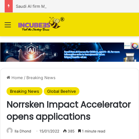
Saudi AI firm MOZN secures strategic investment led by HUMAIN
Menu
Home
/
Breaking News
Breaking News
Global Beehive
Norrsken Impact Accelerator
opens applications
Ila Dhond
15/01/2022
385
1 minute read