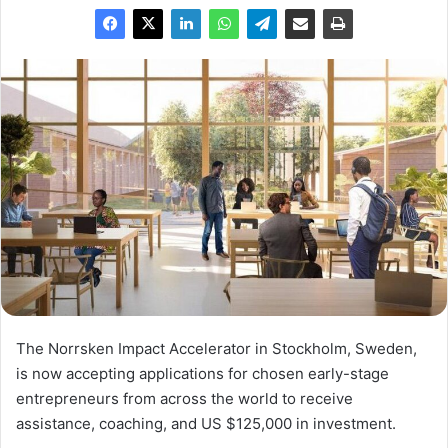
The Norrsken Impact Accelerator in Stockholm, Sweden,
is now accepting applications for chosen early-stage
entrepreneurs from across the world to receive
assistance, coaching, and US $125,000 in investment.