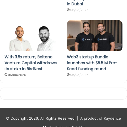
in Dubai
06/08/2026
With 3.5x return, Beltone
Web3 startup Bundle
Venture Capital withdraws
launches with $5.5 M Pre-
its stake in BirdNest
Seed funding round
06/08/2026
06/08/2026
© Copyright 2026, All Rights Reserved |
A product of Kaydence