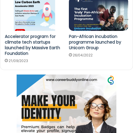
Accelerator program for
Pan-African incubation
climate tech startups
programme launched by
launched by Massive Earth
Unicorn Group
Foundation
26/04/2022
21/09/2023