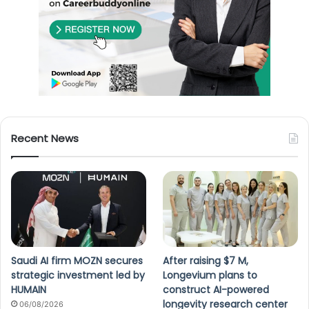
Recent News
Saudi AI firm MOZN secures
After raising $7 M,
strategic investment led by
Longevium plans to
HUMAIN
construct AI-powered
longevity research center
06/08/2026