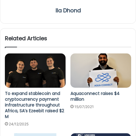
Ila Dhond
Related Articles
To expand stablecoin and
Aquaconnect raises $4
cryptocurrency payment
million
infrastructure throughout
15/07/2021
Africa, SA’s Ezeebit raised $2
M
24/12/2025