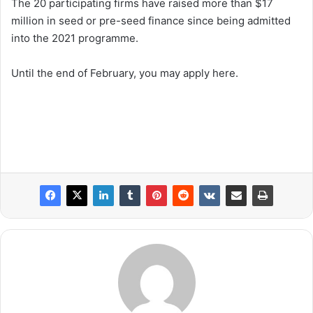
The 20 participating firms have raised more than $17
million in seed or pre-seed finance since being admitted
into the 2021 programme.
Until the end of February, you may apply here.