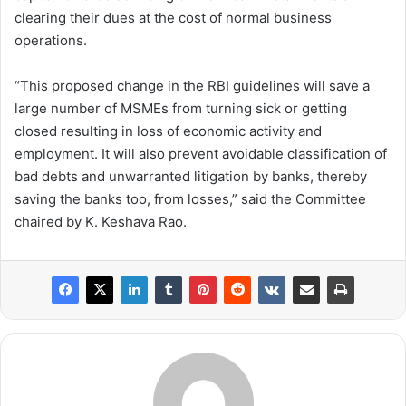
clearing their dues at the cost of normal business
operations.
“This proposed change in the RBI guidelines will save a
large number of MSMEs from turning sick or getting
closed resulting in loss of economic activity and
employment. It will also prevent avoidable classification of
bad debts and unwarranted litigation by banks, thereby
saving the banks too, from losses,” said the Committee
chaired by K. Keshava Rao.