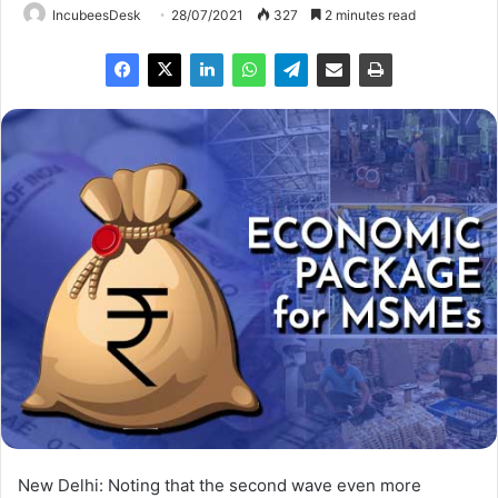
IncubeesDesk
28/07/2021
327
2 minutes read
New Delhi: Noting that the second wave even more