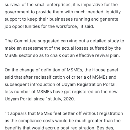
survival of the small enterprises, it is imperative for the
government to provide them with much-needed liquidity
support to keep their businesses running and generate
job opportunities for the workforce,” it said.
The Committee suggested carrying out a detailed study to
make an assessment of the actual losses suffered by the
MSME sector so as to chalk out an effective revival plan.
On the change of definition of MSMEs, the House panel
said that after reclassification of criteria of MSMEs and
subsequent introduction of Udyam Registration Portal,
less number of MSMEs have got registered on the new
Udyam Portal since 1st July, 2020.
“It appears that MSMEs feel better off without registration
as the compliance costs would be much greater than the
benefits that would accrue post registration. Besides,