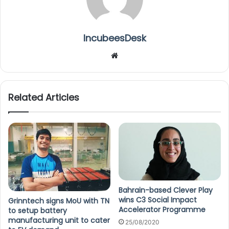
IncubeesDesk
We
bsi
te
Related Articles
Bahrain-based Clever Play
wins C3 Social Impact
Grinntech signs MoU with TN
Accelerator Programme
to setup battery
manufacturing unit to cater
25/08/2020