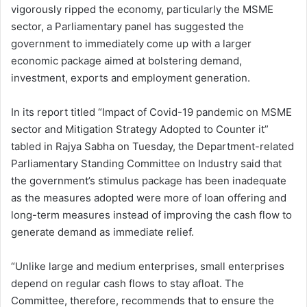
vigorously ripped the economy, particularly the MSME
sector, a Parliamentary panel has suggested the
government to immediately come up with a larger
economic package aimed at bolstering demand,
investment, exports and employment generation.
In its report titled “Impact of Covid-19 pandemic on MSME
sector and Mitigation Strategy Adopted to Counter it”
tabled in Rajya Sabha on Tuesday, the Department-related
Parliamentary Standing Committee on Industry said that
the government’s stimulus package has been inadequate
as the measures adopted were more of loan offering and
long-term measures instead of improving the cash flow to
generate demand as immediate relief.
“Unlike large and medium enterprises, small enterprises
depend on regular cash flows to stay afloat. The
Committee, therefore, recommends that to ensure the