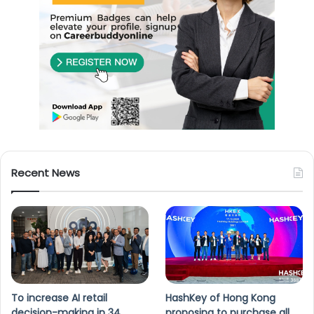
Recent News
To increase AI retail
HashKey of Hong Kong
decision-making in 34
proposing to purchase all