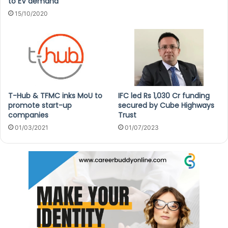
to EV demand
15/10/2020
T-Hub & TFMC inks MoU to
IFC led Rs 1,030 Cr funding
promote start-up
secured by Cube Highways
companies
Trust
01/03/2021
01/07/2023