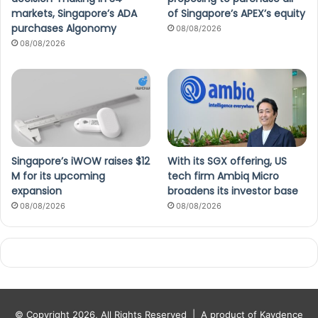
markets, Singapore’s ADA
of Singapore’s APEX’s equity
purchases Algonomy
08/08/2026
08/08/2026
Singapore’s iWOW raises $12
With its SGX offering, US
M for its upcoming
tech firm Ambiq Micro
expansion
broadens its investor base
08/08/2026
08/08/2026
© Copyright 2026, All Rights Reserved |
A product of Kaydence