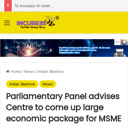
To increase AI retail decision-making in 34 markets, Singapore’s ADA purchases Algonomy
Menu
Home
/
News
/
Indian Beehive
Indian Beehive
News
Parliamentary Panel advises
Centre to come up large
economic package for MSME