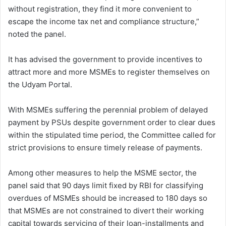
without registration, they find it more convenient to
escape the income tax net and compliance structure,”
noted the panel.
It has advised the government to provide incentives to
attract more and more MSMEs to register themselves on
the Udyam Portal.
With MSMEs suffering the perennial problem of delayed
payment by PSUs despite government order to clear dues
within the stipulated time period, the Committee called for
strict provisions to ensure timely release of payments.
Among other measures to help the MSME sector, the
panel said that 90 days limit fixed by RBI for classifying
overdues of MSMEs should be increased to 180 days so
that MSMEs are not constrained to divert their working
capital towards servicing of their loan-installments and