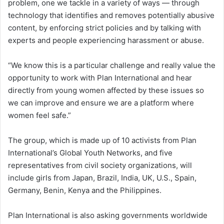
problem, one we tackle in a variety of ways — through
technology that identifies and removes potentially abusive
content, by enforcing strict policies and by talking with
experts and people experiencing harassment or abuse.
“We know this is a particular challenge and really value the
opportunity to work with Plan International and hear
directly from young women affected by these issues so
we can improve and ensure we are a platform where
women feel safe.”
The group, which is made up of 10 activists from Plan
International’s Global Youth Networks, and five
representatives from civil society organizations, will
include girls from Japan, Brazil, India, UK, U.S., Spain,
Germany, Benin, Kenya and the Philippines.
Plan International is also asking governments worldwide