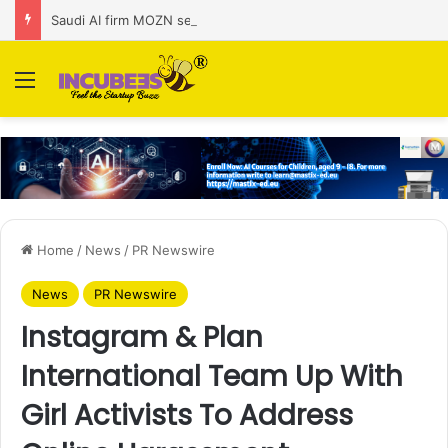
Saudi AI firm MOZN secures strategic investment led by HUMAIN
Menu
Home
/
News
/
PR Newswire
News
PR Newswire
Instagram & Plan
International Team Up With
Girl Activists To Address