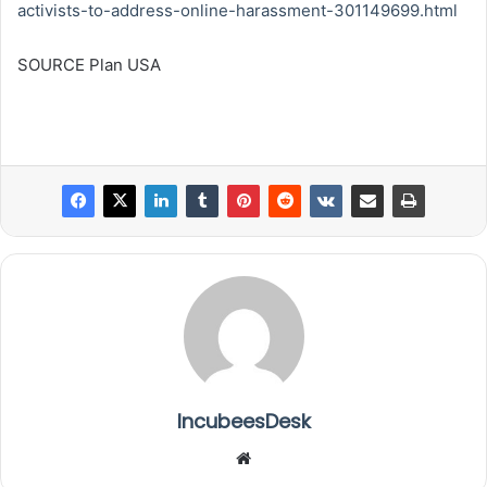
activists-to-address-online-harassment-301149699.html
SOURCE Plan USA
IncubeesDesk
We
bsi