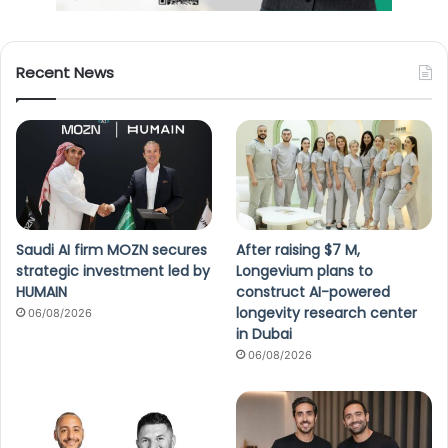
Recent News
Saudi AI firm MOZN secures
After raising $7 M,
strategic investment led by
Longevium plans to
HUMAIN
construct AI-powered
longevity research center
06/08/2026
in Dubai
06/08/2026