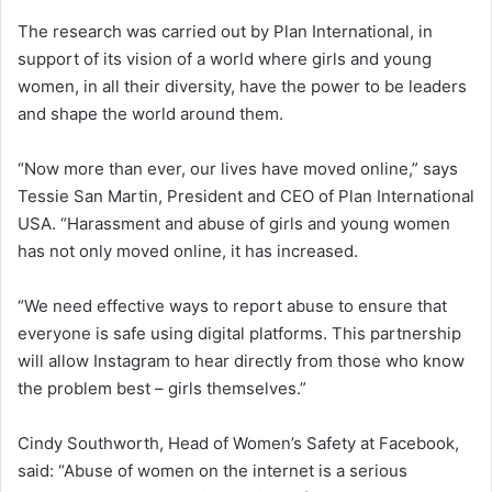
The research was carried out by Plan International, in
support of its vision of a world where girls and young
women, in all their diversity, have the power to be leaders
and shape the world around them.
“Now more than ever, our lives have moved online,” says
Tessie San Martin, President and CEO of Plan International
USA. “Harassment and abuse of girls and young women
has not only moved online, it has increased.
“We need effective ways to report abuse to ensure that
everyone is safe using digital platforms. This partnership
will allow Instagram to hear directly from those who know
the problem best – girls themselves.”
Cindy Southworth, Head of Women’s Safety at Facebook,
said: “Abuse of women on the internet is a serious