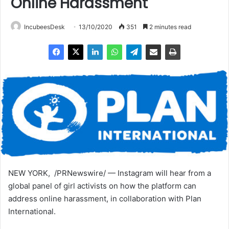
Online Harassment
IncubeesDesk
13/10/2020
351
2 minutes read
NEW YORK, /PRNewswire/ — Instagram will hear from a
global panel of girl activists on how the platform can
address online harassment, in collaboration with Plan
International.