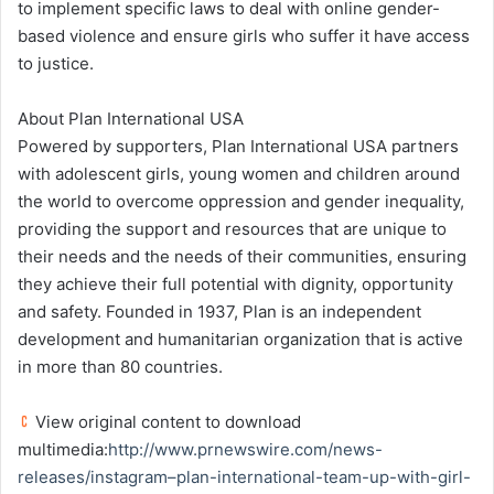
to implement specific laws to deal with online gender-
based violence and ensure girls who suffer it have access
to justice.
About Plan International USA
Powered by supporters, Plan International USA partners
with adolescent girls, young women and children around
the world to overcome oppression and gender inequality,
providing the support and resources that are unique to
their needs and the needs of their communities, ensuring
they achieve their full potential with dignity, opportunity
and safety. Founded in 1937, Plan is an independent
development and humanitarian organization that is active
in more than 80 countries.
View original content to download
multimedia:
http://www.prnewswire.com/news-
releases/instagram–plan-international-team-up-with-girl-