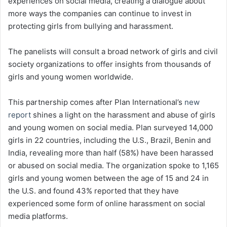
experiences on social media, creating a dialogue about
more ways the companies can continue to invest in
protecting girls from bullying and harassment.
The panelists will consult a broad network of girls and civil
society organizations to offer insights from thousands of
girls and young women worldwide.
This partnership comes after Plan International’s
new
report
shines a light on the harassment and abuse of girls
and young women on social media. Plan surveyed 14,000
girls in 22 countries, including the U.S., Brazil, Benin and
India, revealing more than half (58%) have been harassed
or abused on social media. The organization spoke to 1,165
girls and young women between the age of 15 and 24 in
the U.S. and found 43% reported that they have
experienced some form of online harassment on social
media platforms.