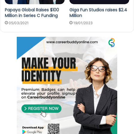
Papaya Global Raises $100
Giga Fun Studios raises $2.4
Million in Series C Funding
Million
05/03/2021
19/01/2023