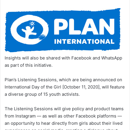
Insights will also be shared with Facebook and WhatsApp
as part of this initiative.
Plan’s Listening Sessions, which are being announced on
International Day of the Girl [October 11, 2020], will feature
a diverse group of 15 youth activists.
The Listening Sessions will give policy and product teams
from Instagram — as well as other Facebook platforms —
an opportunity to hear directly from girls about their lived