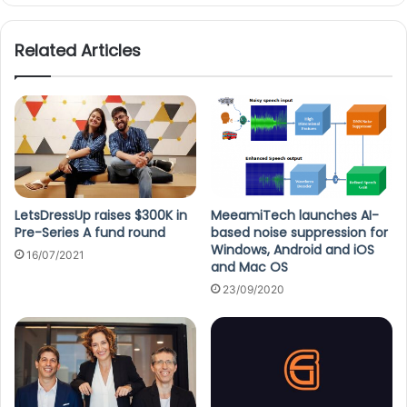
te
Related Articles
LetsDressUp raises $300K in
MeeamiTech launches AI-
Pre-Series A fund round
based noise suppression for
Windows, Android and iOS
16/07/2021
and Mac OS
23/09/2020