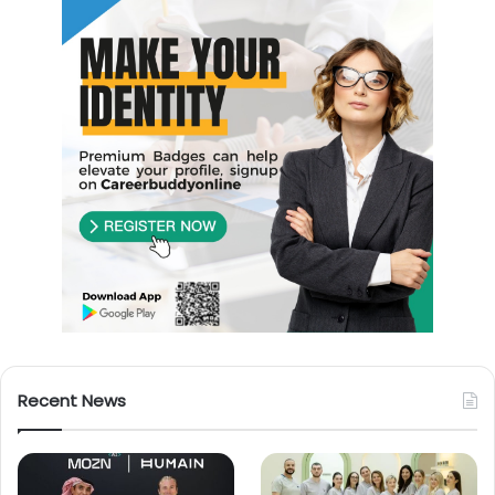
Recent News