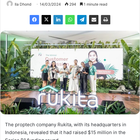
Ila Dhond
14/03/2024
294
1 minute read
The proptech company Rukita, with its headquarters in
Indonesia, revealed that it had raised $15 million in the