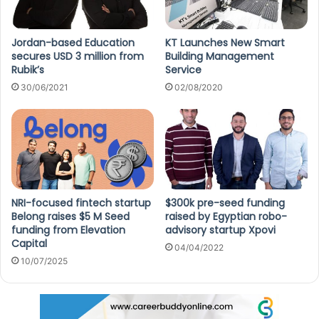
Jordan-based Education
KT Launches New Smart
secures USD 3 million from
Building Management
Rubik’s
Service
30/06/2021
02/08/2020
NRI-focused fintech startup
$300k pre-seed funding
Belong raises $5 M Seed
raised by Egyptian robo-
funding from Elevation
advisory startup Xpovi
Capital
04/04/2022
10/07/2025