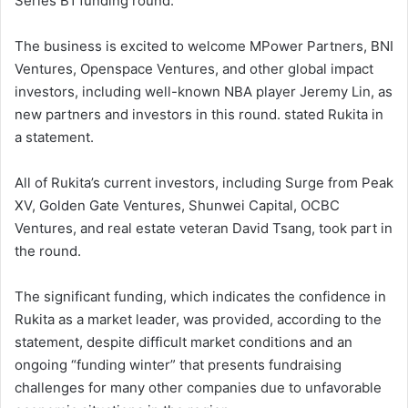
Series B1 funding round.
The business is excited to welcome MPower Partners, BNI
Ventures, Openspace Ventures, and other global impact
investors, including well-known NBA player Jeremy Lin, as
new partners and investors in this round. stated Rukita in
a statement.
All of Rukita’s current investors, including Surge from Peak
XV, Golden Gate Ventures, Shunwei Capital, OCBC
Ventures, and real estate veteran David Tsang, took part in
the round.
The significant funding, which indicates the confidence in
Rukita as a market leader, was provided, according to the
statement, despite difficult market conditions and an
ongoing “funding winter” that presents fundraising
challenges for many other companies due to unfavorable