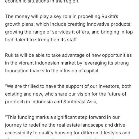
economic situations in the region.
The money will play a key role in propelling Rukita’s
growth plans, which include creating innovative products,
growing the range of services it offers, and bringing in top
tech talent to strengthen its staff.
Rukita will be able to take advantage of new opportunities
in the vibrant Indonesian market by leveraging its strong
foundation thanks to the infusion of capital.
“We are thrilled to have the support of our investors, both
existing and new, who share our vision for the future of
proptech in Indonesia and Southeast Asia,
“This funding marks a significant step forward in our
journey to redefine the real estate landscape and drive
accessibility to quality housing for different lifestyles and