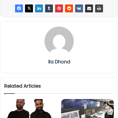
Ila Dhond
Related Articles