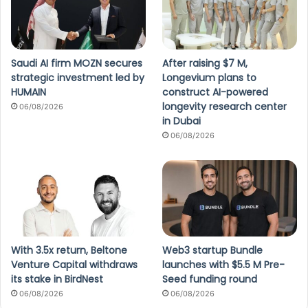
Saudi AI firm MOZN secures
After raising $7 M,
strategic investment led by
Longevium plans to
HUMAIN
construct AI-powered
longevity research center
06/08/2026
in Dubai
06/08/2026
With 3.5x return, Beltone
Web3 startup Bundle
Venture Capital withdraws
launches with $5.5 M Pre-
its stake in BirdNest
Seed funding round
06/08/2026
06/08/2026