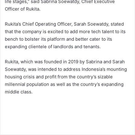
life stages,” said Sabrina Soewatdy, Chief Executive
Officer of Rukita.
Rukita’s Chief Operating Officer, Sarah Soewatdy, stated
that the company is excited to add more tech talent to its
bench to bolster its platform and better cater to its
expanding clientele of landlords and tenants.
Rukita, which was founded in 2019 by Sabrina and Sarah
Soewatdy, was intended to address Indonesia’s mounting
housing crisis and profit from the country’s sizable
millennial population as well as the country’s expanding
middle class.