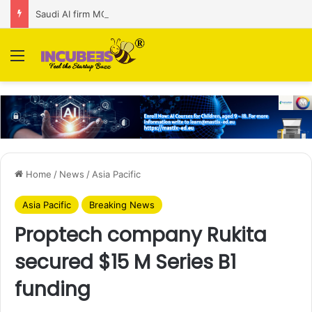
Saudi AI firm MOZN secures strategic investment led by HUMAIN
Menu
Home
/
News
/
Asia Pacific
Asia Pacific
Breaking News
Proptech company Rukita
secured $15 M Series B1
funding