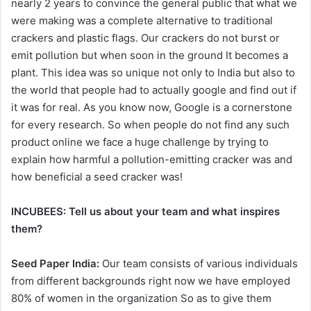
nearly 2 years to convince the general public that what we
were making was a complete alternative to traditional
crackers and plastic flags. Our crackers do not burst or
emit pollution but when soon in the ground It becomes a
plant. This idea was so unique not only to India but also to
the world that people had to actually google and find out if
it was for real. As you know now, Google is a cornerstone
for every research. So when people do not find any such
product online we face a huge challenge by trying to
explain how harmful a pollution-emitting cracker was and
how beneficial a seed cracker was!
INCUBEES:
Tell us about your team and what inspires
them?
Seed Paper India:
Our team consists of various individuals
from different backgrounds right now we have employed
80% of women in the organization So as to give them