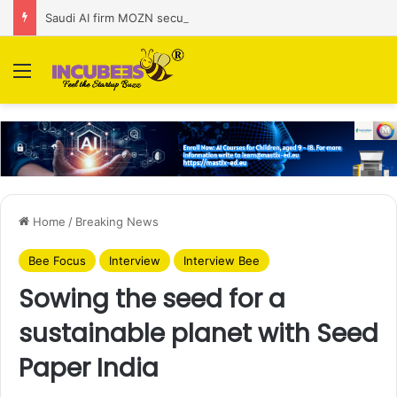
Saudi AI firm MOZN secures strategic investment led by HUMAIN
Menu
Home
/
Breaking News
Bee Focus
Interview
Interview Bee
Sowing the seed for a
sustainable planet with Seed
Paper India