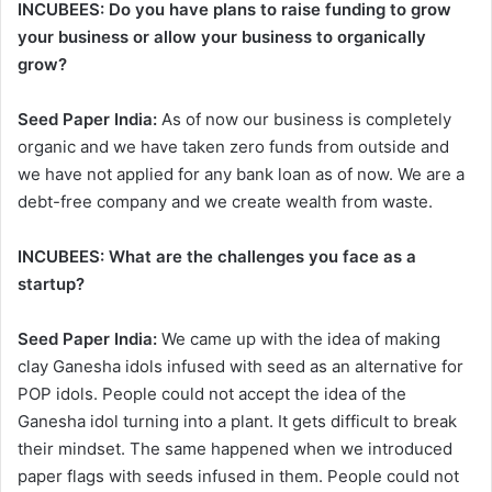
INCUBEES: Do you have plans to raise funding to grow
your business or allow your business to organically
grow?
Seed Paper India:
As of now our business is completely
organic and we have taken zero funds from outside and
we have not applied for any bank loan as of now. We are a
debt-free company and we create wealth from waste.
INCUBEES:
What are the challenges you face as a
startup?
Seed Paper India:
We came up with the idea of making
clay Ganesha idols infused with seed as an alternative for
POP idols. People could not accept the idea of the
Ganesha idol turning into a plant. It gets difficult to break
their mindset. The same happened when we introduced
paper flags with seeds infused in them. People could not