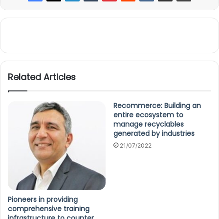
Related Articles
Recommerce: Building an
entire ecosystem to
manage recyclables
generated by industries
21/07/2022
Pioneers in providing
comprehensive training
infrastructure to counter