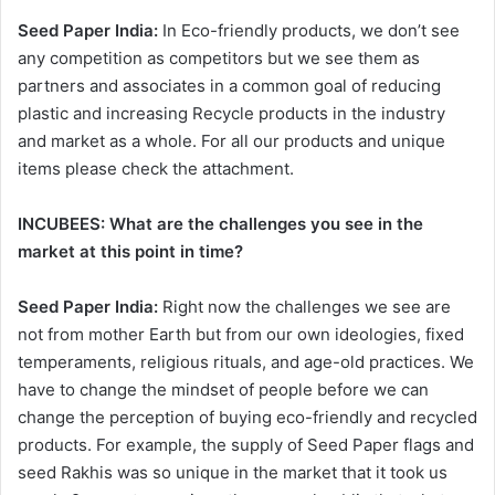
Seed Paper India:
In Eco-friendly products, we don’t see
any competition as competitors but we see them as
partners and associates in a common goal of reducing
plastic and increasing Recycle products in the industry
and market as a whole. For all our products and unique
items please check the attachment.
INCUBEES: What are the challenges you see in the
market at this point in time?
Seed Paper India:
Right now the challenges we see are
not from mother Earth but from our own ideologies, fixed
temperaments, religious rituals, and age-old practices. We
have to change the mindset of people before we can
change the perception of buying eco-friendly and recycled
products. For example, the supply of Seed Paper flags and
seed Rakhis was so unique in the market that it took us