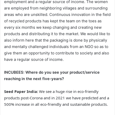
employment and a regular source of income. The women
are employed from neighboring villages and surrounding
areas who are unskilled. Continuous innovation in the field
of recycled products has kept the team on the toes as
every six months we keep changing and creating new
products and distributing it to the market. We would like to
also inform here that the packaging is done by physically
and mentally challenged individuals from an NGO so as to
give them an opportunity to contribute to society and also
have a regular source of income.
INCUBEES:
Where do you see your product/service
reaching in the next five-years?
Seed Paper India:
We see a huge rise in eco-friendly
products post-Corona and in 2021 we have predicted and a
500% increase in all eco-friendly and sustainable products.