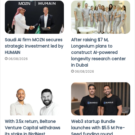
Saudi AI firm MOZN secures
After raising $7 M,
strategic investment led by
Longevium plans to
HUMAIN
construct AI-powered
longevity research center
06/08/2026
in Dubai
06/08/2026
With 3.5x return, Beltone
Web3 startup Bundle
Venture Capital withdraws
launches with $5.5 M Pre-
its stake in BirdNest
Seed funding round