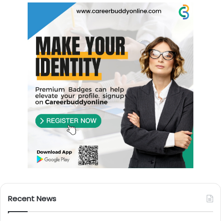
Recent News