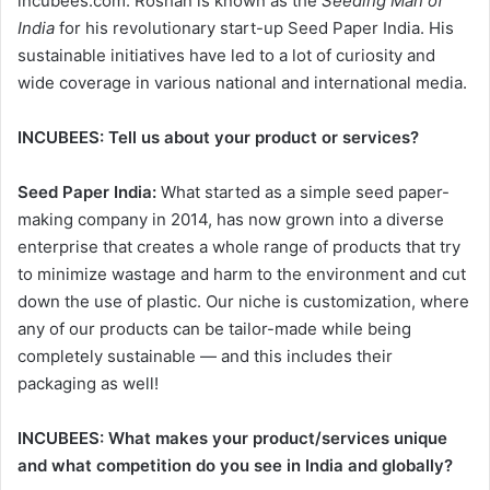
incubees.com. Roshan is known as the
Seeding Man of
India
for his revolutionary start-up Seed Paper India. His
sustainable initiatives have led to a lot of curiosity and
wide coverage in various national and international media.
INCUBEES:
Tell us about your product or services?
Seed Paper India:
What started as a simple seed paper-
making company in 2014, has now grown into a diverse
enterprise that creates a whole range of products that try
to minimize wastage and harm to the environment and cut
down the use of plastic. Our niche is customization, where
any of our products can be tailor-made while being
completely sustainable — and this includes their
packaging as well!
INCUBEES:
What makes your product/services unique
and what competition do you see in India and globally?