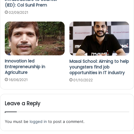
(IED): Col Sunil Prem
02/09/2021
Innovation led
Masai School: Aiming to help
Entrepreneurship in
youngsters find job
Agriculture
opportunities in IT industry
16/06/2021
01/10/2022
Leave a Reply
You must be
logged in
to post a comment.