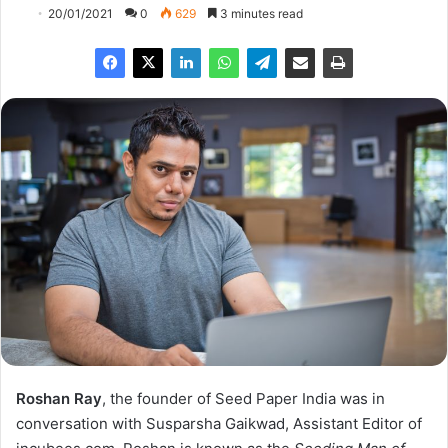
20/01/2021
0
629
3 minutes read
Roshan Ray
, the founder of Seed Paper India was in
conversation with Susparsha Gaikwad, Assistant Editor of