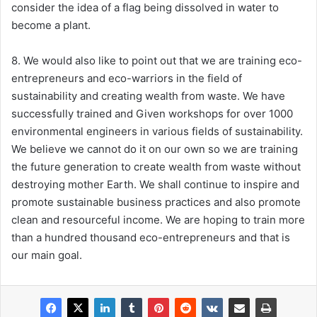
consider the idea of a flag being dissolved in water to
become a plant.
8. We would also like to point out that we are training eco-
entrepreneurs and eco-warriors in the field of
sustainability and creating wealth from waste. We have
successfully trained and Given workshops for over 1000
environmental engineers in various fields of sustainability.
We believe we cannot do it on our own so we are training
the future generation to create wealth from waste without
destroying mother Earth. We shall continue to inspire and
promote sustainable business practices and also promote
clean and resourceful income. We are hoping to train more
than a hundred thousand eco-entrepreneurs and that is
our main goal.