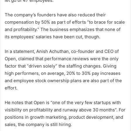
let go of 47 employees.
The company’s founders have also reduced their
compensation by 50% as part of efforts “to brace for scale
and profitability.” The business emphasizes that none of
its employees’ salaries have been cut, though.
In a statement, Anish Achuthan, co-founder and CEO of
Open, claimed that performance reviews were the only
factor that “driven solely” the staffing changes. Giving
high performers, on average, 20% to 30% pay increases
and employee stock ownership plans are also part of the
effort.
He notes that Open is “one of the very few startups with
visibility on profitability and runway above 30 months”. For
positions in growth marketing, product development, and
sales, the company is still hiring.