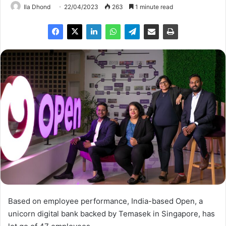
Ila Dhond
22/04/2023
263
1 minute read
Based on employee performance, India-based Open, a
unicorn digital bank backed by Temasek in Singapore, has