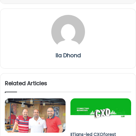
Ila Dhond
Related Articles
IITians-led CXOforest