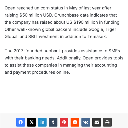
Open reached unicorn status in May of last year after
raising $50 million USD. Crunchbase data indicates that
the company has raised about US $190 million in funding.
Other well-known global backers include Google, Tiger
Global, and SBI Investment in addition to Temasek.
The 2017-founded neobank provides assistance to SMEs
with their banking needs. Additionally, Open provides tools
to assist these companies in managing their accounting
and payment procedures online.