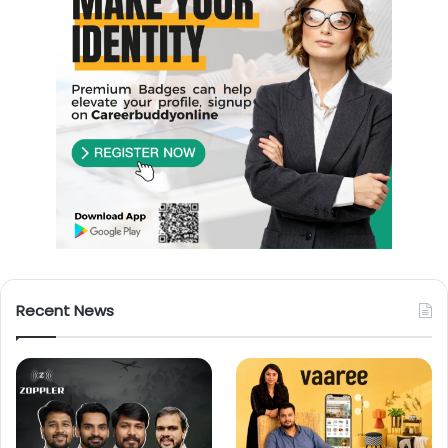
Recent News