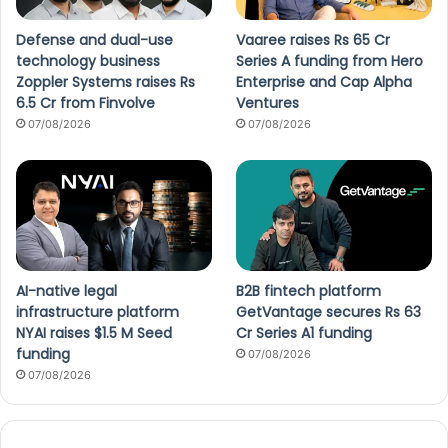
Defense and dual-use
Vaaree raises Rs 65 Cr
technology business
Series A funding from Hero
Zoppler Systems raises Rs
Enterprise and Cap Alpha
6.5 Cr from Finvolve
Ventures
07/08/2026
07/08/2026
AI-native legal
B2B fintech platform
infrastructure platform
GetVantage secures Rs 63
NYAI raises $1.5 M Seed
Cr Series A1 funding
funding
07/08/2026
07/08/2026