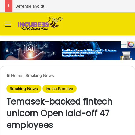
Defense and dual-use technology business Zoppler Systems raises Rs 6.5 Cr from Finvolve
Menu
Home
/
Breaking News
Breaking News
Indian Beehive
Temasek-backed fintech
unicorn Open laid-off 47
employees