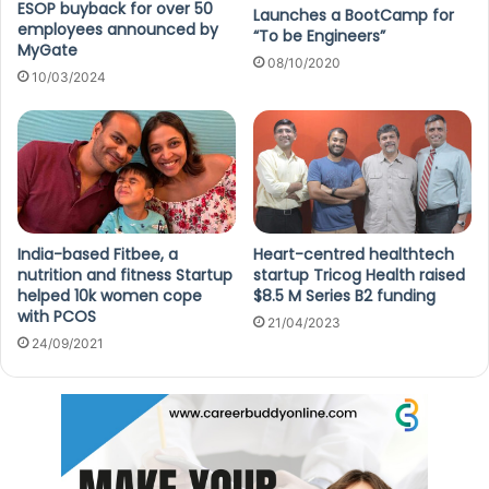
ESOP buyback for over 50
Launches a BootCamp for
employees announced by
“To be Engineers”
MyGate
08/10/2020
10/03/2024
India-based Fitbee, a
Heart-centred healthtech
nutrition and fitness Startup
startup Tricog Health raised
helped 10k women cope
$8.5 M Series B2 funding
with PCOS
21/04/2023
24/09/2021