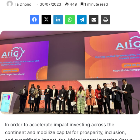
Ila Dhond
30/07/2023
449
1 minute read
In order to accelerate impact investing across the
continent and mobilize capital for prosperity, inclusion,