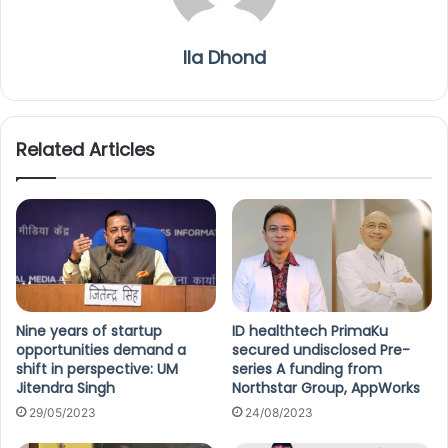
Ila Dhond
Related Articles
Nine years of startup
ID healthtech PrimaKu
opportunities demand a
secured undisclosed Pre-
shift in perspective: UM
series A funding from
Jitendra Singh
Northstar Group, AppWorks
29/05/2023
24/08/2023