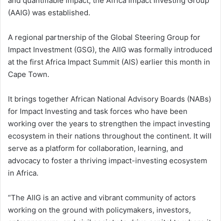
and quantifiable impact, the Africa Impact Investing Group
(AAIG) was established.
A regional partnership of the Global Steering Group for
Impact Investment (GSG), the AIIG was formally introduced
at the first Africa Impact Summit (AIS) earlier this month in
Cape Town.
It brings together African National Advisory Boards (NABs)
for Impact Investing and task forces who have been
working over the years to strengthen the impact investing
ecosystem in their nations throughout the continent. It will
serve as a platform for collaboration, learning, and
advocacy to foster a thriving impact-investing ecosystem
in Africa.
“The AIIG is an active and vibrant community of actors
working on the ground with policymakers, investors,