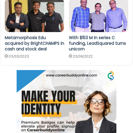
Metamorphosis Edu
With $153 M in series C
acquired by BrightCHAMPS in
funding, LeadSquared turns
cash and stock deal
unicorn
03/05/2023
23/06/2022