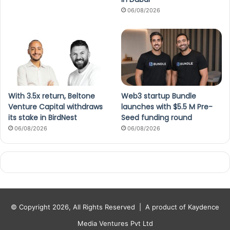
06/08/2026
With 3.5x return, Beltone
Web3 startup Bundle
Venture Capital withdraws
launches with $5.5 M Pre-
its stake in BirdNest
Seed funding round
06/08/2026
06/08/2026
© Copyright 2026, All Rights Reserved |
A product of Kaydence
Media Ventures Pvt Ltd