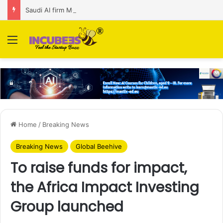
Saudi AI firm MOZN secures strategic investment led by HUMAIN
Menu
Home
/
Breaking News
Breaking News
Global Beehive
To raise funds for impact,
the Africa Impact Investing
Group launched