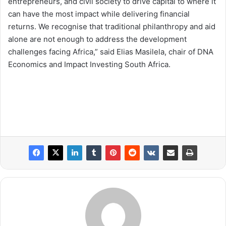
entrepreneurs, and civil society to drive capital to where it
can have the most impact while delivering financial
returns. We recognise that traditional philanthropy and aid
alone are not enough to address the development
challenges facing Africa,” said Elias Masilela, chair of DNA
Economics and Impact Investing South Africa.