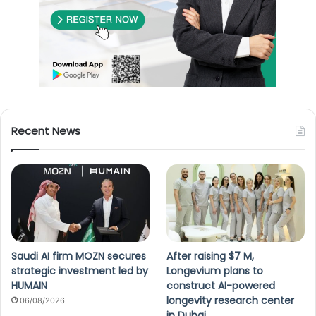
Recent News
Saudi AI firm MOZN secures
After raising $7 M,
strategic investment led by
Longevium plans to
HUMAIN
construct AI-powered
longevity research center
06/08/2026
in Dubai