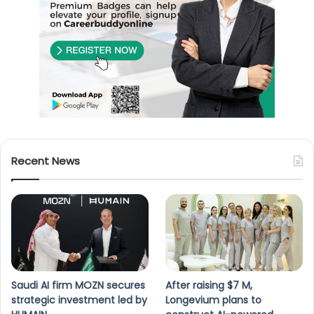
Recent News
Saudi AI firm MOZN secures
After raising $7 M,
strategic investment led by
Longevium plans to