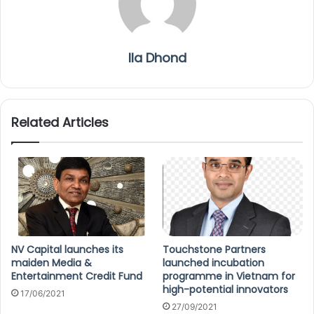
Ila Dhond
Related Articles
NV Capital launches its
Touchstone Partners
maiden Media &
launched incubation
Entertainment Credit Fund
programme in Vietnam for
high-potential innovators
17/06/2021
27/09/2021