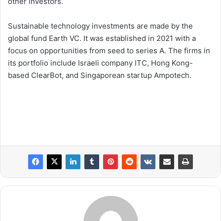
other investors.
Sustainable technology investments are made by the
global fund Earth VC. It was established in 2021 with a
focus on opportunities from seed to series A. The firms in
its portfolio include Israeli company ITC, Hong Kong-
based ClearBot, and Singaporean startup Ampotech.