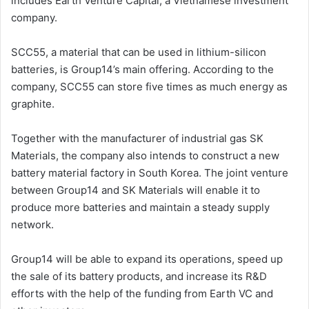
includes Earth Venture Capital, a Vietnamese investment
company.
SCC55, a material that can be used in lithium-silicon
batteries, is Group14’s main offering. According to the
company, SCC55 can store five times as much energy as
graphite.
Together with the manufacturer of industrial gas SK
Materials, the company also intends to construct a new
battery material factory in South Korea. The joint venture
between Group14 and SK Materials will enable it to
produce more batteries and maintain a steady supply
network.
Group14 will be able to expand its operations, speed up
the sale of its battery products, and increase its R&D
efforts with the help of the funding from Earth VC and