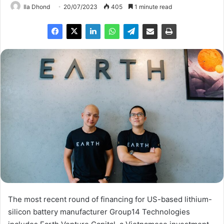
Ila Dhond
20/07/2023
405
1 minute read
The most recent round of financing for US-based lithium-
silicon battery manufacturer Group14 Technologies