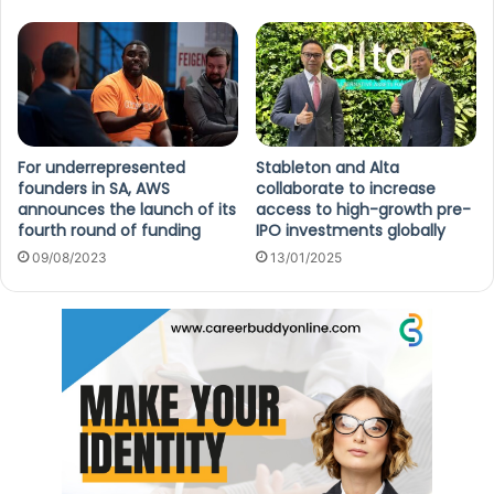
For underrepresented
Stableton and Alta
founders in SA, AWS
collaborate to increase
announces the launch of its
access to high-growth pre-
fourth round of funding
IPO investments globally
09/08/2023
13/01/2025