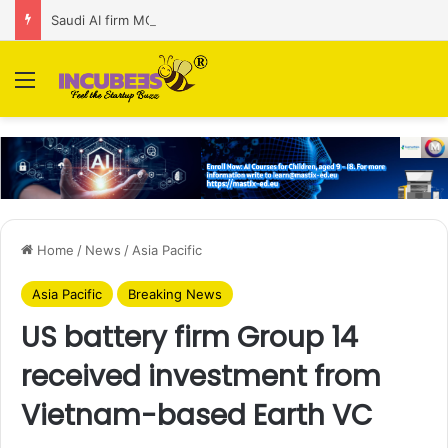
Saudi AI firm MOZN secures strategic investment led by HUMAIN
Menu
Home
/
News
/
Asia Pacific
Asia Pacific
Breaking News
US battery firm Group 14
received investment from
Vietnam-based Earth VC