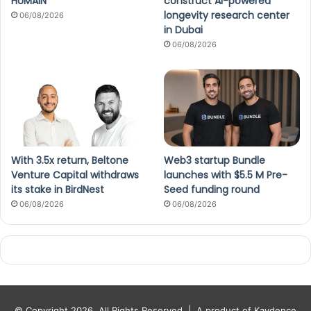
HUMAIN
construct AI-powered
longevity research center
06/08/2026
in Dubai
06/08/2026
With 3.5x return, Beltone
Web3 startup Bundle
Venture Capital withdraws
launches with $5.5 M Pre-
its stake in BirdNest
Seed funding round
06/08/2026
06/08/2026
© Copyright 2026, All Rights Reserved |
A product of Kaydence