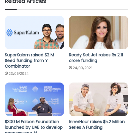
Related Articles
SuperKalam raised $2 M
Ready Set Jet raises Rs 2.11
Seed funding from Y
crore funding
Combinator
24/03/2021
23/05/2024
$300 M Falcon Foundation
InnerHour raises $5.2 Million
launched by UAE to develop
Series A Funding
open-source AI