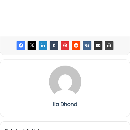
Ila Dhond