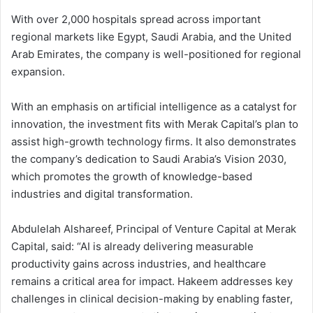
With over 2,000 hospitals spread across important
regional markets like Egypt, Saudi Arabia, and the United
Arab Emirates, the company is well-positioned for regional
expansion.
With an emphasis on artificial intelligence as a catalyst for
innovation, the investment fits with Merak Capital’s plan to
assist high-growth technology firms. It also demonstrates
the company’s dedication to Saudi Arabia’s Vision 2030,
which promotes the growth of knowledge-based
industries and digital transformation.
Abdulelah Alshareef, Principal of Venture Capital at Merak
Capital, said: “AI is already delivering measurable
productivity gains across industries, and healthcare
remains a critical area for impact. Hakeem addresses key
challenges in clinical decision-making by enabling faster,