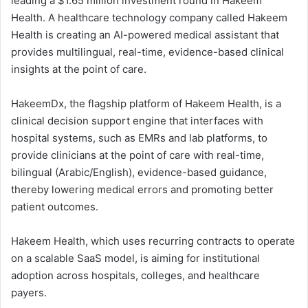
leading a $1.65 million investment round in Hakeem
Health. A healthcare technology company called Hakeem
Health is creating an AI-powered medical assistant that
provides multilingual, real-time, evidence-based clinical
insights at the point of care.
HakeemDx, the flagship platform of Hakeem Health, is a
clinical decision support engine that interfaces with
hospital systems, such as EMRs and lab platforms, to
provide clinicians at the point of care with real-time,
bilingual (Arabic/English), evidence-based guidance,
thereby lowering medical errors and promoting better
patient outcomes.
Hakeem Health, which uses recurring contracts to operate
on a scalable SaaS model, is aiming for institutional
adoption across hospitals, colleges, and healthcare
payers.