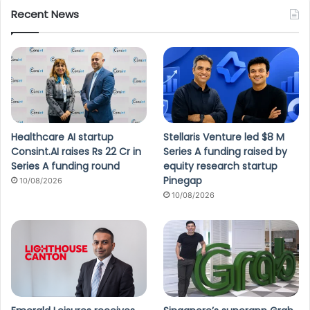
Recent News
Healthcare AI startup
Stellaris Venture led $8 M
Consint.AI raises Rs 22 Cr in
Series A funding raised by
Series A funding round
equity research startup
Pinegap
10/08/2026
10/08/2026