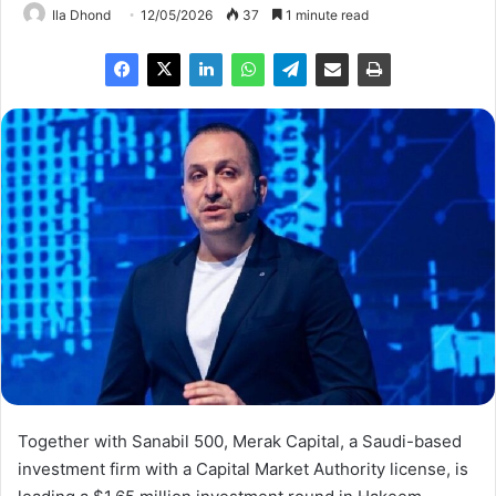
Ila Dhond
12/05/2026
37
1 minute read
Together with Sanabil 500, Merak Capital, a Saudi-based
investment firm with a Capital Market Authority license, is