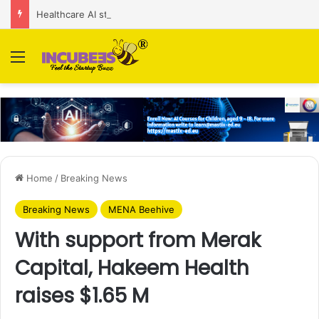
Healthcare AI startup Consint.AI raises Rs 22 Cr in Series A funding round
Menu
Home
/
Breaking News
Breaking News
MENA Beehive
With support from Merak
Capital, Hakeem Health
raises $1.65 M