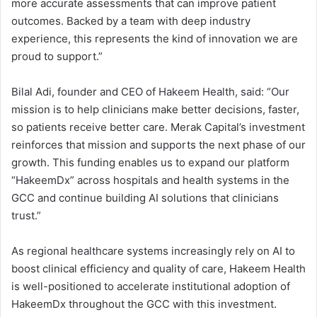
more accurate assessments that can improve patient
outcomes. Backed by a team with deep industry
experience, this represents the kind of innovation we are
proud to support.”
Bilal Adi, founder and CEO of Hakeem Health, said: “Our
mission is to help clinicians make better decisions, faster,
so patients receive better care. Merak Capital’s investment
reinforces that mission and supports the next phase of our
growth. This funding enables us to expand our platform
“HakeemDx” across hospitals and health systems in the
GCC and continue building AI solutions that clinicians
trust.”
As regional healthcare systems increasingly rely on AI to
boost clinical efficiency and quality of care, Hakeem Health
is well-positioned to accelerate institutional adoption of
HakeemDx throughout the GCC with this investment.