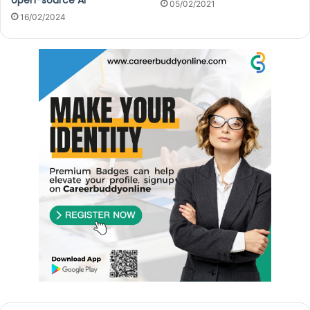
05/02/2021
16/02/2024