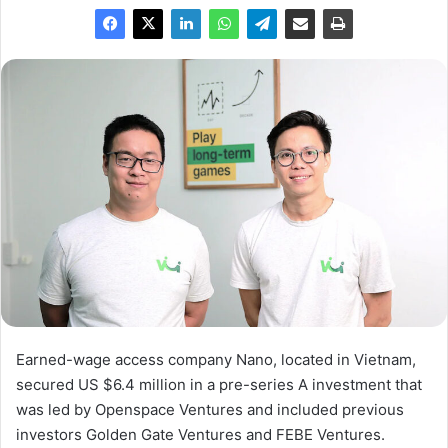
Earned-wage access company Nano, located in Vietnam,
secured US $6.4 million in a pre-series A investment that
was led by Openspace Ventures and included previous
investors Golden Gate Ventures and FEBE Ventures.