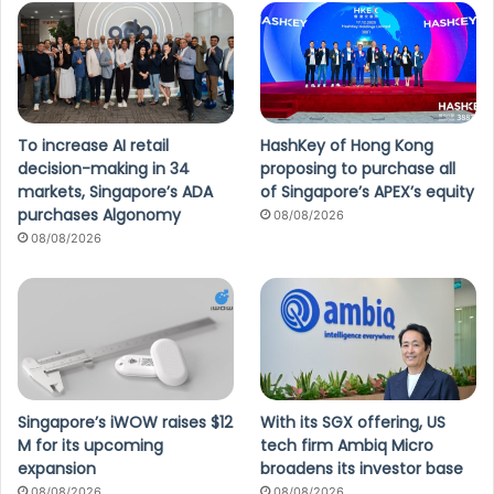
To increase AI retail
HashKey of Hong Kong
decision-making in 34
proposing to purchase all
markets, Singapore’s ADA
of Singapore’s APEX’s equity
purchases Algonomy
08/08/2026
08/08/2026
Singapore’s iWOW raises $12
With its SGX offering, US
M for its upcoming
tech firm Ambiq Micro
expansion
broadens its investor base
08/08/2026
08/08/2026