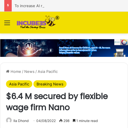
To increase AI retail decision-making in 34 markets, Singapore’s ADA purchases Algonomy
Menu
Home
/
News
/
Asia Pacific
Asia Pacific
Breaking News
$6.4 M secured by flexible
wage firm Nano
Ila Dhond
04/08/2022
298
1 minute read