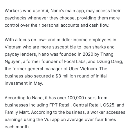
Workers who use Vui, Nano’s main app, may access their
paychecks whenever they choose, providing them more
control over their personal accounts and cash flow.
With a focus on low- and middle-income employees in
Vietnam who are more susceptible to loan sharks and
payday lenders, Nano was founded in 2020 by Thang
Nguyen, a former founder of Focal Labs, and Dzung Dang,
the former general manager of Uber Vietnam. The
business also secured a $3 million round of initial
investment in May.
According to Nano, it has over 100,000 users from
businesses including FPT Retail, Central Retail, GS25, and
Family Mart. According to the business, a worker accesses
earnings using the Vui app on average over four times
each month.