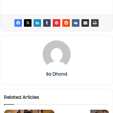
Ila Dhond
Related Articles