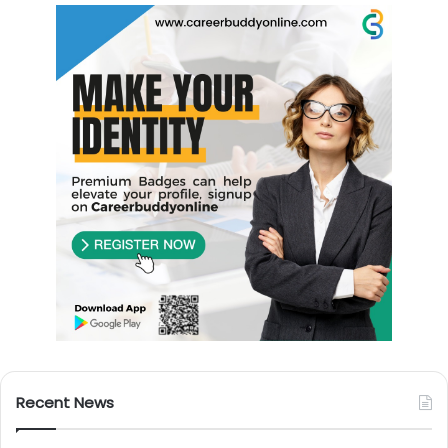
Recent News