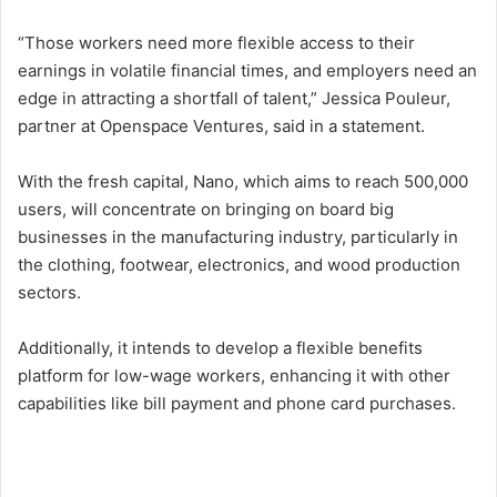
“Those workers need more flexible access to their
earnings in volatile financial times, and employers need an
edge in attracting a shortfall of talent,” Jessica Pouleur,
partner at Openspace Ventures, said in a statement.
With the fresh capital, Nano, which aims to reach 500,000
users, will concentrate on bringing on board big
businesses in the manufacturing industry, particularly in
the clothing, footwear, electronics, and wood production
sectors.
Additionally, it intends to develop a flexible benefits
platform for low-wage workers, enhancing it with other
capabilities like bill payment and phone card purchases.