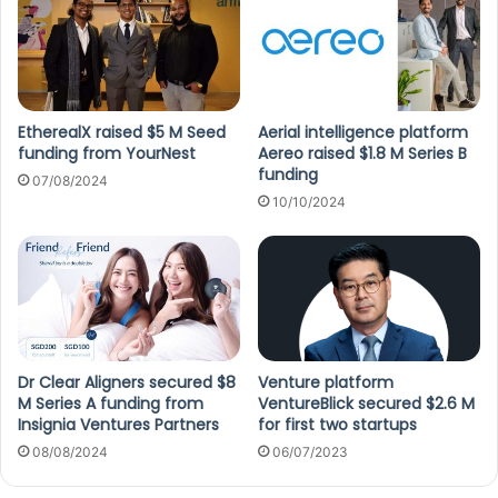
EtherealX raised $5 M Seed
Aerial intelligence platform
funding from YourNest
Aereo raised $1.8 M Series B
funding
07/08/2024
10/10/2024
Dr Clear Aligners secured $8
Venture platform
M Series A funding from
VentureBlick secured $2.6 M
Insignia Ventures Partners
for first two startups
08/08/2024
06/07/2023