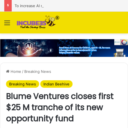
To increase AI retail decision-making in 34 markets, Singapore’s ADA purchases Algonomy
Menu
Home
/
Breaking News
Breaking News
Indian Beehive
Blume Ventures closes first
$25 M tranche of its new
opportunity fund