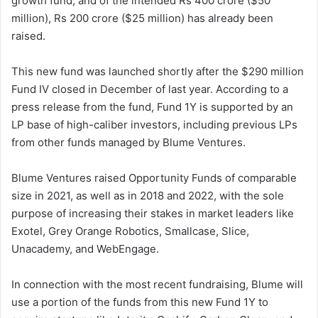
growth fund, and of the intended Rs 400 crore ($50
million), Rs 200 crore ($25 million) has already been
raised.
This new fund was launched shortly after the $290 million
Fund IV closed in December of last year. According to a
press release from the fund, Fund 1Y is supported by an
LP base of high-caliber investors, including previous LPs
from other funds managed by Blume Ventures.
Blume Ventures raised Opportunity Funds of comparable
size in 2021, as well as in 2018 and 2022, with the sole
purpose of increasing their stakes in market leaders like
Exotel, Grey Orange Robotics, Smallcase, Slice,
Unacademy, and WebEngage.
In connection with the most recent fundraising, Blume will
use a portion of the funds from this new Fund 1Y to