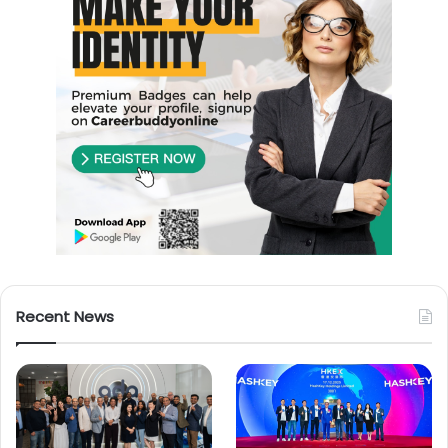
Recent News