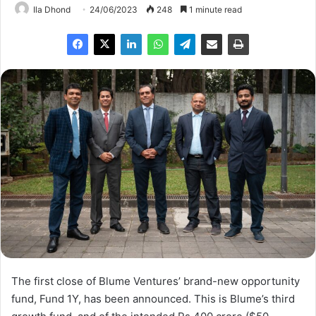
Ila Dhond
24/06/2023
248
1 minute read
The first close of Blume Ventures’ brand-new opportunity
fund, Fund 1Y, has been announced. This is Blume’s third