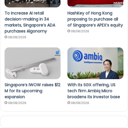
To increase AI retail
HashKey of Hong Kong
decision-making in 34
proposing to purchase all
markets, Singapore’s ADA
of Singapore’s APEX’s equity
purchases Algonomy
08/08/2026
08/08/2026
Singapore’s iWOW raises $12
With its SGX offering, US
M for its upcoming
tech firm Ambiq Micro
expansion
broadens its investor base
08/08/2026
08/08/2026