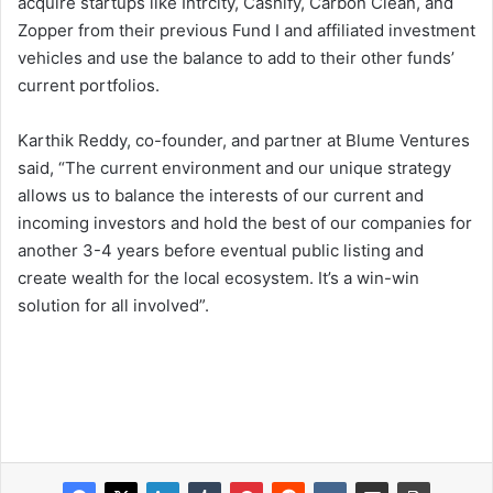
acquire startups like Intrcity, Cashify, Carbon Clean, and
Zopper from their previous Fund I and affiliated investment
vehicles and use the balance to add to their other funds’
current portfolios.
Karthik Reddy, co-founder, and partner at Blume Ventures
said, “The current environment and our unique strategy
allows us to balance the interests of our current and
incoming investors and hold the best of our companies for
another 3-4 years before eventual public listing and
create wealth for the local ecosystem. It’s a win-win
solution for all involved”.