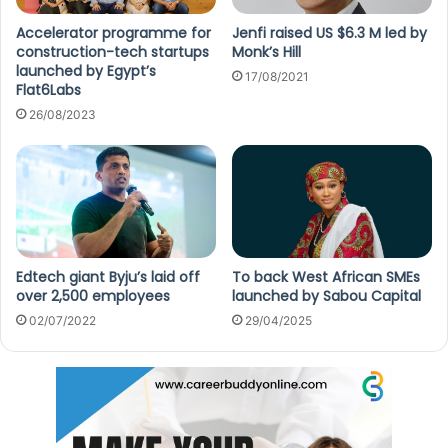
Accelerator programme for
Jenfi raised US $6.3 M led by
construction-tech startups
Monk’s Hill
launched by Egypt’s
17/08/2021
Flat6Labs
26/08/2023
Edtech giant Byju’s laid off
To back West African SMEs
over 2,500 employees
launched by Sabou Capital
02/07/2022
29/04/2025