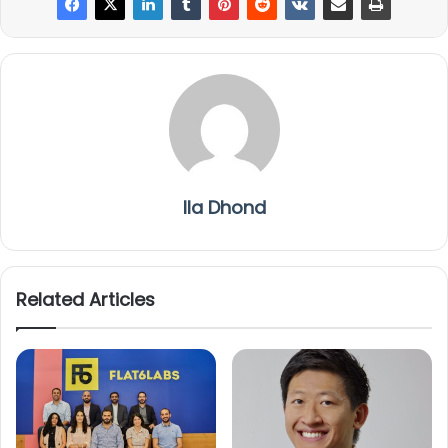
Ila Dhond
Related Articles