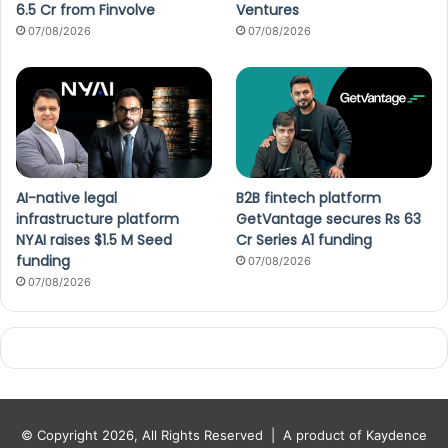
6.5 Cr from Finvolve
Ventures
07/08/2026
07/08/2026
AI-native legal
B2B fintech platform
infrastructure platform
GetVantage secures Rs 63
NYAI raises $1.5 M Seed
Cr Series A1 funding
funding
07/08/2026
07/08/2026
© Copyright 2026, All Rights Reserved |
A product of Kaydence