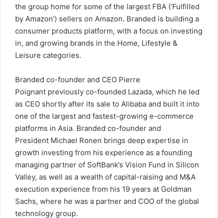
the group home for some of the largest FBA (‘Fulfilled
by Amazon’) sellers on Amazon. Branded is building a
consumer products platform, with a focus on investing
in, and growing brands in the Home, Lifestyle &
Leisure categories.
Branded co-founder and CEO
Pierre
Poignant
previously co-founded Lazada, which he led
as CEO shortly after its sale to Alibaba and built it into
one of the largest and fastest-growing e-commerce
platforms in
Asia
. Branded co-founder and
President
Michael Ronen
brings deep expertise in
growth investing from his experience as a founding
managing partner of SoftBank’s Vision Fund in Silicon
Valley, as well as a wealth of capital-raising and M&A
execution experience from his 19 years at Goldman
Sachs, where he was a partner and COO of the global
technology group.