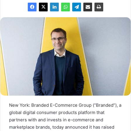
New York: Branded E-Commerce Group (“Branded”), a
global digital consumer products platform that
partners with and invests in e-commerce and
marketplace brands, today announced it has raised