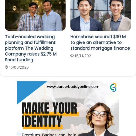
Tech-enabled wedding
Homebase secured $30 M
planning and fulfillment
to give an alternative to
platform The Wedding
standard mortgage finance
Company raises $2.75 M
15/11/2021
Seed funding
15/06/2026