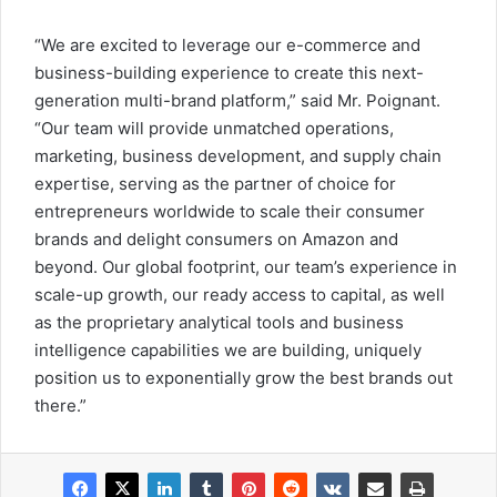
“We are excited to leverage our e-commerce and
business-building experience to create this next-
generation multi-brand platform,” said Mr. Poignant.
“Our team will provide unmatched operations,
marketing, business development, and supply chain
expertise, serving as the partner of choice for
entrepreneurs worldwide to scale their consumer
brands and delight consumers on Amazon and
beyond. Our global footprint, our team’s experience in
scale-up growth, our ready access to capital, as well
as the proprietary analytical tools and business
intelligence capabilities we are building, uniquely
position us to exponentially grow the best brands out
there.”