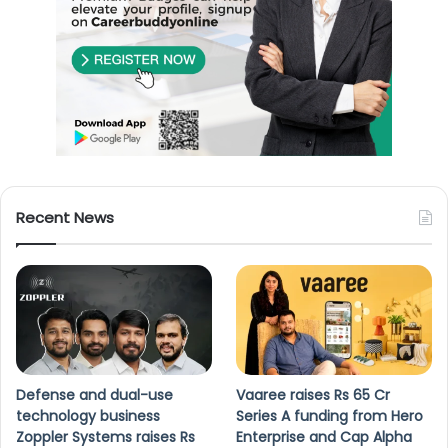
Recent News
Defense and dual-use
Vaaree raises Rs 65 Cr
technology business
Series A funding from Hero
Zoppler Systems raises Rs
Enterprise and Cap Alpha