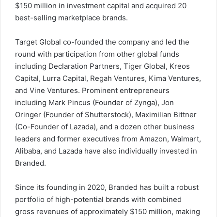
$150 million
in investment capital and acquired 20
best-selling marketplace brands.
Target Global co-founded the company and led the
round with participation from other global funds
including Declaration Partners, Tiger Global, Kreos
Capital, Lurra Capital, Regah Ventures, Kima Ventures,
and Vine Ventures. Prominent entrepreneurs
including
Mark Pincus
(Founder of Zynga),
Jon
Oringer
(Founder of Shutterstock),
Maximilian Bittner
(Co-Founder of Lazada), and a dozen other business
leaders and former executives from Amazon, Walmart,
Alibaba, and Lazada have also individually invested in
Branded.
Since its founding in 2020, Branded has built a robust
portfolio of high-potential brands with combined
gross revenues of approximately
$150 million
, making