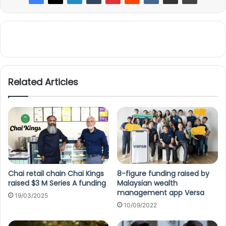
Related Articles
Chai retail chain Chai Kings
8-figure funding raised by
raised $3 M Series A funding
Malaysian wealth
management app Versa
19/03/2025
10/09/2022