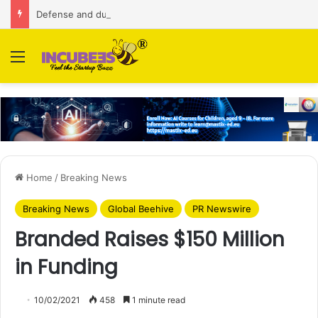
Defense and dual-use technology business Zoppler Systems raises Rs 6.5 Cr from Finvolve
Menu
Home
/
Breaking News
Breaking News
Global Beehive
PR Newswire
Branded Raises $150 Million
in Funding
10/02/2021
458
1 minute read