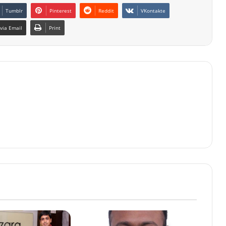
Tumblr
Pinterest
Reddit
VKontakte
via Email
Print