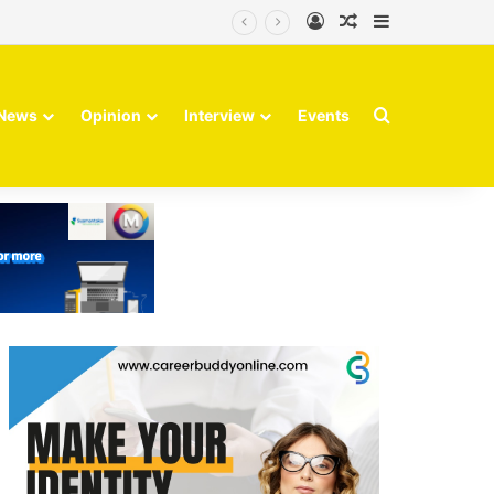
Log In
Random Article
Sidebar
Search for
News
Opinion
Interview
Events