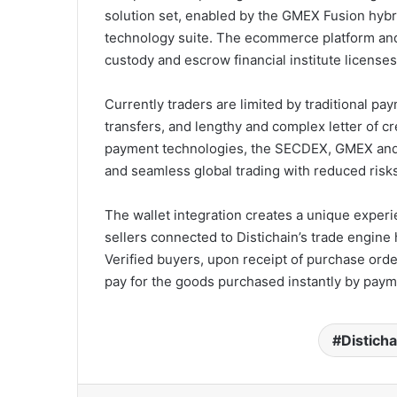
solution set, enabled by the GMEX Fusion hybri
technology suite. The ecommerce platform and s
custody and escrow financial institute license
Currently traders are limited by traditional pa
transfers, and lengthy and complex letter of c
payment technologies, the SECDEX, GMEX and D
and seamless global trading with reduced risks
The wallet integration creates a unique experi
sellers connected to Distichain’s trade engine 
Verified buyers, upon receipt of purchase order
pay for the goods purchased instantly by paym
Disticha