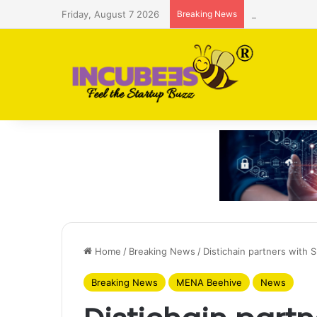
Friday, August 7 2026
Breaking News
Saudi AI firm
Home
/
Breaking News
/
Distichain partners with 
Breaking News
MENA Beehive
News