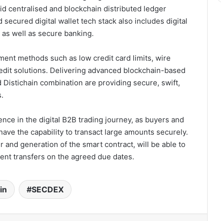
d centralised and blockchain distributed ledger
ecured digital wallet tech stack also includes digital
s as well as secure banking.
yment methods such as low credit card limits, wire
redit solutions. Delivering advanced blockchain-based
istichain combination are providing secure, swift,
.
ence in the digital B2B trading journey, as buyers and
have the capability to transact large amounts securely.
 and generation of the smart contract, will be able to
ent transfers on the agreed due dates.
in
SECDEX