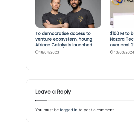
To democratise access to
$100 M to b
venture ecosystem, Young
Nazara Tec
African Catalysts launched
over next 
18/04/2023
13/03/202
Leave a Reply
You must be
logged in
to post a comment.