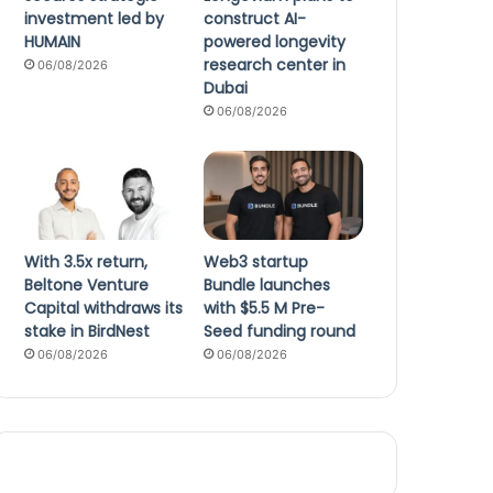
investment led by
construct AI-
HUMAIN
powered longevity
research center in
06/08/2026
Dubai
06/08/2026
With 3.5x return,
Web3 startup
Beltone Venture
Bundle launches
Capital withdraws its
with $5.5 M Pre-
stake in BirdNest
Seed funding round
06/08/2026
06/08/2026