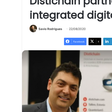
Distichain partn
integrated digit
Savio Rodrigues
22/08/2020
Facebook
X