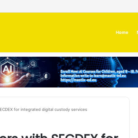
 MOZN secures strategic investment led by HUMAIN
Home
SECDEX for integrated digital custody services