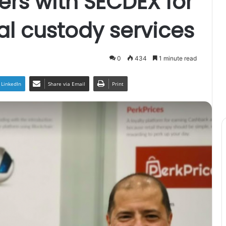
ers with SECDEX for
al custody services
0
434
1 minute read
LinkedIn
Share via Email
Print