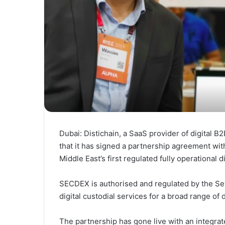
Dubai: Distichain, a SaaS provider of digital
that it has signed a partnership agreement wi
Middle East’s first regulated fully operational d
SECDEX is authorised and regulated by the Sey
digital custodial services for a broad range of d
The partnership has gone live with an integra