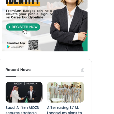
Recent News
Saudi AI firm MOZN
After raising $7 M,
secures strategic
Longevium plans to