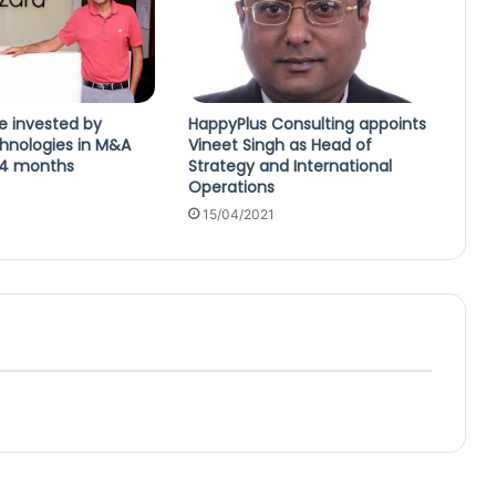
e invested by
HappyPlus Consulting appoints
hnologies in M&A
Vineet Singh as Head of
24 months
Strategy and International
Operations
4
15/04/2021