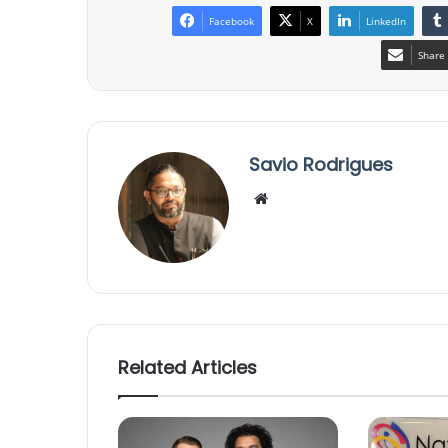
Facebook
X
LinkedIn
Share 
Savio Rodrigues
We
bsi
te
Related Articles