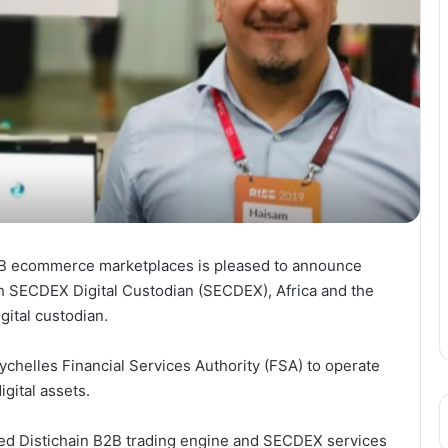
 B2B ecommerce marketplaces is pleased to announce
th SECDEX Digital Custodian (SECDEX), Africa and the
igital custodian.
chelles Financial Services Authority (FSA) to operate
igital assets.
ted Distichain B2B trading engine and SECDEX services