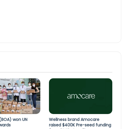
BOA) won UN
Wellness brand Amocare
Awards
raised $400K Pre-seed funding