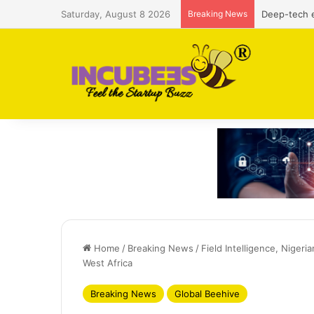
Saturday, August 8 2026
Breaking News
Defense and
Home
/
Breaking News
/
Field Intelligence, Nigeri
West Africa
Breaking News
Global Beehive