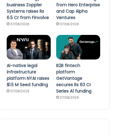
business Zoppler
from Hero Enterprise
Systems raises Rs
and Cap Alpha
6.5 Cr from Finvolve
Ventures
07/08/2026
07/08/2026
AI-native legal
B2B fintech
infrastructure
platform
platform NYAI raises
GetVantage
$1.5 M Seed funding
secures Rs 63 Cr
Series A1 funding
07/08/2026
07/08/2026