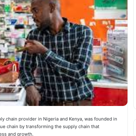
ply chain provider in Nigeria and Kenya, was founded in
ue chain by transforming the supply chain that
cess and growth.