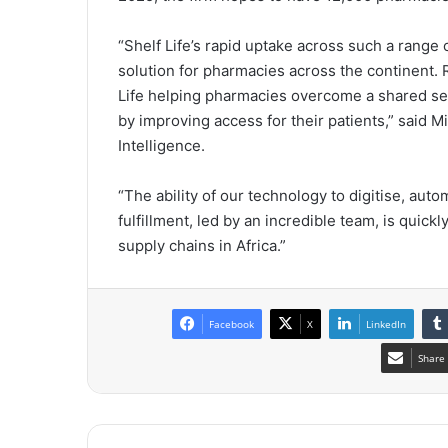
“Shelf Life’s rapid uptake across such a range o
solution for pharmacies across the continent.
Life helping pharmacies overcome a shared set
by improving access for their patients,” said M
Intelligence.
“The ability of our technology to digitise, aut
fulfillment, led by an incredible team, is quick
supply chains in Africa.”
Facebook
X
LinkedIn
Share 