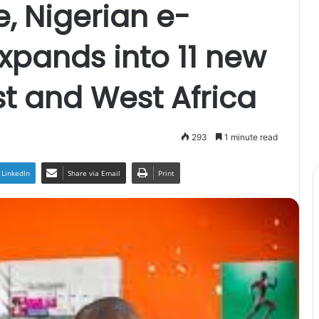
e, Nigerian e-
expands into 11 new
st and West Africa
293
1 minute read
LinkedIn
Share via Email
Print