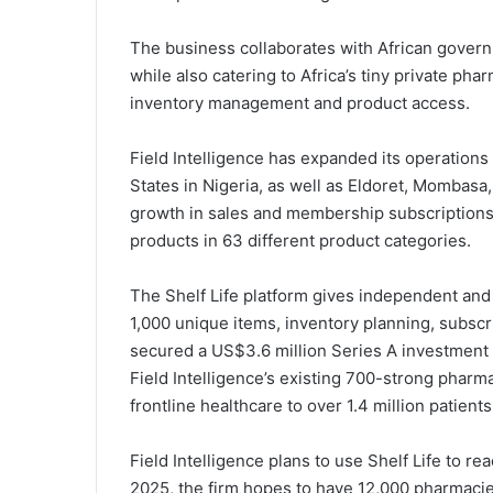
The business collaborates with African gover
while also catering to Africa’s tiny private ph
inventory management and product access.
Field Intelligence has expanded its operations
States in Nigeria, as well as Eldoret, Mombasa,
growth in sales and membership subscriptions t
products in 63 different product categories.
The Shelf Life platform gives independent and 
1,000 unique items, inventory planning, subsc
secured a US$3.6 million Series A investment
Field Intelligence’s existing 700-strong phar
frontline healthcare to over 1.4 million patients
Field Intelligence plans to use Shelf Life to 
2025, the firm hopes to have 12,000 pharmacies 