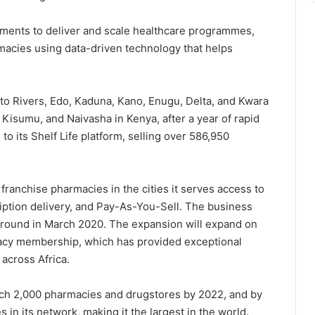
nments to deliver and scale healthcare programmes,
armacies using data-driven technology that helps
 to Rivers, Edo, Kaduna, Kano, Enugu, Delta, and Kwara
 Kisumu, and Naivasha in Kenya, after a year of rapid
o its Shelf Life platform, selling over 586,950
franchise pharmacies in the cities it serves access to
ription delivery, and Pay-As-You-Sell. The business
 round in March 2020. The expansion will expand on
macy membership, which has provided exceptional
 across Africa.
reach 2,000 pharmacies and drugstores by 2022, and by
in its network, making it the largest in the world.