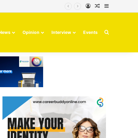
Log In
Random Article
Sidebar
Finvolve
Search for
News
Opinion
Interview
Events