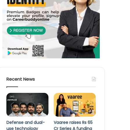
Recent News
Defense and dual-
Vaaree raises Rs 65
use technology
Cr Series A funding