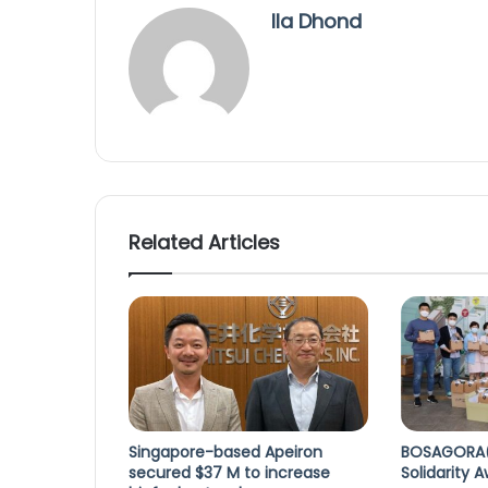
Ila Dhond
Related Articles
Singapore-based Apeiron
BOSAGORA(
secured $37 M to increase
Solidarity 