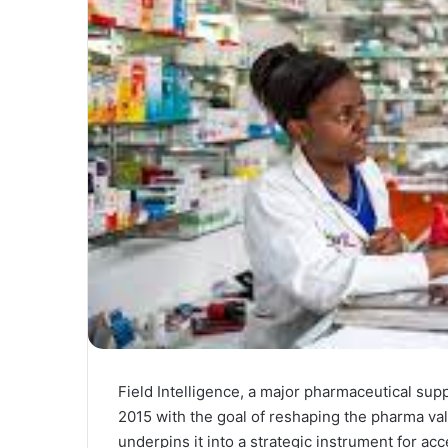
Field Intelligence, a major pharmaceutical sup
2015 with the goal of reshaping the pharma val
underpins it into a strategic instrument for ac