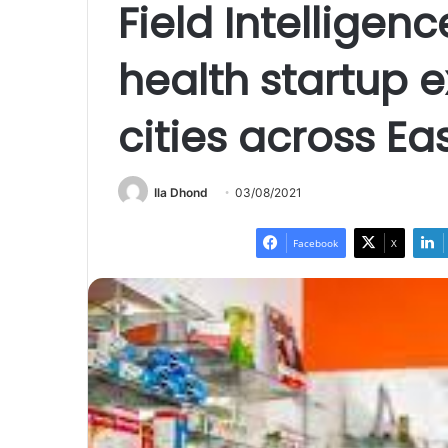
Field Intelligenc
health startup 
cities across Ea
Ila Dhond
03/08/2021
Facebook
X