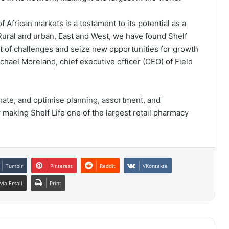
f African markets is a testament to its potential as a
 Rural and urban, East and West, we have found Shelf
 of challenges and seize new opportunities for growth
ichael Moreland, chief executive officer (CEO) of Field
omate, and optimise planning, assortment, and
ly making Shelf Life one of the largest retail pharmacy
Tumblr
Pinterest
Reddit
VKontakte
via Email
Print