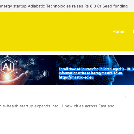
 dual-use technology business Zoppler Systems raises Rs 6.5 Cr from 
Home
an e-health startup expands into 11 new cities across East and