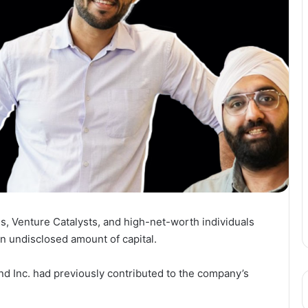
s, Venture Catalysts, and high-net-worth individuals
an undisclosed amount of capital.
nd Inc. had previously contributed to the company’s