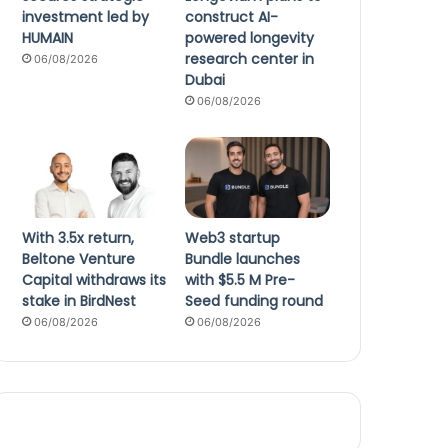
investment led by
construct AI-
HUMAIN
powered longevity
research center in
06/08/2026
Dubai
06/08/2026
With 3.5x return,
Web3 startup
Beltone Venture
Bundle launches
Capital withdraws its
with $5.5 M Pre-
stake in BirdNest
Seed funding round
06/08/2026
06/08/2026