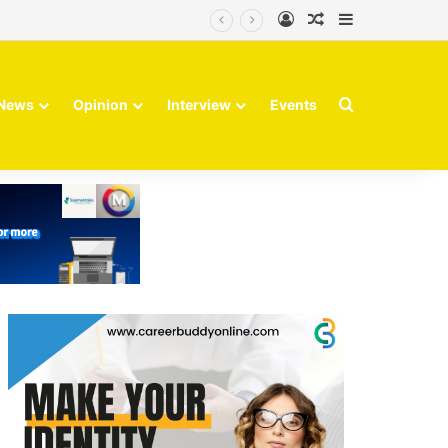
Log In
Random Article
Sidebar
Search for
News
Opinion
Interview
Events