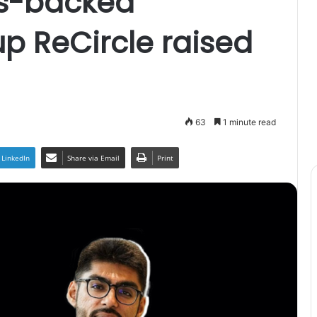
es-backed
up ReCircle raised
63
1 minute read
LinkedIn
Share via Email
Print