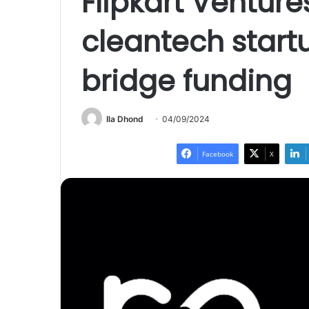
Flipkart Ventur
cleantech start
bridge funding
Ila Dhond
04/09/2024
Facebook
X