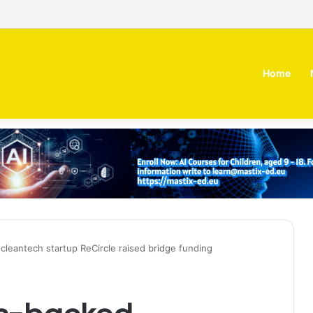
 MOZN secures strategic investment led by HUMAIN
Home
cleantech startup ReCircle raised bridge funding