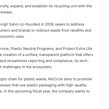
sify, expand, and establish its recycling unit with the
release.
Singh Sahni co-founded in 2016, seeks to address
umers and brands to redirect waste from landfills and
economic uses.
vice, Plastic Neutral Programs, and Project Extra Life
creation of a unified, transparent platform that offers
 and streamlines reporting and compliance, its tech-
t challenges in the ecosystem.
upply chain for plastic waste, ReCircle aims to promote
sinesses that use plastic packaging with high-quality,
is. In the upcoming fiscal year, the company wants to