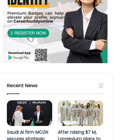
Recent News
Saudi AI firm MOZN
After raising $7 M,
secures strategic
Longevium plans to