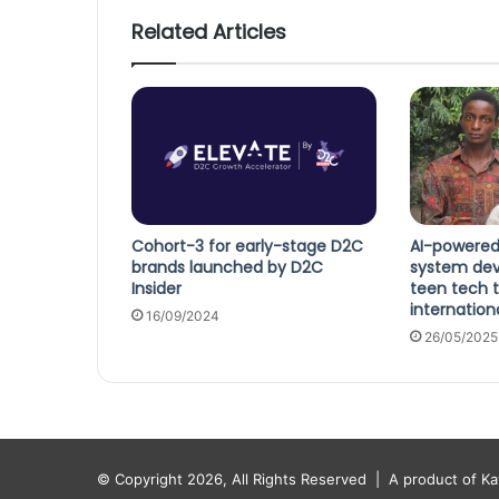
Related Articles
Cohort-3 for early-stage D2C
AI-powered
brands launched by D2C
system dev
Insider
teen tech t
internation
16/09/2024
26/05/2025
© Copyright 2026, All Rights Reserved |
A product of K