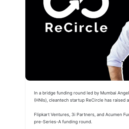
In a bridge funding round led by Mumbai Angel
(HNIs), cleantech startup ReCircle has raised 
Flipkart Ventures, 3i Partners, and Acumen Fu
pre-Series-A funding round.