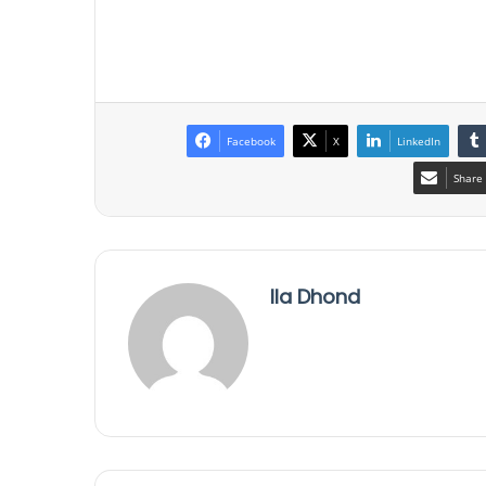
Facebook
X
LinkedIn
Share 
Ila Dhond