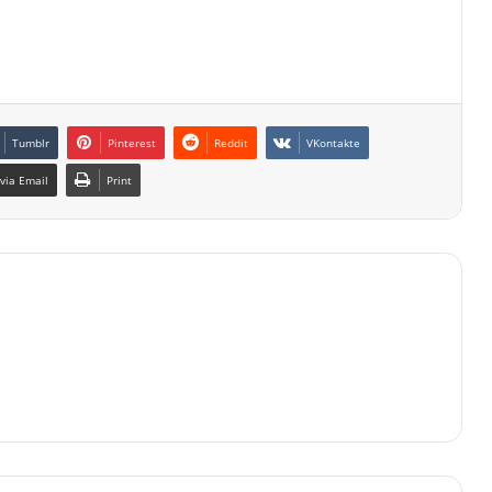
Tumblr
Pinterest
Reddit
VKontakte
via Email
Print