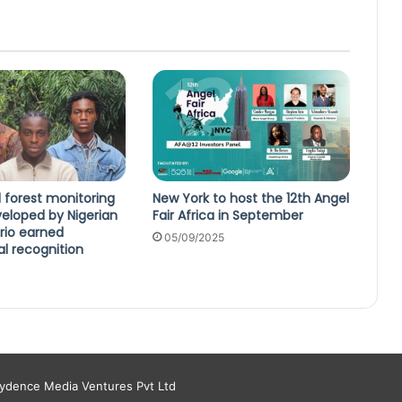
 forest monitoring
New York to host the 12th Angel
eloped by Nigerian
Fair Africa in September
rio earned
05/09/2025
al recognition
aydence Media Ventures Pvt Ltd