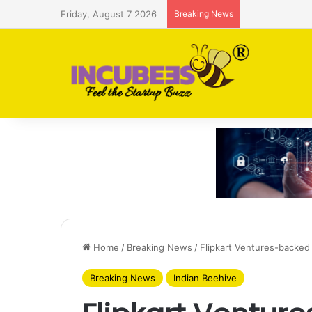
Friday, August 7 2026
Breaking News
Saudi AI firm
Home
/
Breaking News
/
Flipkart Ventures-backed 
Breaking News
Indian Beehive