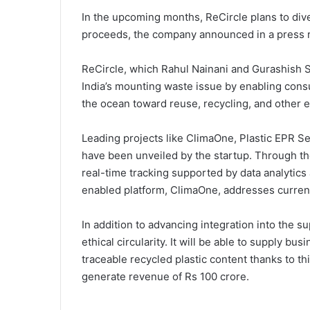
In the upcoming months, ReCircle plans to diver
proceeds, the company announced in a press 
ReCircle, which Rahul Nainani and Gurashish 
India’s mounting waste issue by enabling cons
the ocean toward reuse, recycling, and other 
Leading projects like ClimaOne, Plastic EPR Ser
have been unveiled by the startup. Through the 
real-time tracking supported by data analytics
enabled platform, ClimaOne, addresses curren
In addition to advancing integration into the s
ethical circularity. It will be able to supply bu
traceable recycled plastic content thanks to th
generate revenue of Rs 100 crore.