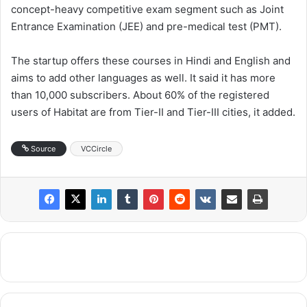
concept-heavy competitive exam segment such as Joint
Entrance Examination (JEE) and pre-medical test (PMT).
The startup offers these courses in Hindi and English and
aims to add other languages as well. It said it has more
than 10,000 subscribers. About 60% of the registered
users of Habitat are from Tier-II and Tier-III cities, it added.
Source
VCCircle