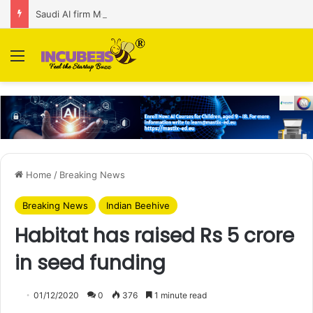
Saudi AI firm MOZN secures strategic investment led by HUMAIN
Menu
Home
/
Breaking News
Breaking News
Indian Beehive
Habitat has raised Rs 5 crore
in seed funding
01/12/2020
0
376
1 minute read