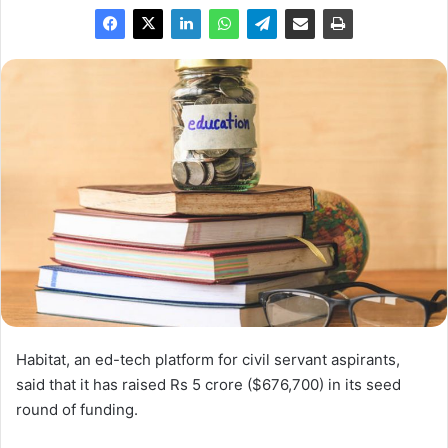
Habitat, an ed-tech platform for civil servant aspirants,
said that it has raised Rs 5 crore ($676,700) in its seed
round of funding.