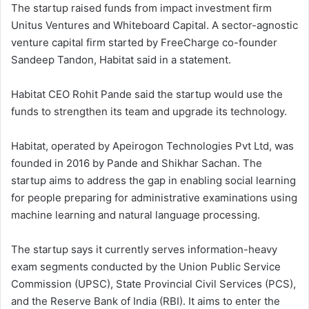
The startup raised funds from impact investment firm
Unitus Ventures and Whiteboard Capital. A sector-agnostic
venture capital firm started by FreeCharge co-founder
Sandeep Tandon, Habitat said in a statement.
Habitat CEO Rohit Pande said the startup would use the
funds to strengthen its team and upgrade its technology.
Habitat, operated by Apeirogon Technologies Pvt Ltd, was
founded in 2016 by Pande and Shikhar Sachan. The
startup aims to address the gap in enabling social learning
for people preparing for administrative examinations using
machine learning and natural language processing.
The startup says it currently serves information-heavy
exam segments conducted by the Union Public Service
Commission (UPSC), State Provincial Civil Services (PCS),
and the Reserve Bank of India (RBI). It aims to enter the