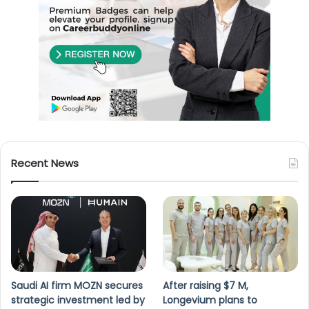
Recent News
Saudi AI firm MOZN secures
After raising $7 M,
strategic investment led by
Longevium plans to