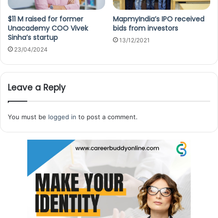
$11 M raised for former
MapmyIndia’s IPO received
Unacademy COO Vivek
bids from investors
Sinha’s startup
13/12/2021
23/04/2024
Leave a Reply
You must be
logged in
to post a comment.