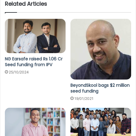
Related Articles
NG Earsafe raised Rs 1.06 Cr
Seed funding from IPV
25/10/2024
BeyondSkool bags $2 million
seed funding
19/01/2021