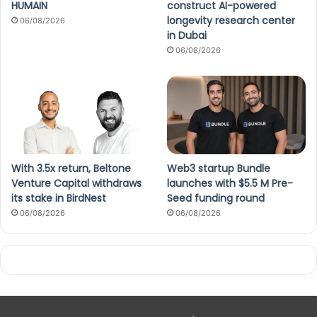
HUMAIN
construct AI-powered
longevity research center
06/08/2026
in Dubai
06/08/2026
With 3.5x return, Beltone
Web3 startup Bundle
Venture Capital withdraws
launches with $5.5 M Pre-
its stake in BirdNest
Seed funding round
06/08/2026
06/08/2026