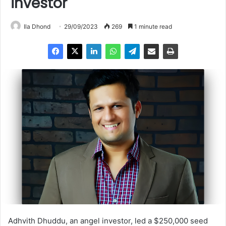
investor
Ila Dhond
29/09/2023
269
1 minute read
Adhvith Dhuddu, an angel investor, led a $250,000 seed