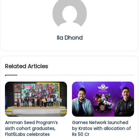
Ila Dhond
Related Articles
Amman Seed Program’s
Games Network launched
sixth cohort graduates,
by Kratos with allocation of
Flat6Labs celebrates
Rs 50 Cr