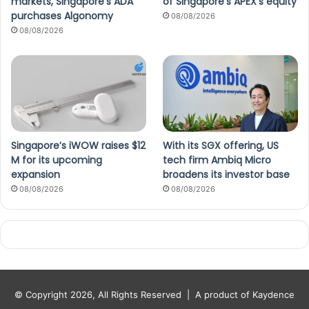
markets, Singapore’s ADA
of Singapore’s APEX’s equity
purchases Algonomy
08/08/2026
08/08/2026
Singapore’s iWOW raises $12
With its SGX offering, US
M for its upcoming
tech firm Ambiq Micro
expansion
broadens its investor base
08/08/2026
08/08/2026
© Copyright 2026, All Rights Reserved |
A product of Kaydence