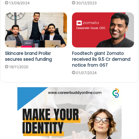
13/09/2024
30/12/2023
Skincare brand Prolixr
Foodtech giant Zomato
secures seed funding
received Rs 9.5 Cr demand
notice from GST
19/11/2020
01/07/2024