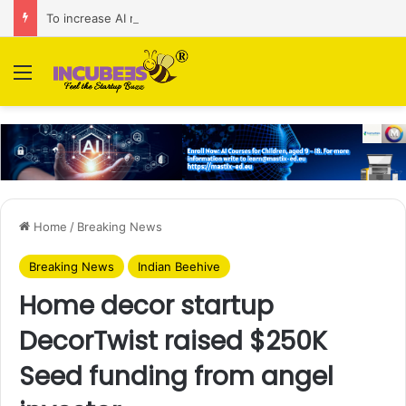
To increase AI retail decision-making in 34 markets, Singapore’s ADA purchases Algonomy
Menu
Home
/
Breaking News
Breaking News
Indian Beehive
Home decor startup
DecorTwist raised $250K
Seed funding from angel