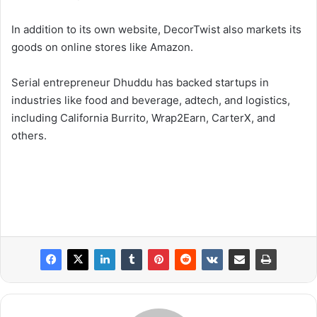
In addition to its own website, DecorTwist also markets its
goods on online stores like Amazon.
Serial entrepreneur Dhuddu has backed startups in
industries like food and beverage, adtech, and logistics,
including California Burrito, Wrap2Earn, CarterX, and
others.