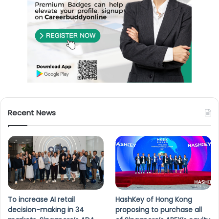
Recent News
To increase AI retail
HashKey of Hong Kong
decision-making in 34
proposing to purchase all