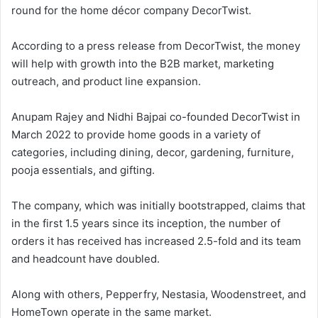
round for the home décor company DecorTwist.
According to a press release from DecorTwist, the money
will help with growth into the B2B market, marketing
outreach, and product line expansion.
Anupam Rajey and Nidhi Bajpai co-founded DecorTwist in
March 2022 to provide home goods in a variety of
categories, including dining, decor, gardening, furniture,
pooja essentials, and gifting.
The company, which was initially bootstrapped, claims that
in the first 1.5 years since its inception, the number of
orders it has received has increased 2.5-fold and its team
and headcount have doubled.
Along with others, Pepperfry, Nestasia, Woodenstreet, and
HomeTown operate in the same market.