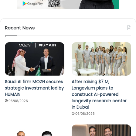
Recent News
Saudi AI firm MOZN secures
After raising $7 M,
strategic investment led by
Longevium plans to
HUMAIN
construct AI-powered
longevity research center
06/08/2026
in Dubai
06/08/2026