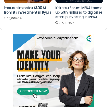
Prosus eliminates $500 M
Keiretsu Forum MENA teams
from its investment in Byju’s
up with FinBursa to digitalise
startup investing in MENA
25/06/2024
01/07/2026