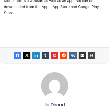
Mobbi offers a website as well as an app that can be
downloaded from the Apple App Store and Google Play
Store.
Ila Dhond