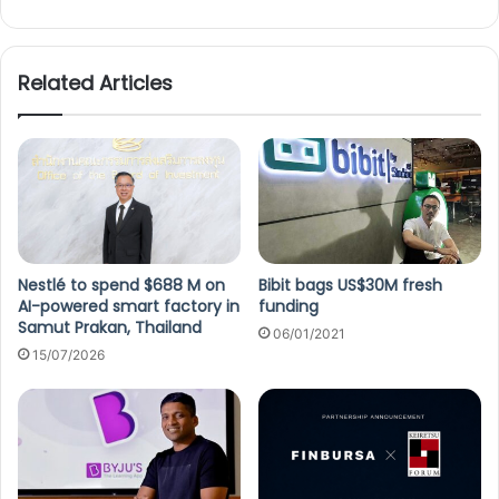
Related Articles
Nestlé to spend $688 M on
Bibit bags US$30M fresh
AI-powered smart factory in
funding
Samut Prakan, Thailand
06/01/2021
15/07/2026