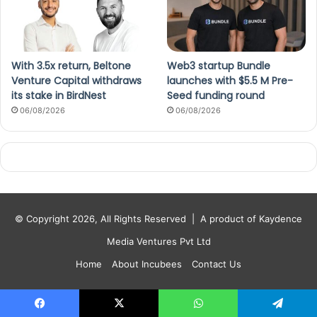
With 3.5x return, Beltone
Web3 startup Bundle
Venture Capital withdraws
launches with $5.5 M Pre-
its stake in BirdNest
Seed funding round
06/08/2026
06/08/2026
© Copyright 2026, All Rights Reserved |
A product of Kaydence
Media Ventures Pvt Ltd
Home
About Incubees
Contact Us