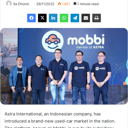
Ila Dhond
29/11/2022
1,801
1 minute read
Astra International, an Indonesian company, has
introduced a brand-new used-car market in the nation.