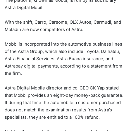
The platform, known as Mobbi, is run by its subsidiary
Astra Digital Mobil.
With the shift, Carro, Carsome, OLX Autos, Carmudi, and
Moladin are now competitors of Astra.
Mobbi is incorporated into the automotive business lines
of the Astra Group, which also include Toyota, Daihatsu,
Astra Financial Services, Astra Buana insurance, and
Astrapay digital payments, according to a statement from
the firm.
Astra Digital Mobile director and co-CEO CK Yap stated
that Mobbi provides an eight-day money-back guarantee.
If during that time the automobile a customer purchased
does not match the examination results from Astra’s
specialists, they are entitled to a 100% refund.