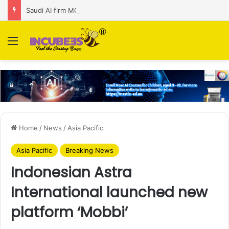
Saudi AI firm MOZN secures strategic investment led by HUMAIN
Menu
Home
/
News
/
Asia Pacific
Asia Pacific
Breaking News
Indonesian Astra
International launched new
platform ‘Mobbi’