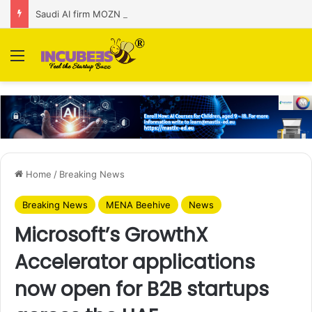
Saudi AI firm MOZN secures strategic investment led by HUMAIN
Menu
Home
/
Breaking News
Breaking News
MENA Beehive
News
Microsoft’s GrowthX
Accelerator applications
now open for B2B startups