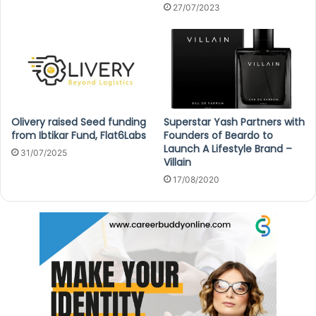
27/07/2023
Olivery raised Seed funding
Superstar Yash Partners with
from Ibtikar Fund, Flat6Labs
Founders of Beardo to
Launch A Lifestyle Brand –
31/07/2025
Villain
17/08/2020