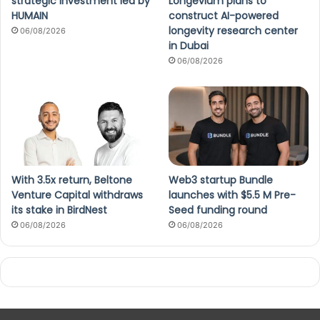
strategic investment led by
Longevium plans to
HUMAIN
construct AI-powered
longevity research center
06/08/2026
in Dubai
06/08/2026
With 3.5x return, Beltone
Web3 startup Bundle
Venture Capital withdraws
launches with $5.5 M Pre-
its stake in BirdNest
Seed funding round
06/08/2026
06/08/2026