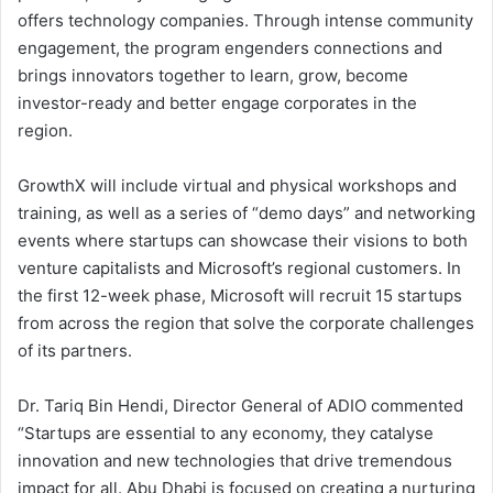
offers technology companies. Through intense community
engagement, the program engenders connections and
brings innovators together to learn, grow, become
investor-ready and better engage corporates in the
region.
GrowthX will include virtual and physical workshops and
training, as well as a series of “demo days” and networking
events where startups can showcase their visions to both
venture capitalists and Microsoft’s regional customers. In
the first 12-week phase, Microsoft will recruit 15 startups
from across the region that solve the corporate challenges
of its partners.
Dr. Tariq Bin Hendi, Director General of ADIO commented
“Startups are essential to any economy, they catalyse
innovation and new technologies that drive tremendous
impact for all. Abu Dhabi is focused on creating a nurturing