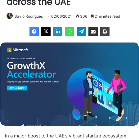
across the UAE
Savio Rodrigues
02/06/2021
306
2 minutes read
In a major boost to the UAE’s vibrant startup ecosystem,