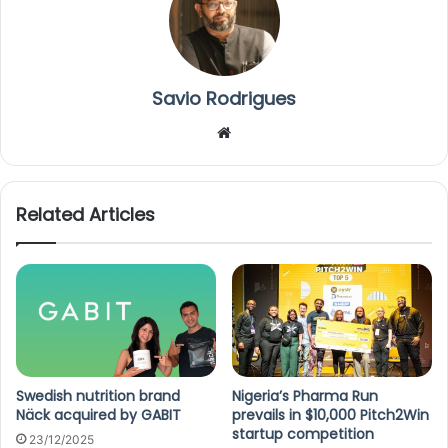
Savio Rodrigues
We
bsi
te
Related Articles
Swedish nutrition brand
Nigeria’s Pharma Run
Näck acquired by GABIT
prevails in $10,000 Pitch2Win
startup competition
23/12/2025