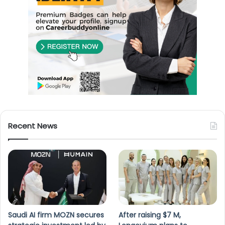
Recent News
Saudi AI firm MOZN secures
After raising $7 M,