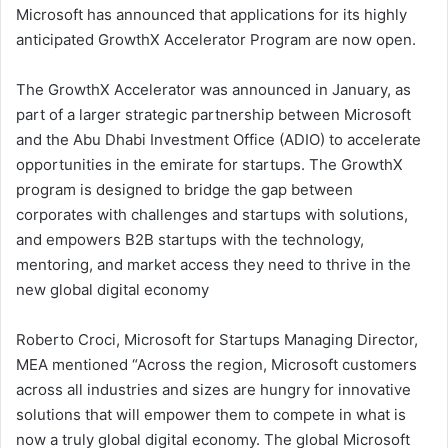
Microsoft has announced that applications for its highly
anticipated GrowthX Accelerator Program are now open.
The GrowthX Accelerator was announced in January, as
part of a larger strategic partnership between Microsoft
and the Abu Dhabi Investment Office (ADIO) to accelerate
opportunities in the emirate for startups. The GrowthX
program is designed to bridge the gap between
corporates with challenges and startups with solutions,
and empowers B2B startups with the technology,
mentoring, and market access they need to thrive in the
new global digital economy
Roberto Croci, Microsoft for Startups Managing Director,
MEA mentioned “Across the region, Microsoft customers
across all industries and sizes are hungry for innovative
solutions that will empower them to compete in what is
now a truly global digital economy. The global Microsoft