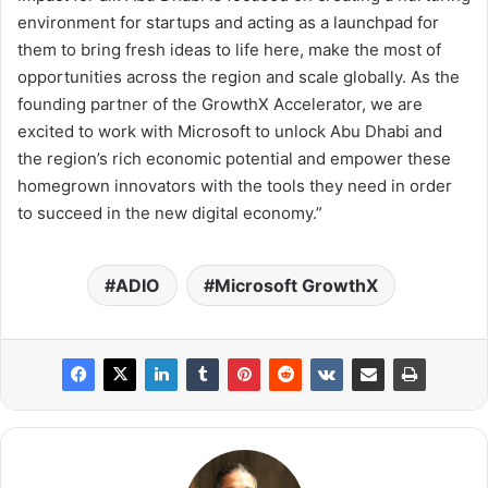
environment for startups and acting as a launchpad for
them to bring fresh ideas to life here, make the most of
opportunities across the region and scale globally. As the
founding partner of the GrowthX Accelerator, we are
excited to work with Microsoft to unlock Abu Dhabi and
the region’s rich economic potential and empower these
homegrown innovators with the tools they need in order
to succeed in the new digital economy.”
ADIO
Microsoft GrowthX