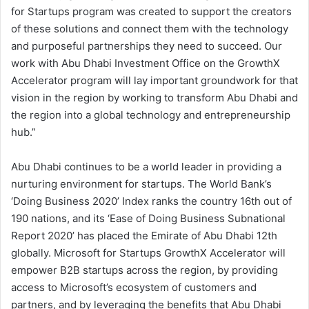
for Startups program was created to support the creators
of these solutions and connect them with the technology
and purposeful partnerships they need to succeed. Our
work with Abu Dhabi Investment Office on the GrowthX
Accelerator program will lay important groundwork for that
vision in the region by working to transform Abu Dhabi and
the region into a global technology and entrepreneurship
hub.”
Abu Dhabi continues to be a world leader in providing a
nurturing environment for startups. The World Bank’s
‘Doing Business 2020’ Index ranks the country 16th out of
190 nations, and its ‘Ease of Doing Business Subnational
Report 2020’ has placed the Emirate of Abu Dhabi 12th
globally. Microsoft for Startups GrowthX Accelerator will
empower B2B startups across the region, by providing
access to Microsoft’s ecosystem of customers and
partners, and by leveraging the benefits that Abu Dhabi