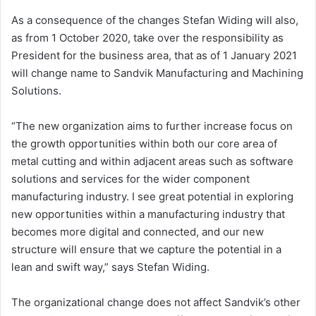
As a consequence of the changes
Stefan Widing
will also,
as from
1 October 2020
, take over the responsibility as
President for the business area, that as of
1 January 2021
will change name to Sandvik Manufacturing and Machining
Solutions.
“The new organization aims to further increase focus on
the growth opportunities within both our core area of
metal cutting and within adjacent areas such as software
solutions and services for the wider component
manufacturing industry. I see great potential in exploring
new opportunities within a manufacturing industry that
becomes more digital and connected, and our new
structure will ensure that we capture the potential in a
lean and swift way,” says
Stefan Widing
.
The organizational change does not affect Sandvik’s other