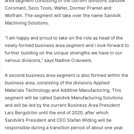
area segment consisting of the current divisions Sandvik
Coromant,
Seco Tools
, Walter, Dormer Pramet and
Wolfram. The segment will take over the name Sandvik
Machining Solutions.
“I am happy and proud to take on the role as head of the
newly formed business area segment and I look forward to
further building on the unique strengths we have in our
various divisions,” says
Nadine Crauwels
.
A second business area segment is also formed within the
business area, consisting of the divisions Applied
Materials Technology and Additive Manufacturing. This
segment will be called Sandvik Manufacturing Solutions
and will be led by the current Business Area President
Lars Bergström
until the end of 2020, after which
Sandvik’s President and CEO
Stefan Widing
will be
responsible during a transition period of about one year.