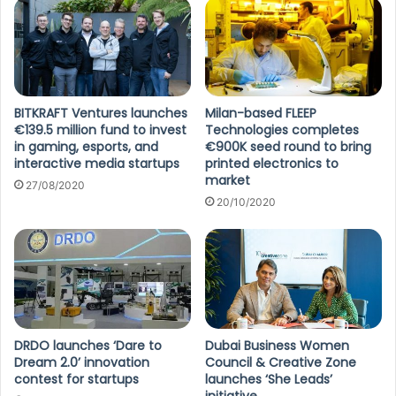
BITKRAFT Ventures launches
Milan-based FLEEP
€139.5 million fund to invest
Technologies completes
in gaming, esports, and
€900K seed round to bring
interactive media startups
printed electronics to
market
27/08/2020
20/10/2020
DRDO launches ‘Dare to
Dubai Business Women
Dream 2.0’ innovation
Council & Creative Zone
contest for startups
launches ‘She Leads’
initiative