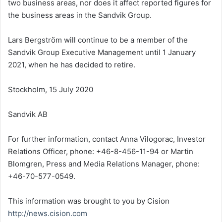
two business areas, nor does it affect reported figures for
the business areas in the Sandvik Group.
Lars Bergström will continue to be a member of the
Sandvik Group Executive Management until
1 January
2021
, when he has decided to retire.
Stockholm
, 15 July 2020
Sandvik AB
For further information, contact Anna Vilogorac, Investor
Relations Officer, phone: +46-8-456-11-94 or
Martin
Blomgren
, Press and Media Relations Manager, phone:
+46-70-577-0549.
This information was brought to you by Cision
http://news.cision.com