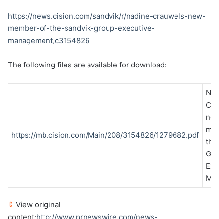
https://news.cision.com/sandvik/r/nadine-crauwels-new-
member-of-the-sandvik-group-executive-
management,c3154826
The following files are available for download:
Nad
Cra
ne
mem
https://mb.cision.com/Main/208/3154826/1279682.pdf
the
Gro
Exe
Ma
View original
content:
http://www.prnewswire.com/news-