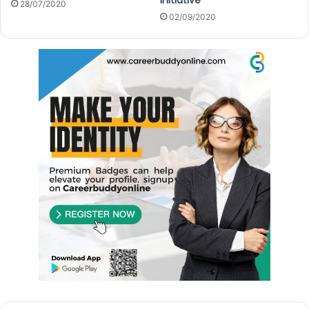
28/07/2020
02/09/2020