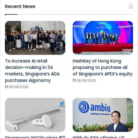
Recent News
To increase AI retail
HashKey of Hong Kong
decision-making in 34
proposing to purchase all
markets, Singapore’s ADA
of Singapore’s APEX’s equity
purchases Algonomy
08/08/2026
08/08/2026