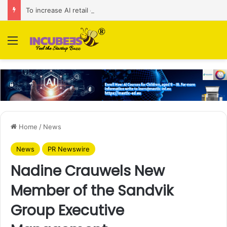
To increase AI retail decision-making in 34 markets, Singapore’s ADA purchases Algonomy
Menu
Home
/
News
News
PR Newswire
Nadine Crauwels New
Member of the Sandvik
Group Executive