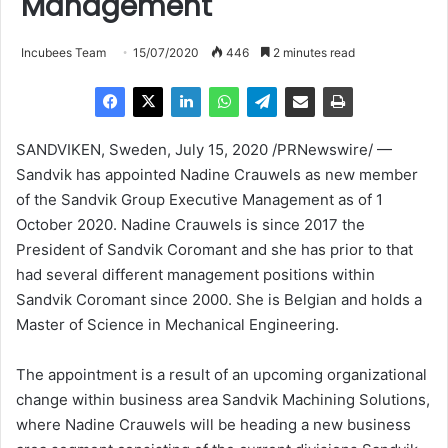
Management
Incubees Team
15/07/2020
446
2 minutes read
SANDVIKEN,
Sweden
,
July 15, 2020
/PRNewswire/ —
Sandvik has appointed
Nadine Crauwels
as new member
of the Sandvik Group Executive Management as of
1
October 2020
.
Nadine Crauwels
is since 2017 the
President of Sandvik Coromant and she has prior to that
had several different management positions within
Sandvik Coromant since 2000. She is Belgian and holds a
Master of Science in Mechanical Engineering.
The appointment is a result of an upcoming organizational
change within business area Sandvik Machining Solutions,
where
Nadine Crauwels
will be heading a new business