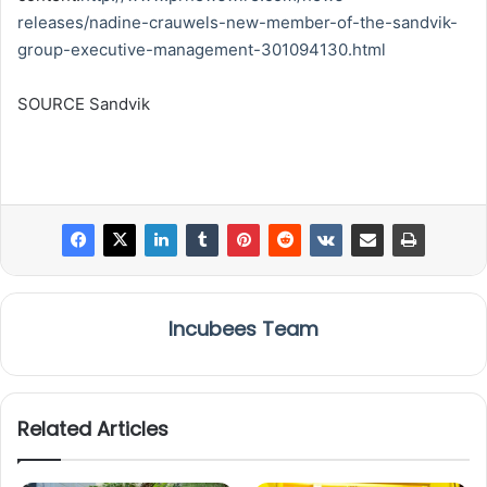
releases/nadine-crauwels-new-member-of-the-sandvik-
group-executive-management-301094130.html
SOURCE Sandvik
Incubees Team
Related Articles