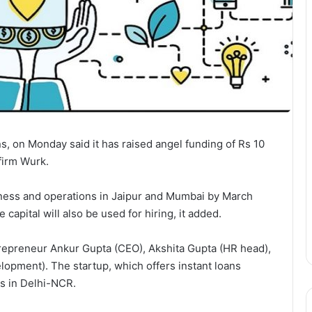
ns, on Monday said it has raised angel funding of Rs 10
firm Wurk.
siness and operations in Jaipur and Mumbai by March
e capital will also be used for hiring, it added.
trepreneur Ankur Gupta (CEO), Akshita Gupta (HR head),
opment). The startup, which offers instant loans
es in Delhi-NCR.