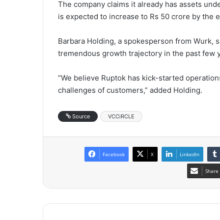
The company claims it already has assets un
is expected to increase to Rs 50 crore by the e
Barbara Holding, a spokesperson from Wurk, sa
tremendous growth trajectory in the past few 
“We believe Ruptok has kick-started operations
challenges of customers,” added Holding.
Source
VCCiRCLE
Facebook
X
LinkedIn
Share 