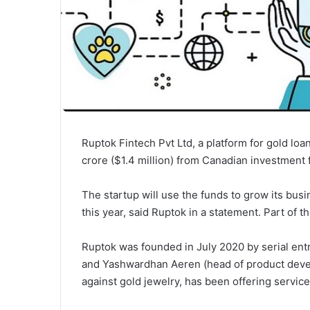
Ruptok Fintech Pvt Ltd, a platform for gold loa
crore ($1.4 million) from Canadian investment 
The startup will use the funds to grow its bu
this year, said Ruptok in a statement. Part of th
Ruptok was founded in July 2020 by serial en
and Yashwardhan Aeren (head of product devel
against gold jewelry, has been offering servic