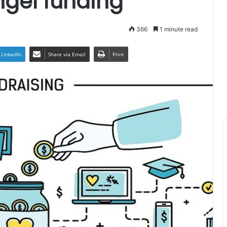
ngel funding
366
1 minute read
LinkedIn
Share via Email
Print