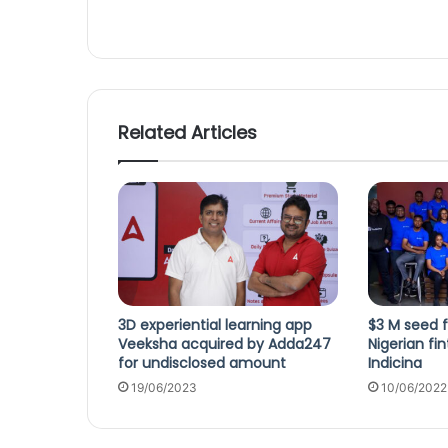
Related Articles
3D experiential learning app
$3 M seed f
Veeksha acquired by Adda247
Nigerian fi
for undisclosed amount
Indicina
19/06/2023
10/06/2022