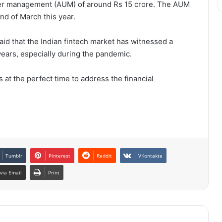
der management (AUM) of around Rs 15 crore. The AUM
nd of March this year.
id that the Indian fintech market has witnessed a
years, especially during the pandemic.
 at the perfect time to address the financial
Tumblr
Pinterest
Reddit
VKontakte
via Email
Print