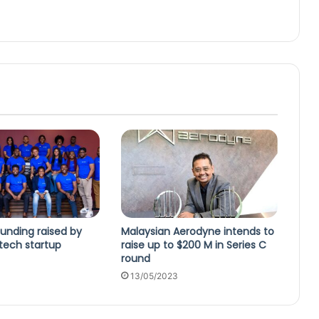
unding raised by
Malaysian Aerodyne intends to
ntech startup
raise up to $200 M in Series C
round
13/05/2023