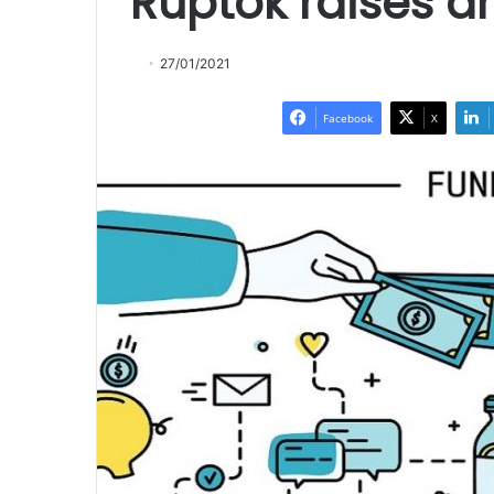
Ruptok raises a
27/01/2021
Facebook
X