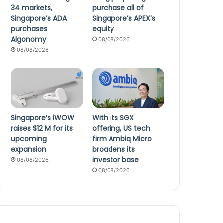
34 markets,
purchase all of
Singapore’s ADA
Singapore’s APEX’s
purchases
equity
Algonomy
08/08/2026
08/08/2026
Singapore’s iWOW
With its SGX
raises $12 M for its
offering, US tech
upcoming
firm Ambiq Micro
expansion
broadens its
investor base
08/08/2026
08/08/2026