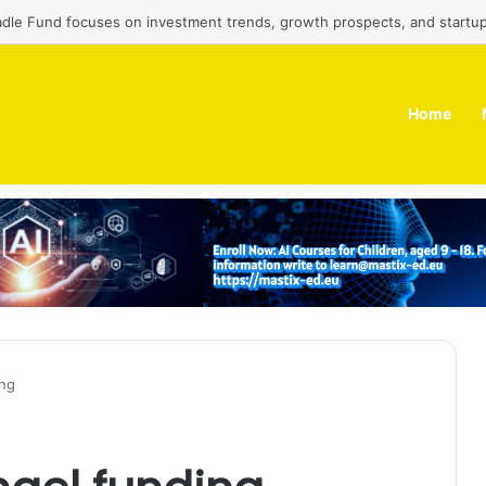
adle Fund focuses on investment trends, growth prospects, and startup
Home
ing