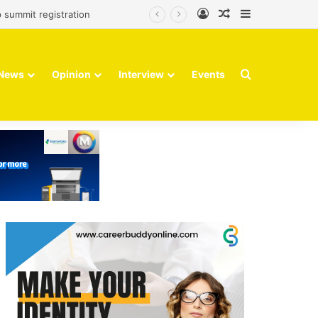
Log In
Random Article
Sidebar
 summit registration
Search for
News
Opinion
Interview
Events