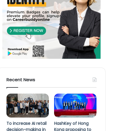
Recent News
To increase AI retail
HashKey of Hong
decision-making in
Kong proposing to