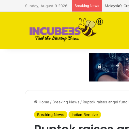
Sunday, August 9 2026
Breaking News
Malaysia’s Cr
Home
/
Breaking News
/
Ruptok raises angel fund
Breaking News
Indian Beehive