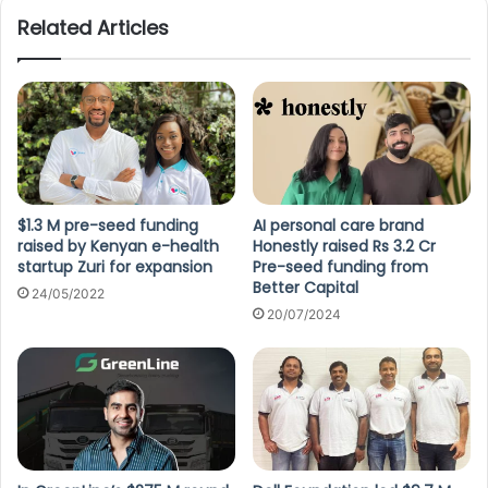
Related Articles
$1.3 M pre-seed funding
AI personal care brand
raised by Kenyan e-health
Honestly raised Rs 3.2 Cr
startup Zuri for expansion
Pre-seed funding from
Better Capital
24/05/2022
20/07/2024