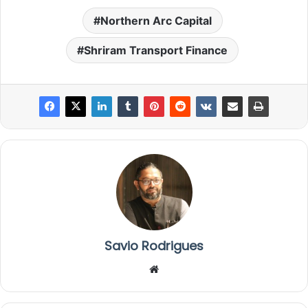
Northern Arc Capital
Shriram Transport Finance
Savio Rodrigues
We
bsi
te