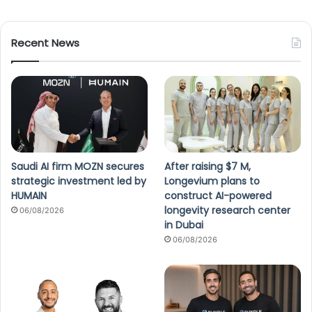
Recent News
Saudi AI firm MOZN secures
After raising $7 M,
strategic investment led by
Longevium plans to
HUMAIN
construct AI-powered
longevity research center
06/08/2026
in Dubai
06/08/2026