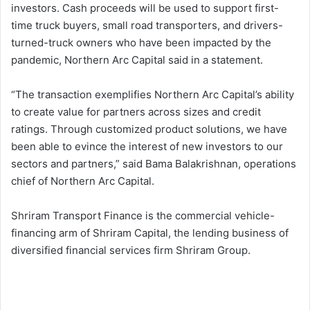
investors. Cash proceeds will be used to support first-
time truck buyers, small road transporters, and drivers-
turned-truck owners who have been impacted by the
pandemic, Northern Arc Capital said in a statement.
“The transaction exemplifies Northern Arc Capital’s ability
to create value for partners across sizes and credit
ratings. Through customized product solutions, we have
been able to evince the interest of new investors to our
sectors and partners,” said Bama Balakrishnan, operations
chief of Northern Arc Capital.
Shriram Transport Finance is the commercial vehicle-
financing arm of Shriram Capital, the lending business of
diversified financial services firm Shriram Group.