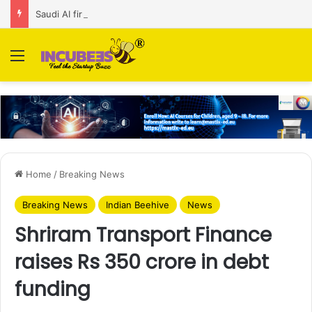
Saudi AI firm MOZN secures strategic investment led by HUMAIN
Menu
Home
/
Breaking News
Breaking News
Indian Beehive
News
Shriram Transport Finance
raises Rs 350 crore in debt
funding