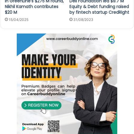
In GreenLine’s $275 M round,
Dell Foundation led $9.7 M
Nikhil Kamath contributes
Equity & Debt funding raised
$20 M
by fintech startup CredRight
15/04/2025
31/08/2023