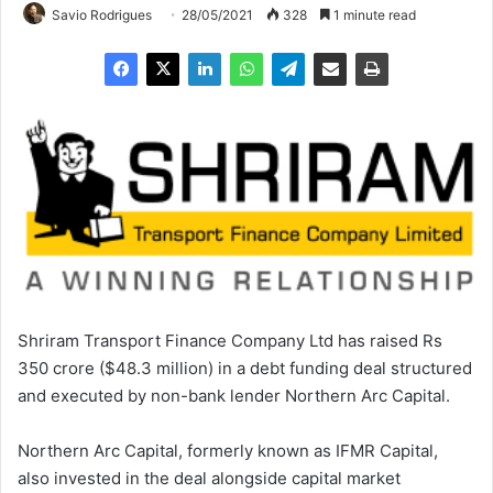
Savio Rodrigues
28/05/2021
328
1 minute read
Shriram Transport Finance Company Ltd has raised Rs
350 crore ($48.3 million) in a debt funding deal structured
and executed by non-bank lender Northern Arc Capital.
Northern Arc Capital, formerly known as IFMR Capital,
also invested in the deal alongside capital market