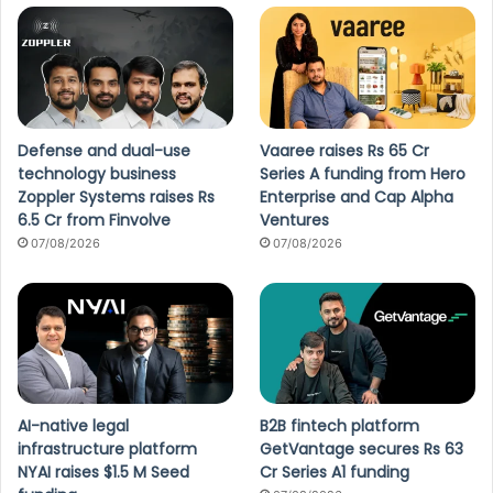
Defense and dual-use
Vaaree raises Rs 65 Cr
technology business
Series A funding from Hero
Zoppler Systems raises Rs
Enterprise and Cap Alpha
6.5 Cr from Finvolve
Ventures
07/08/2026
07/08/2026
AI-native legal
B2B fintech platform
infrastructure platform
GetVantage secures Rs 63
NYAI raises $1.5 M Seed
Cr Series A1 funding