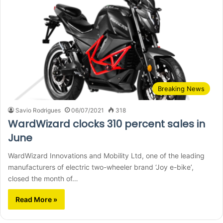
Breaking News
Savio Rodrigues
06/07/2021
318
WardWizard clocks 310 percent sales in
June
WardWizard Innovations and Mobility Ltd, one of the leading
manufacturers of electric two-wheeler brand ‘Joy e-bike’,
closed the month of…
Read More »