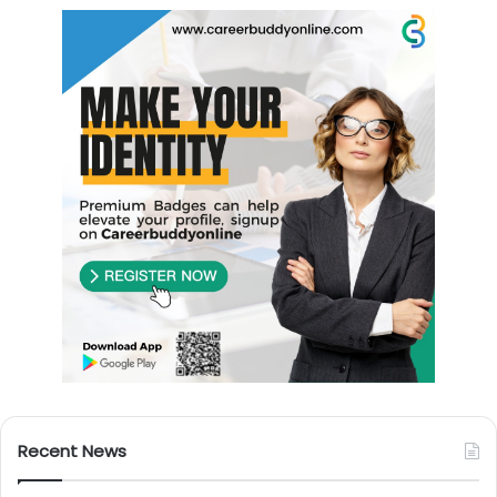
Recent News