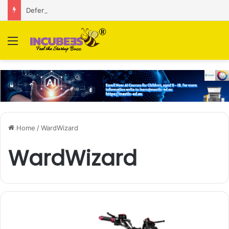
Defense and dual-use technology business Zoppler Systems raises Rs 6.5 Cr from Finvolve
Menu
Home
/
WardWizard
WardWizard