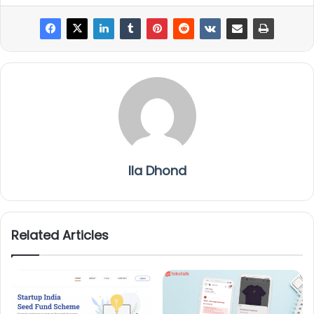
Ila Dhond
Related Articles