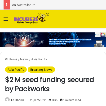
As Australian regulator seeks $174 M fine, Singapore’s Singtel reveals talks to sell its Optus holding
Menu
Home
/
News
/
Asia Pacific
Asia Pacific
Breaking News
$2 M seed funding secured
by Packworks
Ila Dhond
29/07/2022
335
1 minute read