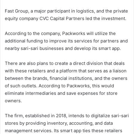
Fast Group, a major participant in logistics, and the private
equity company CVC Capital Partners led the investment.
According to the company, Packworks will utilize the
additional funding to improve its services for partners and
nearby sari-sari businesses and develop its smart app.
There are also plans to create a direct division that deals
with these retailers and a platform that serves as a liaison
between the brands, financial institutions, and the owners
of such outlets. According to Packworks, this would
eliminate intermediaries and save expenses for store
owners.
The firm, established in 2018, intends to digitalize sari-sari
stores by providing inventory, accounting, and data
management services. Its smart app ties these retailers