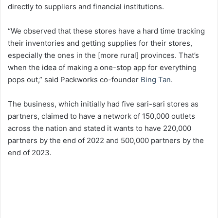
directly to suppliers and financial institutions.
“We observed that these stores have a hard time tracking
their inventories and getting supplies for their stores,
especially the ones in the [more rural] provinces. That’s
when the idea of making a one-stop app for everything
pops out,” said Packworks co-founder
Bing Tan
.
The business, which initially had five sari-sari stores as
partners, claimed to have a network of 150,000 outlets
across the nation and stated it wants to have 220,000
partners by the end of 2022 and 500,000 partners by the
end of 2023.