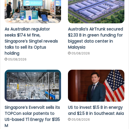
As Australian regulator
Australia’s AirTrunk secured
seeks $174 M fine,
$2.33 B in green funding for
Singapore’s Singtel reveals
biggest data center in
talks to sell its Optus
Malaysia
holding
05/08/2026
05/08/2026
Singapore’s Evervolt sells its
US to invest $1.5 B in energy
TOPCon solar patents to
and $2.5 B in Southeast Asia
US-based T1 Energy for $135
05/08/2026
M