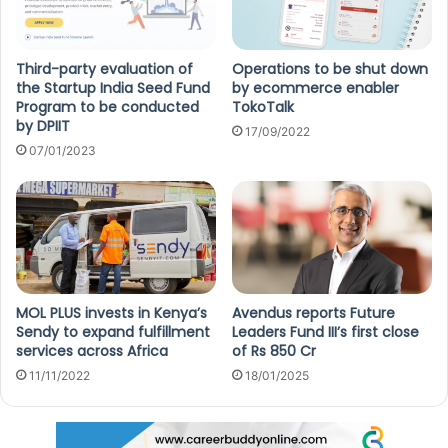
Third-party evaluation of
Operations to be shut down
the Startup India Seed Fund
by ecommerce enabler
Program to be conducted
TokoTalk
by DPIIT
17/09/2022
07/01/2023
MOL PLUS invests in Kenya’s
Avendus reports Future
Sendy to expand fulfillment
Leaders Fund III’s first close
services across Africa
of Rs 850 Cr
11/11/2022
18/01/2025