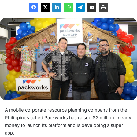
A mobile corporate resource planning company from the
Philippines called Packworks has raised $2 million in early
money to launch its platform and is developing a super
app.