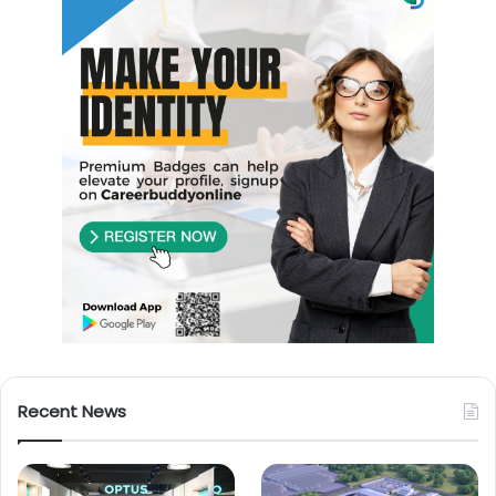
Recent News