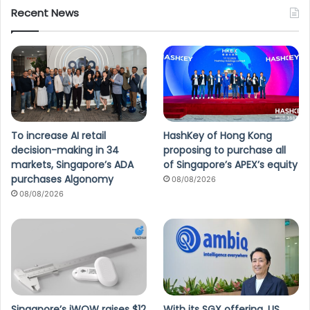
Recent News
To increase AI retail
HashKey of Hong Kong
decision-making in 34
proposing to purchase all
markets, Singapore’s ADA
of Singapore’s APEX’s equity
purchases Algonomy
08/08/2026
08/08/2026
Singapore’s iWOW raises $12
With its SGX offering, US