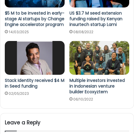
$5 M to be invested in early-
US $3.7 M seed extension
stage AI startups by Change
funding raised by Kenyan
Engine accelerator program
insurtech startup Lami
14/03/2025
08/08/2022
Stack Identity received $4 M
Multiple investors invested
in Seed funding
in Indonesian venture
builder Ecoxyztem
02/05/2023
06/10/2022
Leave a Reply