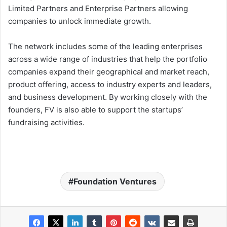
Limited Partners and Enterprise Partners allowing
companies to unlock immediate growth.
The network includes some of the leading enterprises
across a wide range of industries that help the portfolio
companies expand their geographical and market reach,
product offering, access to industry experts and leaders,
and business development. By working closely with the
founders, FV is also able to support the startups’
fundraising activities.
Foundation Ventures