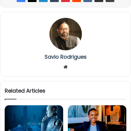
Savio Rodrigues
We
bsi
te
Related Articles