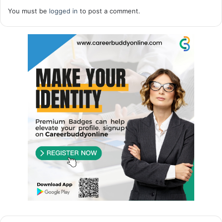
You must be
logged in
to post a comment.