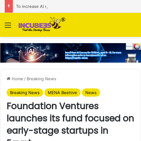
To increase AI retail decision-making in 34 markets, Singapore’s ADA purchases Algonomy
Menu
Home
/
Breaking News
Breaking News
MENA Beehive
News
Foundation Ventures
launches its fund focused on
early-stage startups in