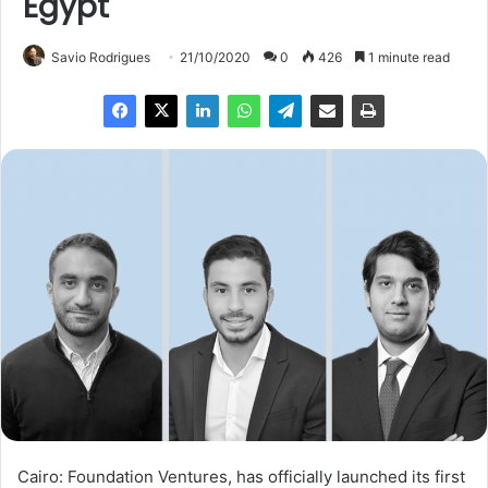
Egypt
Savio Rodrigues
21/10/2020
0
426
1 minute read
Cairo: Foundation Ventures, has officially launched its first