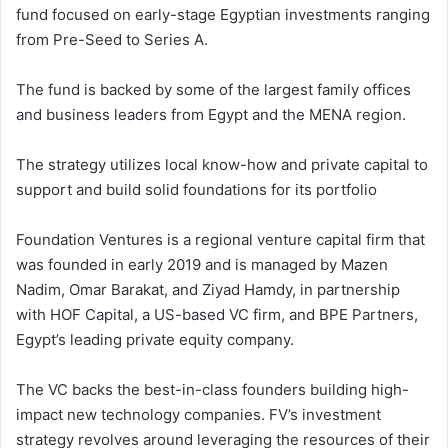
fund focused on early-stage Egyptian investments ranging
from Pre-Seed to Series A.
The fund is backed by some of the largest family offices
and business leaders from Egypt and the MENA region​.​
The strategy utilizes local know-how and private capital to
support and build solid foundations for its portfolio
Foundation Ventures is a regional venture capital firm that
was founded in early 2019 and is managed by Mazen
Nadim, Omar Barakat, and Ziyad Hamdy, in partnership
with HOF Capital, a US-based VC firm, and BPE Partners,
Egypt’s leading private equity company.
The VC backs the best-in-class founders building high-
impact new technology companies. FV’s investment
strategy revolves around leveraging the resources of their