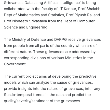
Grievances Data using Artificial Intelligence” is being
collaborated with the faculty of IIT Kanpur, Prof Shalabh,
Dept of Mathematics and Statistics, Prof Piyush Rai and
Prof Nisheeth Srivastava from the Dept of Computer
Science and Engineering.
The Ministry of Defence and DARPG receive grievances
from people from all parts of the country which are of
different nature. These grievances are addressed by
corresponding divisions of various Ministries in the
Government.
The current project aims at developing the predictive
models which can analyze the cause of grievances,
provide insights into the nature of grievances, infer any
Spatio-temporal trends in the data and predict the
quality/severity/sentiment of the grievances.