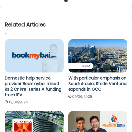
We
bsi
te
Related Articles
Domestic help service
With particular emphasis on
provider Bookmybai raised
Saudi Arabia, Stride Ventures
Rs 2 Cr Pre-series A funding
expands in GCC
from IPV
09/06/2025
19/09/2024