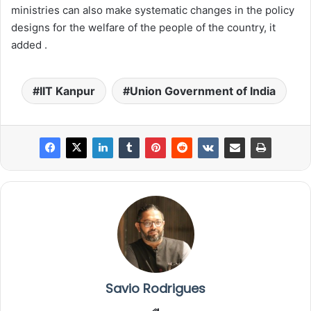
ministries can also make systematic changes in the policy
designs for the welfare of the people of the country, it
added .
IIT Kanpur
Union Government of India
Savio Rodrigues