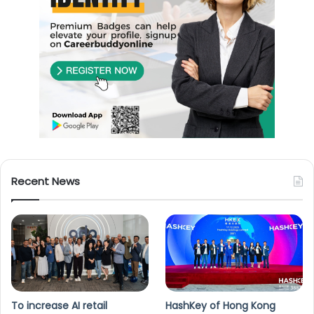
Recent News
To increase AI retail
HashKey of Hong Kong