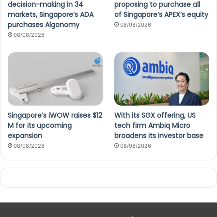
decision-making in 34
proposing to purchase all
markets, Singapore’s ADA
of Singapore’s APEX’s equity
purchases Algonomy
08/08/2026
08/08/2026
Singapore’s iWOW raises $12
With its SGX offering, US
M for its upcoming
tech firm Ambiq Micro
expansion
broadens its investor base
08/08/2026
08/08/2026