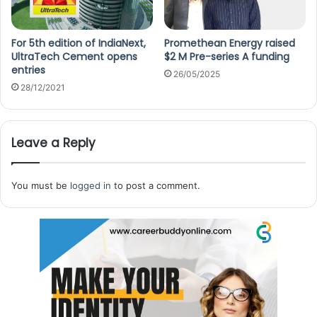
For 5th edition of IndiaNext,
Promethean Energy raised
UltraTech Cement opens
$2 M Pre-series A funding
entries
26/05/2025
28/12/2021
Leave a Reply
You must be
logged in
to post a comment.