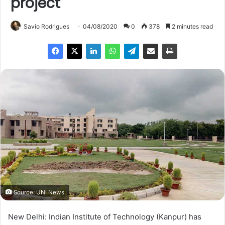
project
Savio Rodrigues
04/08/2020
0
378
2 minutes read
Source: UNI News
New Delhi: Indian Institute of Technology (Kanpur) has