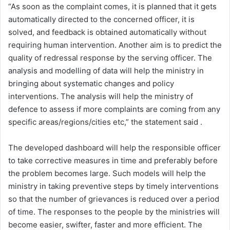
“As soon as the complaint comes, it is planned that it gets
automatically directed to the concerned officer, it is
solved, and feedback is obtained automatically without
requiring human intervention. Another aim is to predict the
quality of redressal response by the serving officer. The
analysis and modelling of data will help the ministry in
bringing about systematic changes and policy
interventions. The analysis will help the ministry of
defence to assess if more complaints are coming from any
specific areas/regions/cities etc,” the statement said .
The developed dashboard will help the responsible officer
to take corrective measures in time and preferably before
the problem becomes large. Such models will help the
ministry in taking preventive steps by timely interventions
so that the number of grievances is reduced over a period
of time. The responses to the people by the ministries will
become easier, swifter, faster and more efficient. The