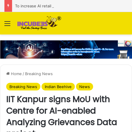
To increase AI retail decision-making in 34 markets, Singapore’s ADA purchases Algonomy
Menu
Home
/
Breaking News
Breaking News
Indian Beehive
News
IIT Kanpur signs MoU with
Centre for AI-enabled
Analyzing Grievances Data