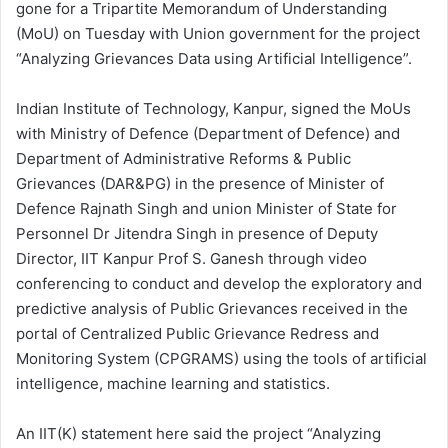
gone for a Tripartite Memorandum of Understanding
(MoU) on Tuesday with Union government for the project
“Analyzing Grievances Data using Artificial Intelligence”.
Indian Institute of Technology, Kanpur, signed the MoUs
with Ministry of Defence (Department of Defence) and
Department of Administrative Reforms & Public
Grievances (DAR&PG) in the presence of Minister of
Defence Rajnath Singh and union Minister of State for
Personnel Dr Jitendra Singh in presence of Deputy
Director, IIT Kanpur Prof S. Ganesh through video
conferencing to conduct and develop the exploratory and
predictive analysis of Public Grievances received in the
portal of Centralized Public Grievance Redress and
Monitoring System (CPGRAMS) using the tools of artificial
intelligence, machine learning and statistics.
An IIT(K) statement here said the project “Analyzing