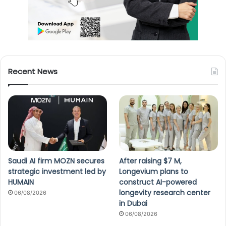
Recent News
Saudi AI firm MOZN secures
After raising $7 M,
strategic investment led by
Longevium plans to
HUMAIN
construct AI-powered
longevity research center
06/08/2026
in Dubai
06/08/2026