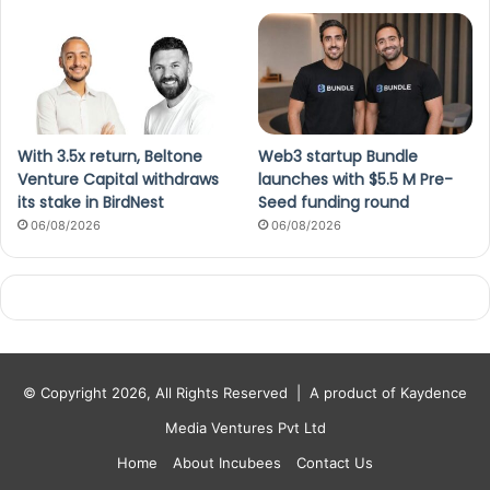
With 3.5x return, Beltone
Web3 startup Bundle
Venture Capital withdraws
launches with $5.5 M Pre-
its stake in BirdNest
Seed funding round
06/08/2026
06/08/2026
© Copyright 2026, All Rights Reserved |
A product of Kaydence
Media Ventures Pvt Ltd
Home
About Incubees
Contact Us