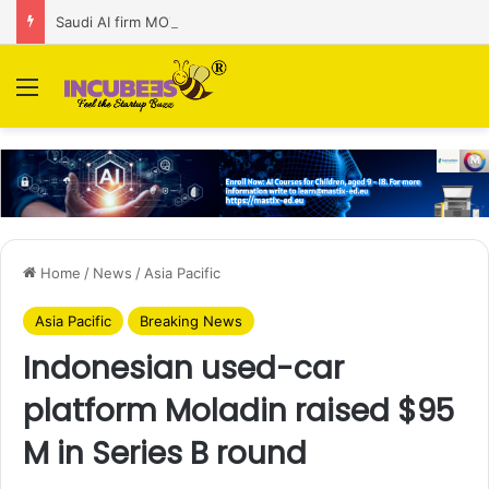
Saudi AI firm MOZN secures strategic investment led by HUMAIN
Menu
Home
/
News
/
Asia Pacific
Asia Pacific
Breaking News
Indonesian used-car
platform Moladin raised $95
M in Series B round