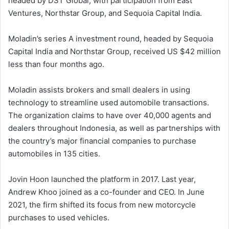
headed by DST Global, with participation from East
Ventures, Northstar Group, and Sequoia Capital India.
Moladin’s series A investment round, headed by Sequoia
Capital India and Northstar Group, received US $42 million
less than four months ago.
Moladin assists brokers and small dealers in using
technology to streamline used automobile transactions.
The organization claims to have over 40,000 agents and
dealers throughout Indonesia, as well as partnerships with
the country’s major financial companies to purchase
automobiles in 135 cities.
Jovin Hoon launched the platform in 2017. Last year,
Andrew Khoo joined as a co-founder and CEO. In June
2021, the firm shifted its focus from new motorcycle
purchases to used vehicles.