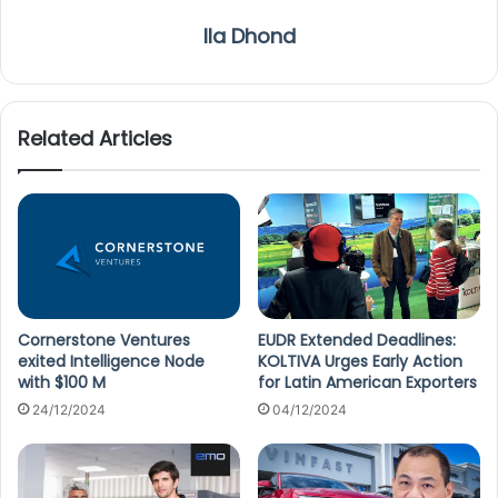
Ila Dhond
Related Articles
Cornerstone Ventures
EUDR Extended Deadlines:
exited Intelligence Node
KOLTIVA Urges Early Action
with $100 M
for Latin American Exporters
24/12/2024
04/12/2024