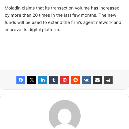
Moladin claims that its transaction volume has increased
by more than 20 times in the last few months. The new
funds will be used to extend the firm’s agent network and
improve its digital platform.