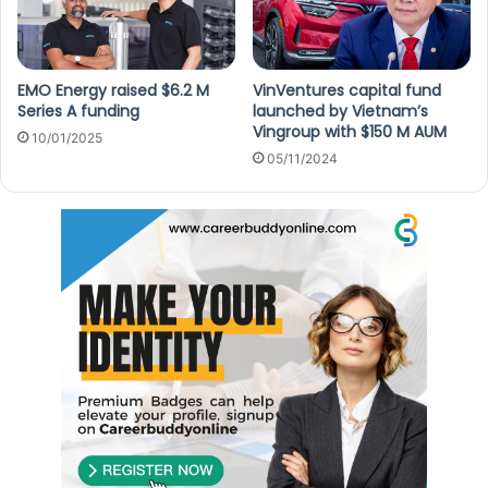
EMO Energy raised $6.2 M
VinVentures capital fund
Series A funding
launched by Vietnam’s
Vingroup with $150 M AUM
10/01/2025
05/11/2024