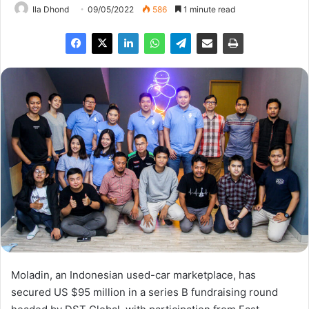
Ila Dhond
09/05/2022
586
1 minute read
Moladin, an Indonesian used-car marketplace, has
secured US $95 million in a series B fundraising round