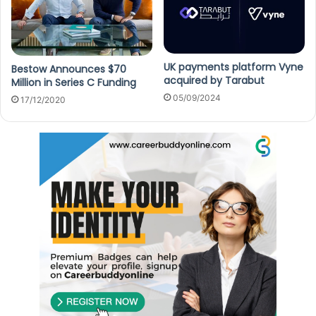
UK payments platform Vyne
Bestow Announces $70
acquired by Tarabut
Million in Series C Funding
05/09/2024
17/12/2020