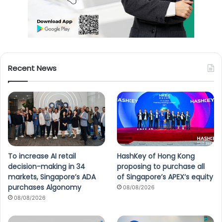
Recent News
To increase AI retail
HashKey of Hong Kong
decision-making in 34
proposing to purchase all
markets, Singapore’s ADA
of Singapore’s APEX’s equity
purchases Algonomy
08/08/2026
08/08/2026