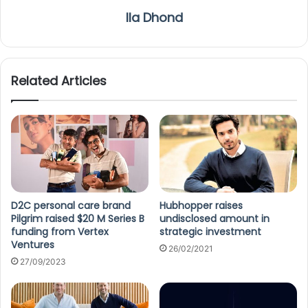
Ila Dhond
Related Articles
D2C personal care brand
Hubhopper raises
Pilgrim raised $20 M Series B
undisclosed amount in
funding from Vertex
strategic investment
Ventures
26/02/2021
27/09/2023