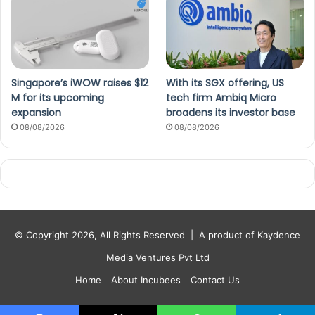
Singapore’s iWOW raises $12
With its SGX offering, US
M for its upcoming
tech firm Ambiq Micro
expansion
broadens its investor base
08/08/2026
08/08/2026
© Copyright 2026, All Rights Reserved |
A product of Kaydence
Media Ventures Pvt Ltd
Home
About Incubees
Contact Us