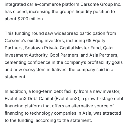
integrated car e-commerce platform Carsome Group Inc.
has closed, increasing the group’s liquidity position to
about $200 million.
This funding round saw widespread participation from
Carsome’s existing investors, including 65 Equity
Partners, Seatown Private Capital Master Fund, Qatar
Investment Authority, Gobi Partners, and Asia Partners,
cementing confidence in the company’s profitability goals
and new ecosystem initiatives, the company said in a
statement.
In addition, a long-term debt facility from a new investor,
EvolutionX Debt Capital (EvolutionX), a growth-stage debt
financing platform that offers an alternative source of
financing to technology companies in Asia, was attracted
to the funding, according to the statement.