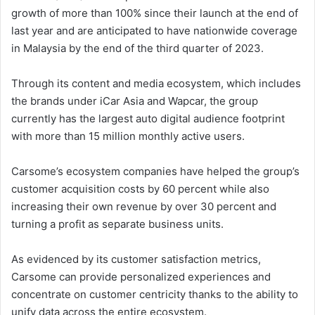
growth of more than 100% since their launch at the end of
last year and are anticipated to have nationwide coverage
in Malaysia by the end of the third quarter of 2023.
Through its content and media ecosystem, which includes
the brands under iCar Asia and Wapcar, the group
currently has the largest auto digital audience footprint
with more than 15 million monthly active users.
Carsome’s ecosystem companies have helped the group’s
customer acquisition costs by 60 percent while also
increasing their own revenue by over 30 percent and
turning a profit as separate business units.
As evidenced by its customer satisfaction metrics,
Carsome can provide personalized experiences and
concentrate on customer centricity thanks to the ability to
unify data across the entire ecosystem.