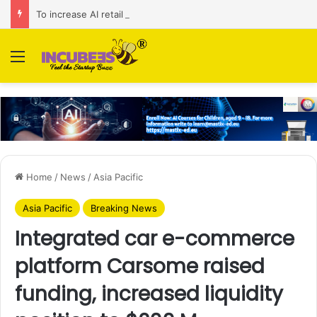
To increase AI retail decision-making in 34 markets, Singapore’s ADA purchases Algonomy
Menu
Home
/
News
/
Asia Pacific
Asia Pacific
Breaking News
Integrated car e-commerce
platform Carsome raised
funding, increased liquidity