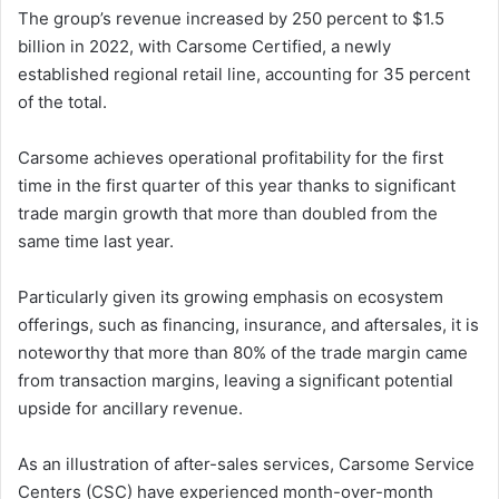
The group’s revenue increased by 250 percent to $1.5
billion in 2022, with Carsome Certified, a newly
established regional retail line, accounting for 35 percent
of the total.
Carsome achieves operational profitability for the first
time in the first quarter of this year thanks to significant
trade margin growth that more than doubled from the
same time last year.
Particularly given its growing emphasis on ecosystem
offerings, such as financing, insurance, and aftersales, it is
noteworthy that more than 80% of the trade margin came
from transaction margins, leaving a significant potential
upside for ancillary revenue.
As an illustration of after-sales services, Carsome Service
Centers (CSC) have experienced month-over-month