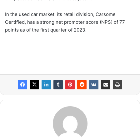
In the used car market, its retail division, Carsome
Certified, has a strong net promoter score (NPS) of 77
points as of the first quarter of 2023.