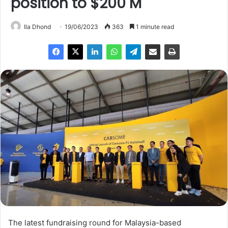
position to $200 M
Ila Dhond
19/06/2023
363
1 minute read
The latest fundraising round for Malaysia-based