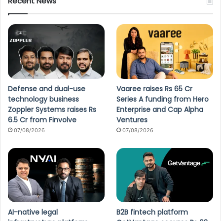
Recent News
Defense and dual-use
Vaaree raises Rs 65 Cr
technology business
Series A funding from Hero
Zoppler Systems raises Rs
Enterprise and Cap Alpha
6.5 Cr from Finvolve
Ventures
07/08/2026
07/08/2026
AI-native legal
B2B fintech platform