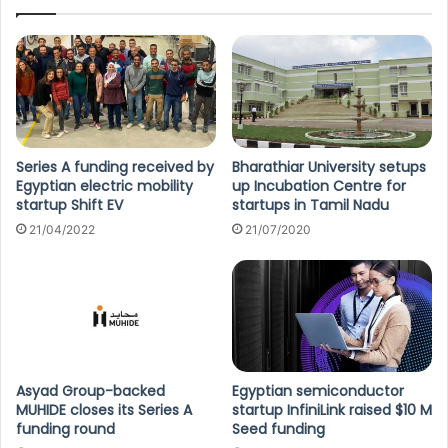
Series A funding received by
Bharathiar University setups
Egyptian electric mobility
up Incubation Centre for
startup Shift EV
startups in Tamil Nadu
21/04/2022
21/07/2020
Asyad Group-backed
Egyptian semiconductor
MUHIDE closes its Series A
startup InfiniLink raised $10 M
funding round
Seed funding