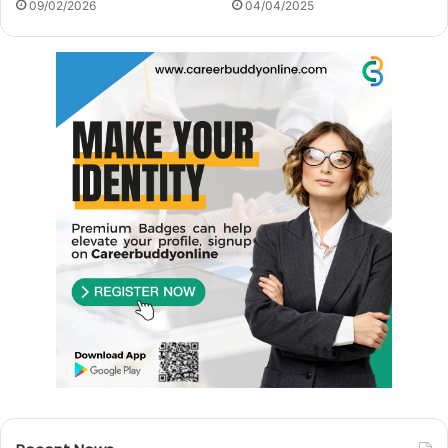
09/02/2026
04/04/2025