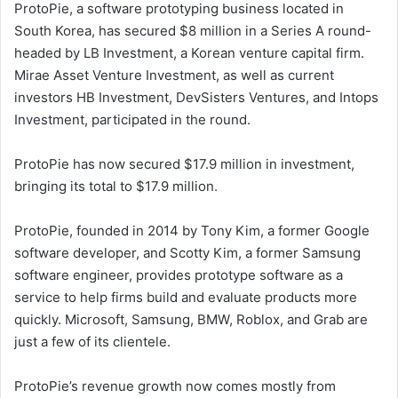
ProtoPie, a software prototyping business located in
South Korea, has secured $8 million in a Series A round-
headed by LB Investment, a Korean venture capital firm.
Mirae Asset Venture Investment, as well as current
investors HB Investment, DevSisters Ventures, and Intops
Investment, participated in the round.
ProtoPie has now secured $17.9 million in investment,
bringing its total to $17.9 million.
ProtoPie, founded in 2014 by Tony Kim, a former Google
software developer, and Scotty Kim, a former Samsung
software engineer, provides prototype software as a
service to help firms build and evaluate products more
quickly. Microsoft, Samsung, BMW, Roblox, and Grab are
just a few of its clientele.
ProtoPie’s revenue growth now comes mostly from