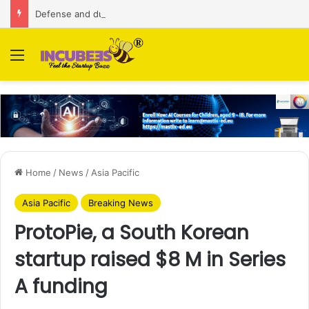
Defense and dual-use technology business Zoppler Systems raises Rs 6.5 Cr from Finvolve
Menu
Home
/
News
/
Asia Pacific
Asia Pacific
Breaking News
ProtoPie, a South Korean
startup raised $8 M in Series
A funding