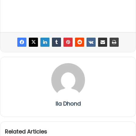
Ila Dhond
Related Articles