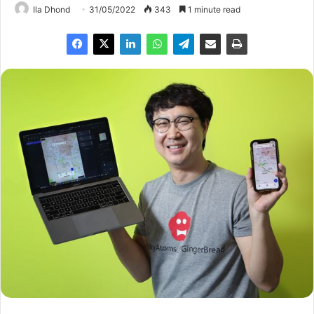
Ila Dhond
31/05/2022
343
1 minute read