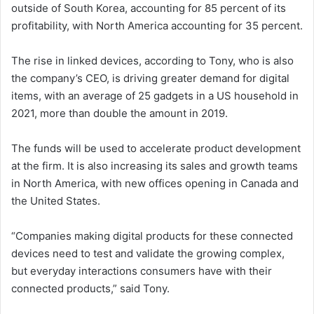
outside of South Korea, accounting for 85 percent of its
profitability, with North America accounting for 35 percent.
The rise in linked devices, according to Tony, who is also
the company’s CEO, is driving greater demand for digital
items, with an average of 25 gadgets in a US household in
2021, more than double the amount in 2019.
The funds will be used to accelerate product development
at the firm. It is also increasing its sales and growth teams
in North America, with new offices opening in Canada and
the United States.
“Companies making digital products for these connected
devices need to test and validate the growing complex,
but everyday interactions consumers have with their
connected products,” said Tony.