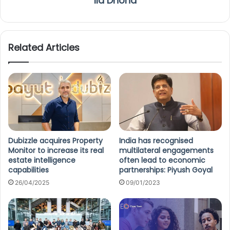
Ila Dhond
Related Articles
Dubizzle acquires Property
India has recognised
Monitor to increase its real
multilateral engagements
estate intelligence
often lead to economic
capabilities
partnerships: Piyush Goyal
26/04/2025
09/01/2023