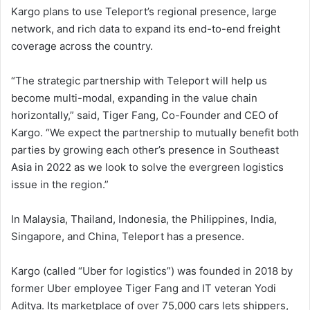
Kargo plans to use Teleport’s regional presence, large
network, and rich data to expand its end-to-end freight
coverage across the country.
“The strategic partnership with Teleport will help us
become multi-modal, expanding in the value chain
horizontally,” said, Tiger Fang, Co-Founder and CEO of
Kargo. “We expect the partnership to mutually benefit both
parties by growing each other’s presence in Southeast
Asia in 2022 as we look to solve the evergreen logistics
issue in the region.”
In Malaysia, Thailand, Indonesia, the Philippines, India,
Singapore, and China, Teleport has a presence.
Kargo (called “Uber for logistics”) was founded in 2018 by
former Uber employee Tiger Fang and IT veteran Yodi
Aditya. Its marketplace of over 75,000 cars lets shippers,