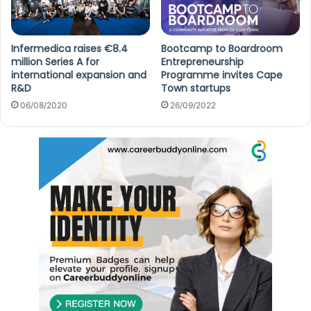
Infermedica raises €8.4
Bootcamp to Boardroom
million Series A for
Entrepreneurship
international expansion and
Programme invites Cape
R&D
Town startups
06/08/2020
26/09/2022