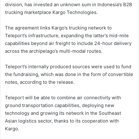
division, has invested an unknown sum in Indonesia’s B2B
trucking marketplace Kargo Technologies.
The agreement links Kargo’s trucking network to
Teleport’s infrastructure, expanding the latter’s mid-mile
capabilities beyond air freight to include 24-hour delivery
across the archipelago’s multi-modal routes.
Teleport’s internally produced sources were used to fund
the fundraising, which was done in the form of convertible
notes, according to the release.
Teleport will be able to combine air connectivity with
ground transportation capabilities, deploying new
technology and growing its network in the Southeast
Asian logistics sector, thanks to its cooperation with
Kargo.