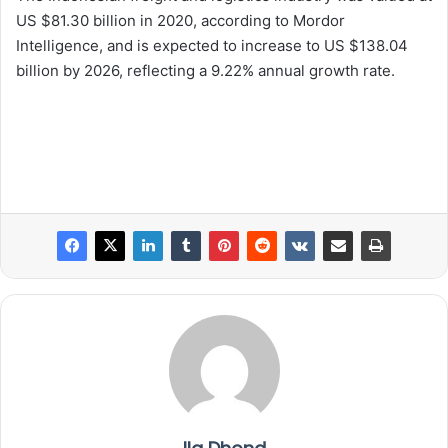
US $81.30 billion in 2020, according to Mordor
Intelligence, and is expected to increase to US $138.04
billion by 2026, reflecting a 9.22% annual growth rate.