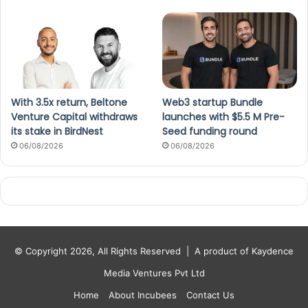
With 3.5x return, Beltone
Web3 startup Bundle
Venture Capital withdraws
launches with $5.5 M Pre-
its stake in BirdNest
Seed funding round
06/08/2026
06/08/2026
© Copyright 2026, All Rights Reserved |
A product of Kaydence
Media Ventures Pvt Ltd
Home
About Incubees
Contact Us