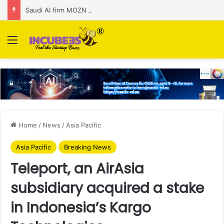
Saudi AI firm MOZN secures strategic investment led by HUMAIN
Menu
Home
/
News
/
Asia Pacific
Asia Pacific
Breaking News
Teleport, an AirAsia
subsidiary acquired a stake
in Indonesia’s Kargo