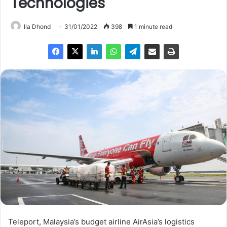
Technologies
Ila Dhond
31/01/2022
398
1 minute read
Teleport, Malaysia’s budget airline AirAsia’s logistics