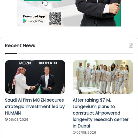
Recent News
Saudi AI firm MOZN secures
After raising $7 M,
strategic investment led by
Longevium plans to
HUMAIN
construct AI-powered
longevity research center
06/08/2026
in Dubai
06/08/2026