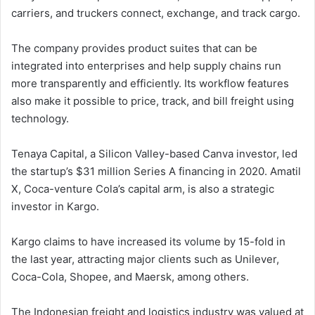
carriers, and truckers connect, exchange, and track cargo.
The company provides product suites that can be
integrated into enterprises and help supply chains run
more transparently and efficiently. Its workflow features
also make it possible to price, track, and bill freight using
technology.
Tenaya Capital, a Silicon Valley-based Canva investor, led
the startup’s $31 million Series A financing in 2020. Amatil
X, Coca-venture Cola’s capital arm, is also a strategic
investor in Kargo.
Kargo claims to have increased its volume by 15-fold in
the last year, attracting major clients such as Unilever,
Coca-Cola, Shopee, and Maersk, among others.
The Indonesian freight and logistics industry was valued at