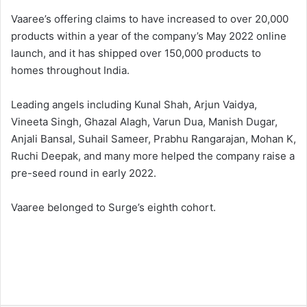
Vaaree’s offering claims to have increased to over 20,000
products within a year of the company’s May 2022 online
launch, and it has shipped over 150,000 products to
homes throughout India.
Leading angels including Kunal Shah, Arjun Vaidya,
Vineeta Singh, Ghazal Alagh, Varun Dua, Manish Dugar,
Anjali Bansal, Suhail Sameer, Prabhu Rangarajan, Mohan K,
Ruchi Deepak, and many more helped the company raise a
pre-seed round in early 2022.
Vaaree belonged to Surge’s eighth cohort.