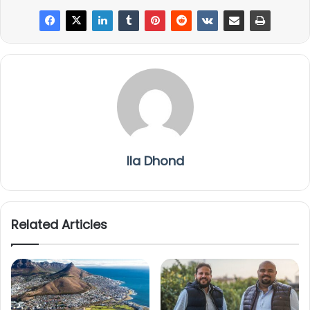
Ila Dhond
Related Articles