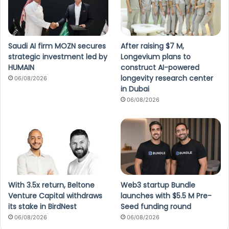
Saudi AI firm MOZN secures
After raising $7 M,
strategic investment led by
Longevium plans to
HUMAIN
construct AI-powered
longevity research center
06/08/2026
in Dubai
06/08/2026
With 3.5x return, Beltone
Web3 startup Bundle
Venture Capital withdraws
launches with $5.5 M Pre-
its stake in BirdNest
Seed funding round
06/08/2026
06/08/2026