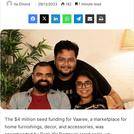
Ila Dhond
29/12/2023
182
1 minute read
The $4 million seed funding for Vaaree, a marketplace for
home furnishings, decor, and accessories, was