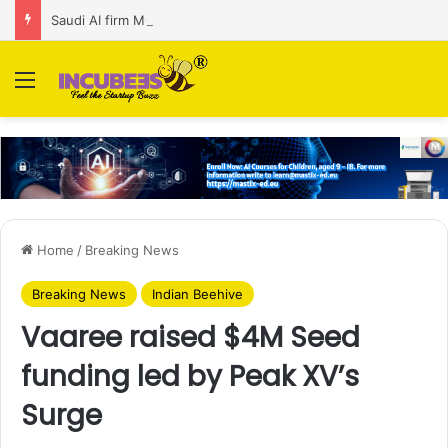
Saudi AI firm MOZN secures strategic investment led by HUMAIN
Menu
Home
/
Breaking News
Breaking News
Indian Beehive
Vaaree raised $4M Seed
funding led by Peak XV’s
Surge