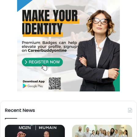
Recent News