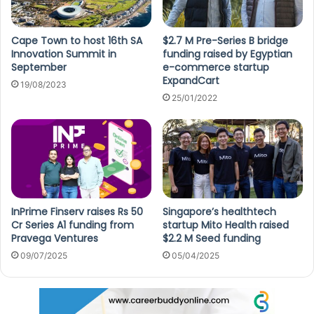
Cape Town to host 16th SA
$2.7 M Pre-Series B bridge
Innovation Summit in
funding raised by Egyptian
September
e-commerce startup
ExpandCart
19/08/2023
25/01/2022
InPrime Finserv raises Rs 50
Singapore’s healthtech
Cr Series A1 funding from
startup Mito Health raised
Pravega Ventures
$2.2 M Seed funding
09/07/2025
05/04/2025