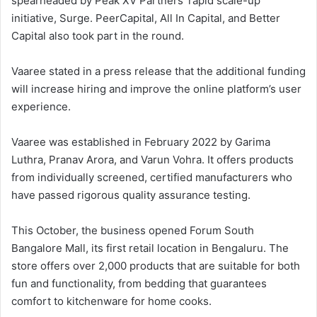
spearheaded by Peak XV Partners’ rapid scale-up
initiative, Surge. PeerCapital, All In Capital, and Better
Capital also took part in the round.
Vaaree stated in a press release that the additional funding
will increase hiring and improve the online platform’s user
experience.
Vaaree was established in February 2022 by Garima
Luthra, Pranav Arora, and Varun Vohra. It offers products
from individually screened, certified manufacturers who
have passed rigorous quality assurance testing.
This October, the business opened Forum South
Bangalore Mall, its first retail location in Bengaluru. The
store offers over 2,000 products that are suitable for both
fun and functionality, from bedding that guarantees
comfort to kitchenware for home cooks.