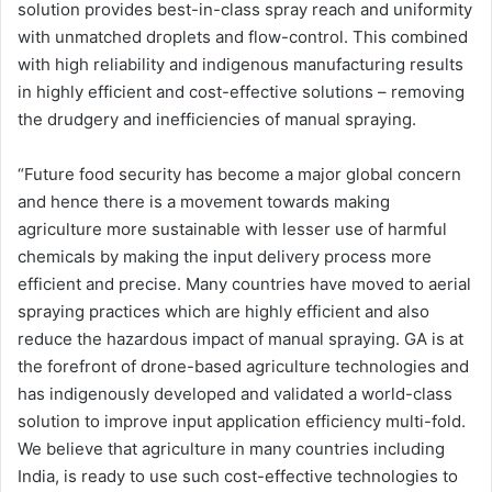
solution provides best-in-class spray reach and uniformity
with unmatched droplets and flow-control. This combined
with high reliability and indigenous manufacturing results
in highly efficient and cost-effective solutions – removing
the drudgery and inefficiencies of manual spraying.
“Future food security has become a major global concern
and hence there is a movement towards making
agriculture more sustainable with lesser use of harmful
chemicals by making the input delivery process more
efficient and precise. Many countries have moved to aerial
spraying practices which are highly efficient and also
reduce the hazardous impact of manual spraying. GA is at
the forefront of drone-based agriculture technologies and
has indigenously developed and validated a world-class
solution to improve input application efficiency multi-fold.
We believe that agriculture in many countries including
India, is ready to use such cost-effective technologies to