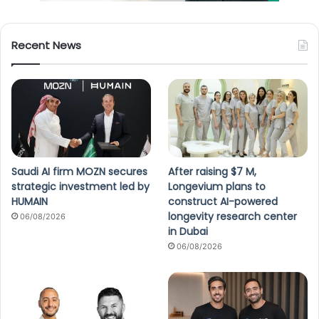
Recent News
Saudi AI firm MOZN secures
After raising $7 M,
strategic investment led by
Longevium plans to
HUMAIN
construct AI-powered
longevity research center
06/08/2026
in Dubai
06/08/2026