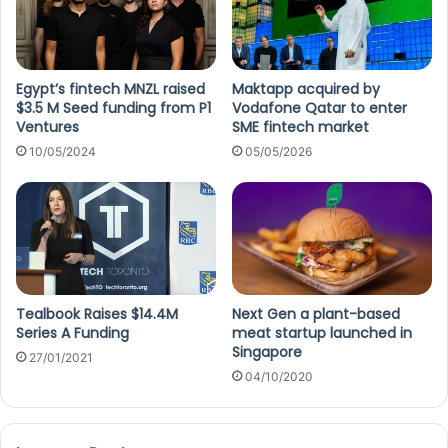
Egypt’s fintech MNZL raised
Maktapp acquired by
$3.5 M Seed funding from P1
Vodafone Qatar to enter
Ventures
SME fintech market
10/05/2024
05/05/2026
Tealbook Raises $14.4M
Next Gen a plant-based
Series A Funding
meat startup launched in
Singapore
27/01/2021
04/10/2020