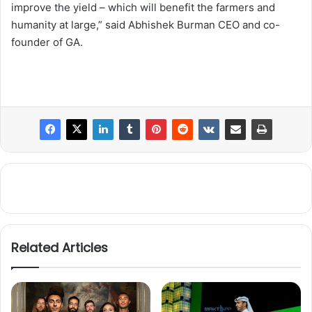
improve the yield – which will benefit the farmers and
humanity at large,” said Abhishek Burman CEO and co-
founder of GA.
Related Articles