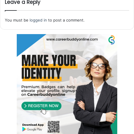
Leave a Reply
You must be
logged in
to post a comment.