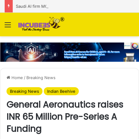
Saudi AI firm MOZN secures strategic investment led by HUMAIN
Menu
Home
/
Breaking News
Breaking News
Indian Beehive
General Aeronautics raises
INR 65 Million Pre-Series A
Funding