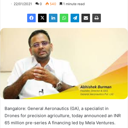
22/01/2021
0
540
1 minute read
Bangalore: General Aeronautics (GA), a specialist in
Drones for precision agriculture, today announced an INR
65 million pre-series A financing led by Mela Ventures.