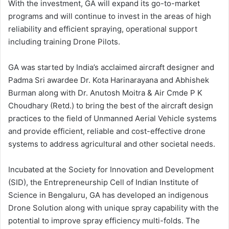
With the investment, GA will expand its go-to-market
programs and will continue to invest in the areas of high
reliability and efficient spraying, operational support
including training Drone Pilots.
GA was started by India’s acclaimed aircraft designer and
Padma Sri awardee Dr. Kota Harinarayana and Abhishek
Burman along with Dr. Anutosh Moitra & Air Cmde P K
Choudhary (Retd.) to bring the best of the aircraft design
practices to the field of Unmanned Aerial Vehicle systems
and provide efficient, reliable and cost-effective drone
systems to address agricultural and other societal needs.
Incubated at the Society for Innovation and Development
(SID), the Entrepreneurship Cell of Indian Institute of
Science in Bengaluru, GA has developed an indigenous
Drone Solution along with unique spray capability with the
potential to improve spray efficiency multi-folds. The