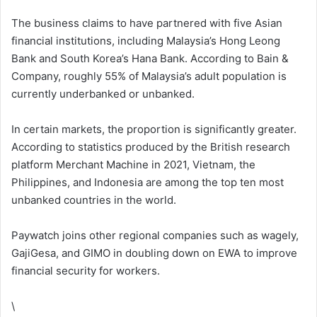
The business claims to have partnered with five Asian
financial institutions, including Malaysia’s Hong Leong
Bank and South Korea’s Hana Bank. According to Bain &
Company, roughly 55% of Malaysia’s adult population is
currently underbanked or unbanked.
In certain markets, the proportion is significantly greater.
According to statistics produced by the British research
platform Merchant Machine in 2021, Vietnam, the
Philippines, and Indonesia are among the top ten most
unbanked countries in the world.
Paywatch joins other regional companies such as wagely,
GajiGesa, and GIMO in doubling down on EWA to improve
financial security for workers.
\