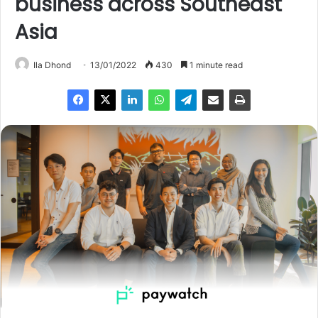
business across Southeast
Asia
Ila Dhond
13/01/2022
430
1 minute read