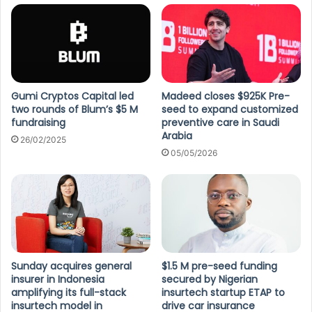
Gumi Cryptos Capital led
Madeed closes $925K Pre-
two rounds of Blum’s $5 M
seed to expand customized
fundraising
preventive care in Saudi
Arabia
26/02/2025
05/05/2026
Sunday acquires general
$1.5 M pre-seed funding
insurer in Indonesia
secured by Nigerian
amplifying its full-stack
insurtech startup ETAP to
insurtech model in
drive car insurance