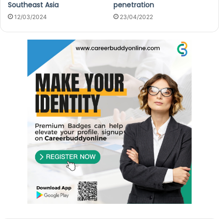
Southeast Asia
penetration
12/03/2024
23/04/2022