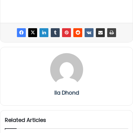
Ila Dhond
Related Articles