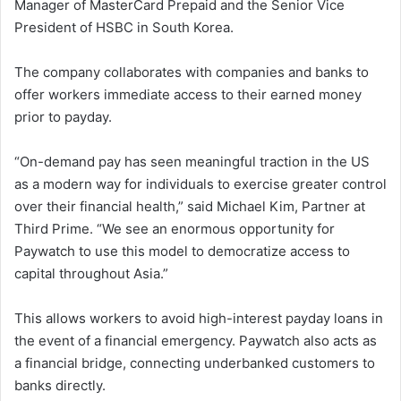
Manager of MasterCard Prepaid and the Senior Vice
President of HSBC in South Korea.
The company collaborates with companies and banks to
offer workers immediate access to their earned money
prior to payday.
“On-demand pay has seen meaningful traction in the US
as a modern way for individuals to exercise greater control
over their financial health,” said Michael Kim, Partner at
Third Prime. “We see an enormous opportunity for
Paywatch to use this model to democratize access to
capital throughout Asia.”
This allows workers to avoid high-interest payday loans in
the event of a financial emergency. Paywatch also acts as
a financial bridge, connecting underbanked customers to
banks directly.