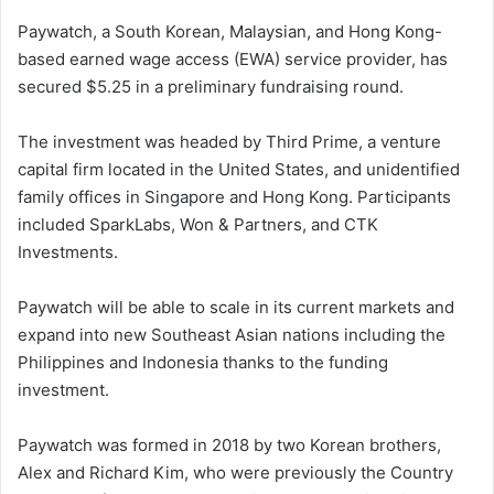
Paywatch, a South Korean, Malaysian, and Hong Kong-
based earned wage access (EWA) service provider, has
secured $5.25 in a preliminary fundraising round.
The investment was headed by Third Prime, a venture
capital firm located in the United States, and unidentified
family offices in Singapore and Hong Kong. Participants
included SparkLabs, Won & Partners, and CTK
Investments.
Paywatch will be able to scale in its current markets and
expand into new Southeast Asian nations including the
Philippines and Indonesia thanks to the funding
investment.
Paywatch was formed in 2018 by two Korean brothers,
Alex and Richard Kim, who were previously the Country