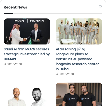
Recent News
Saudi AI firm MOZN secures
After raising $7 M,
strategic investment led by
Longevium plans to
HUMAIN
construct AI-powered
longevity research center
06/08/2026
in Dubai
06/08/2026