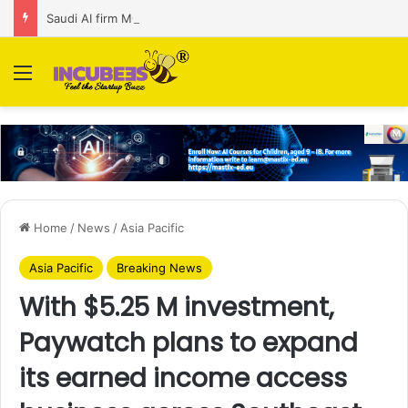
Saudi AI firm MOZN secures strategic investment led by HUMAIN
Menu
Home
/
News
/
Asia Pacific
Asia Pacific
Breaking News
With $5.25 M investment,
Paywatch plans to expand
its earned income access