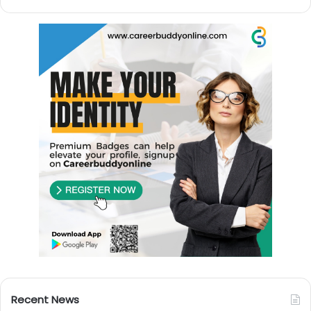
Recent News