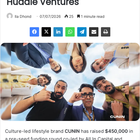
Huddle Ventures
Ila Dhond
07/07/2026
25
1 minute read
Culture-led lifestyle brand
CUNIN
has raised
$450,000
in
a pre-seed funding round co-led by All In Capital and