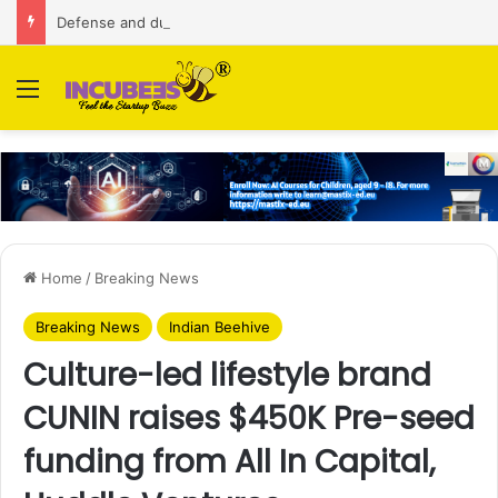
Defense and dual-use technology business Zoppler Systems raises Rs 6.5 Cr from Finvolve
Menu
Home
/
Breaking News
Breaking News
Indian Beehive
Culture-led lifestyle brand
CUNIN raises $450K Pre-seed
funding from All In Capital,