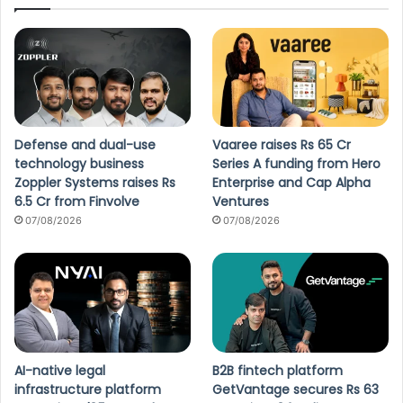
Defense and dual-use
Vaaree raises Rs 65 Cr
technology business
Series A funding from Hero
Zoppler Systems raises Rs
Enterprise and Cap Alpha
6.5 Cr from Finvolve
Ventures
07/08/2026
07/08/2026
AI-native legal
B2B fintech platform
infrastructure platform
GetVantage secures Rs 63