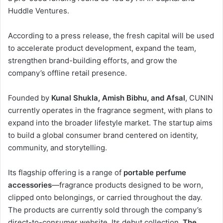
Huddle Ventures.
According to a press release, the fresh capital will be used
to accelerate product development, expand the team,
strengthen brand-building efforts, and grow the
company’s offline retail presence.
Founded by
Kunal Shukla, Amish Bibhu, and Afsal
, CUNIN
currently operates in the fragrance segment, with plans to
expand into the broader lifestyle market. The startup aims
to build a global consumer brand centered on identity,
community, and storytelling.
Its flagship offering is a range of
portable perfume
accessories
—fragrance products designed to be worn,
clipped onto belongings, or carried throughout the day.
The products are currently sold through the company’s
direct-to-consumer website. Its debut collection,
The