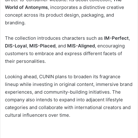
World of Antonyms
, incorporates a distinctive creative
concept across its product design, packaging, and
branding.
The collection introduces characters such as
IM-Perfect
,
DIS-Loyal
,
MIS-Placed
, and
MIS-Aligned
, encouraging
customers to embrace and express different facets of
their personalities.
Looking ahead, CUNIN plans to broaden its fragrance
lineup while investing in original content, immersive brand
experiences, and community-building initiatives. The
company also intends to expand into adjacent lifestyle
categories and collaborate with international creators and
cultural influencers over time.