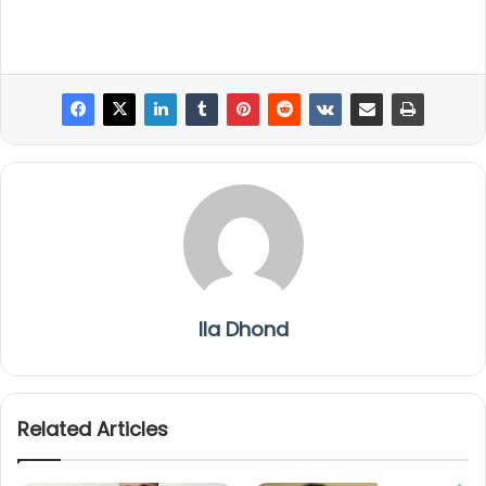
Ila Dhond
Related Articles