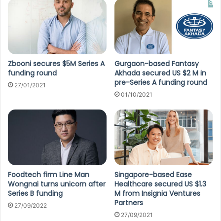
Zbooni secures $5M Series A
Gurgaon-based Fantasy
funding round
Akhada secured US $2 M in
pre-Series A funding round
27/01/2021
01/10/2021
Foodtech firm Line Man
Singapore-based Ease
Wongnai turns unicorn after
Healthcare secured US $1.3
Series B funding
M from Insignia Ventures
Partners
27/09/2022
27/09/2021