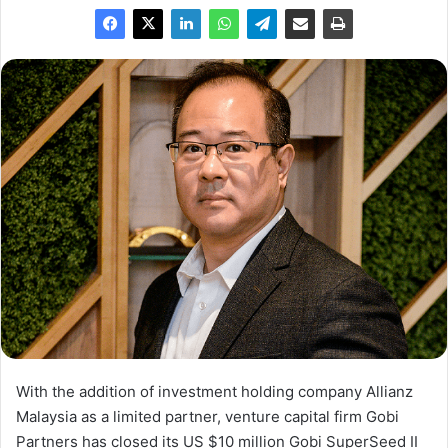
With the addition of investment holding company Allianz
Malaysia as a limited partner, venture capital firm Gobi
Partners has closed its US $10 million Gobi SuperSeed II