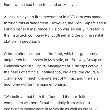
Fund, which had been focused on Malaysia.
Allianz Malaysia’s first investment in a VC firm was made
through this arrangement. However, the Gobi SuperSeed II
Fund’s general insurance division was an early investor in
the insurtech company PolicyStreet and the online rental
platform Speedhome.
Other limited partners in the fund, which targets early-
stage tech businesses in Malaysia, are Sunway Group and
Malaysia Venture Capital Management. Startups active in
the fields of artificial intelligence, big data, the cloud, e-
commerce, fintech, the internet of things, and the Halal
economy will be the main emphasis.
“We believe that both the fund and the portfolio
companies will benefit substantially from Allianz’s
ecosystem locally here in Malaysia as well as globally,”