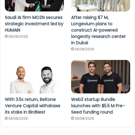
Saudi AI firm MOZN secures
After raising $7 M,
strategic investment led by
Longevium plans to
HUMAIN
construct AI-powered
longevity research center
06/08/2026
in Dubai
06/08/2026
With 3.5x return, Beltone
Web3 startup Bundle
Venture Capital withdraws
launches with $5.5 M Pre-
its stake in BirdNest
Seed funding round
06/08/2026
06/08/2026