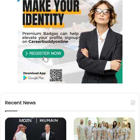
Recent News