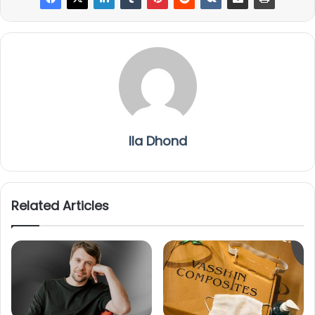
Ila Dhond
Related Articles