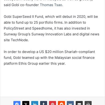
said Gobi co-founder
Thomas Tsao
.
Gobi SuperSeed II Fund, which will debut in 2020, will be
able to fund up to 25 portfolio firms. In addition to
PolicyStreet and Speedhome, it has also invested in
Sunway Group’s Sunway Innovation Labs and digital news
site TechNode.
In order to develop a US $20 million Shariah-compliant
fund, Gobi teamed up with the Malaysian social finance
platform Ethis Group earlier this year.