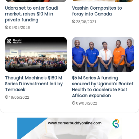
Udora set to enter Saudi
Vasshin Composites to
market, raises $10 M in
foray into Canada
private funding
28/05/2021
05/05/2026
Thought Machine’s $160 M
$5 M Series A funding
Series D investment led by
secured by Uganda’s Rocket
Temasek
Health to accelerate East
African expansion
19/05/2022
09/03/2022