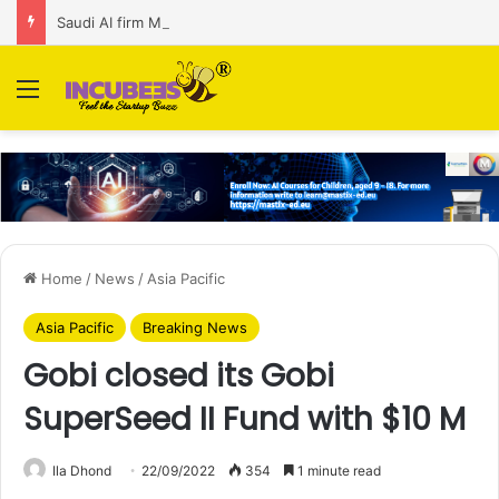
Saudi AI firm MOZN secures strategic investment led by HUMAIN
Menu
Home
/
News
/
Asia Pacific
Asia Pacific
Breaking News
Gobi closed its Gobi
SuperSeed II Fund with $10 M
Ila Dhond
22/09/2022
354
1 minute read