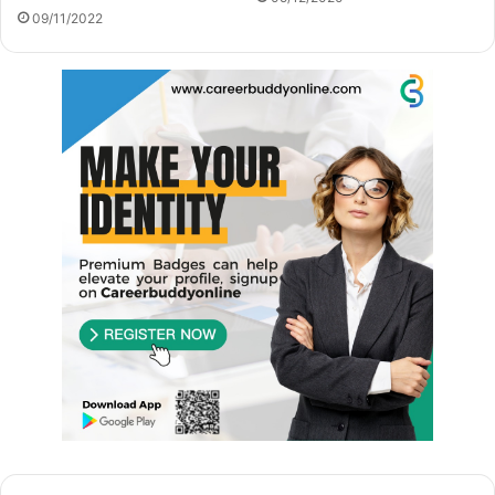
09/11/2022