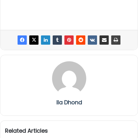
Ila Dhond
Related Articles