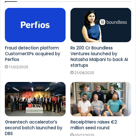
Fraud detection platform
Rs 200 Cr Boundless
CustomerXPs acquired by
Ventures launched by
Perfios
Natasha Malpani to back AI
startups
11/02/2025
21/08/2025
Greentech accelerator’s
ReceiptHero raises €2
second batch launched by
million seed round
DBS
05/12/2020