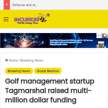
Defense and dual-use technology business Zoppler Systems raises Rs 6.5 Cr from Finvolve
Menu
Home
/
Breaking News
Breaking News
Global Beehive
Golf management startup
Tagmarshal raised multi-
million dollar funding