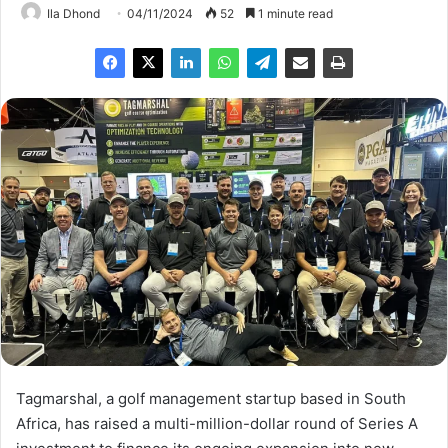
Ila Dhond
04/11/2024
52
1 minute read
Tagmarshal, a golf management startup based in South
Africa, has raised a multi-million-dollar round of Series A