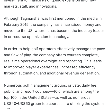
investment to finance its ongoing expansion into new
markets, staff, and innovations.
Although Tagmarshal was first mentioned in the media in
February 2015, the company has since raised money and
moved to the US, where it has become the industry leader
in on-course optimization technology.
In order to help golf operators effectively manage the pace
and flow of play, the company offers courses complete,
real-time operational oversight and reporting. This leads
to improved player experiences, increased efficiency
through automation, and additional revenue generation.
Numerous golf management groups, private, daily fee,
public, and resort courses—40 of which are among the
top 100 in the United States—as well as numerous
US$40–US$60 green fee courses are utilizing the system