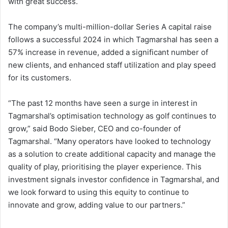
with great success.
The company’s multi-million-dollar Series A capital raise
follows a successful 2024 in which Tagmarshal has seen a
57% increase in revenue, added a significant number of
new clients, and enhanced staff utilization and play speed
for its customers.
“The past 12 months have seen a surge in interest in
Tagmarshal’s optimisation technology as golf continues to
grow,” said Bodo Sieber, CEO and co-founder of
Tagmarshal. “Many operators have looked to technology
as a solution to create additional capacity and manage the
quality of play, prioritising the player experience. This
investment signals investor confidence in Tagmarshal, and
we look forward to using this equity to continue to
innovate and grow, adding value to our partners.”