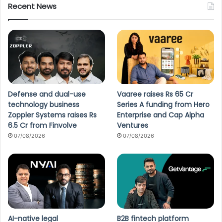
Recent News
Defense and dual-use
Vaaree raises Rs 65 Cr
technology business
Series A funding from Hero
Zoppler Systems raises Rs
Enterprise and Cap Alpha
6.5 Cr from Finvolve
Ventures
07/08/2026
07/08/2026
AI-native legal
B2B fintech platform