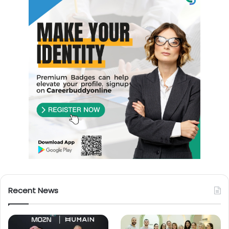
Recent News