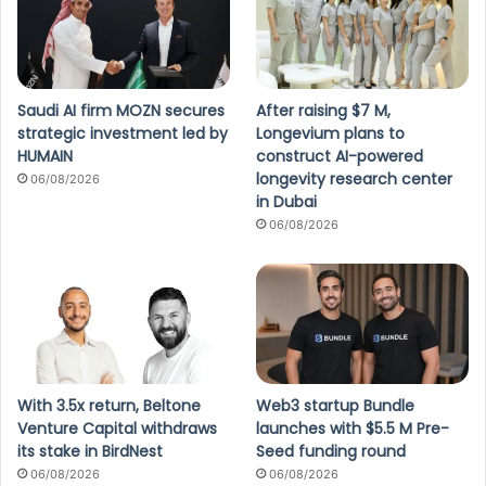
Saudi AI firm MOZN secures
After raising $7 M,
strategic investment led by
Longevium plans to
HUMAIN
construct AI-powered
longevity research center
06/08/2026
in Dubai
06/08/2026
With 3.5x return, Beltone
Web3 startup Bundle
Venture Capital withdraws
launches with $5.5 M Pre-
its stake in BirdNest
Seed funding round
06/08/2026
06/08/2026