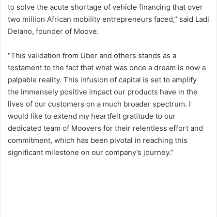
to solve the acute shortage of vehicle financing that over
two million African mobility entrepreneurs faced,” said Ladi
Delano, founder of Moove.
“This validation from Uber and others stands as a
testament to the fact that what was once a dream is now a
palpable reality. This infusion of capital is set to amplify
the immensely positive impact our products have in the
lives of our customers on a much broader spectrum. I
would like to extend my heartfelt gratitude to our
dedicated team of Moovers for their relentless effort and
commitment, which has been pivotal in reaching this
significant milestone on our company’s journey.”