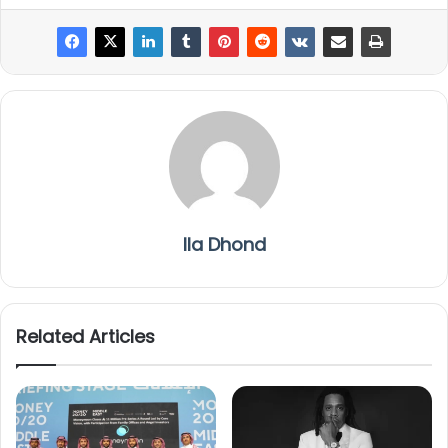
Ila Dhond
Related Articles