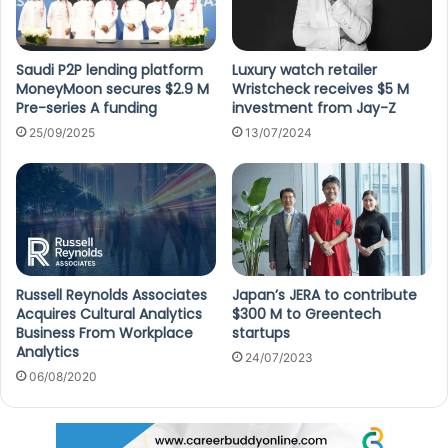
Saudi P2P lending platform
Luxury watch retailer
MoneyMoon secures $2.9 M
Wristcheck receives $5 M
Pre-series A funding
investment from Jay-Z
25/09/2025
13/07/2024
Russell Reynolds Associates
Japan’s JERA to contribute
Acquires Cultural Analytics
$300 M to Greentech
Business From Workplace
startups
Analytics
24/07/2023
06/08/2020