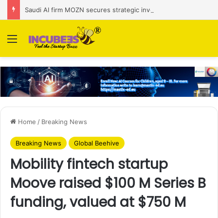
Saudi AI firm MOZN secures strategic investment led by HUMAIN
Menu
Home
/
Breaking News
Breaking News
Global Beehive
Mobility fintech startup
Moove raised $100 M Series B
funding, valued at $750 M