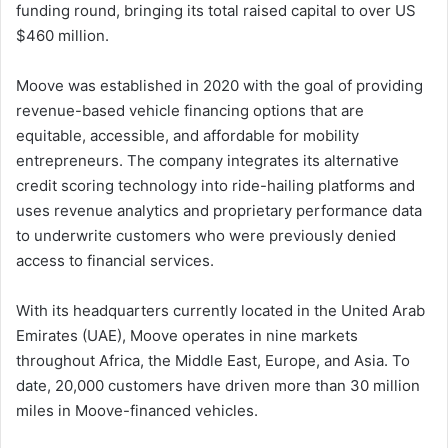
funding round, bringing its total raised capital to over US
$460 million.
Moove was established in 2020 with the goal of providing
revenue-based vehicle financing options that are
equitable, accessible, and affordable for mobility
entrepreneurs. The company integrates its alternative
credit scoring technology into ride-hailing platforms and
uses revenue analytics and proprietary performance data
to underwrite customers who were previously denied
access to financial services.
With its headquarters currently located in the United Arab
Emirates (UAE), Moove operates in nine markets
throughout Africa, the Middle East, Europe, and Asia. To
date, 20,000 customers have driven more than 30 million
miles in Moove-financed vehicles.