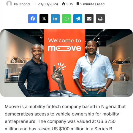
Ila Dhond
23/03/2024
305
2 minutes read
Moove is a mobility fintech company based in Nigeria that
democratizes access to vehicle ownership for mobility
entrepreneurs. The company was valued at US $750
million and has raised US $100 million in a Series B