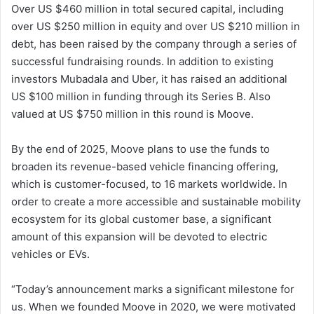
Over US $460 million in total secured capital, including
over US $250 million in equity and over US $210 million in
debt, has been raised by the company through a series of
successful fundraising rounds. In addition to existing
investors Mubadala and Uber, it has raised an additional
US $100 million in funding through its Series B. Also
valued at US $750 million in this round is Moove.
By the end of 2025, Moove plans to use the funds to
broaden its revenue-based vehicle financing offering,
which is customer-focused, to 16 markets worldwide. In
order to create a more accessible and sustainable mobility
ecosystem for its global customer base, a significant
amount of this expansion will be devoted to electric
vehicles or EVs.
“Today’s announcement marks a significant milestone for
us. When we founded Moove in 2020, we were motivated